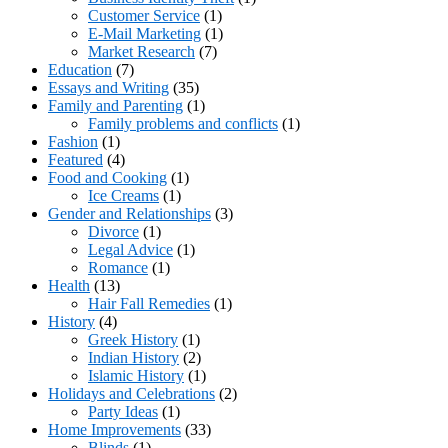
Customer Service
(1)
E-Mail Marketing
(1)
Market Research
(7)
Education
(7)
Essays and Writing
(35)
Family and Parenting
(1)
Family problems and conflicts
(1)
Fashion
(1)
Featured
(4)
Food and Cooking
(1)
Ice Creams
(1)
Gender and Relationships
(3)
Divorce
(1)
Legal Advice
(1)
Romance
(1)
Health
(13)
Hair Fall Remedies
(1)
History
(4)
Greek History
(1)
Indian History
(2)
Islamic History
(1)
Holidays and Celebrations
(2)
Party Ideas
(1)
Home Improvements
(33)
Blinds
(1)