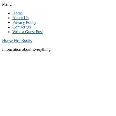
Menu
Home
About Us
Privacy Policy
Contact Us
Write a Guest Post
House Fire Books
Information about Everything