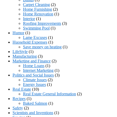
Carpet Cleaning
(2)
Home Furnishing
(2)
Home Renovation
(1)
Interior
(1)
Roofing Improvements
(3)
Swimming Pool
(1)
Humor
(1)
Lame Excuses
(1)
Huosehold Expenses
(1)
Save money on heating
(1)
LifeStyle
(1)
Manufacturing
(3)
Marketing and Finance
(2)
Home Loans
(1)
Internet Marketing
(1)
Politics and Social Issues
(3)
Climate Issues
(2)
Energy Issues
(1)
Real Estate
(10)
Real Estate General Information
(2)
Recipes
(1)
Baked Salmon
(1)
Safety
(2)
Scientists and Inventions
(1)