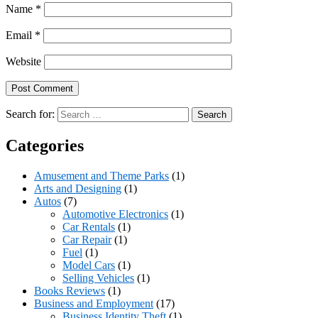
Name
*
Email
*
Website
Search for:
Categories
Amusement and Theme Parks
(1)
Arts and Designing
(1)
Autos
(7)
Automotive Electronics
(1)
Car Rentals
(1)
Car Repair
(1)
Fuel
(1)
Model Cars
(1)
Selling Vehicles
(1)
Books Reviews
(1)
Business and Employment
(17)
Business Identity Theft
(1)