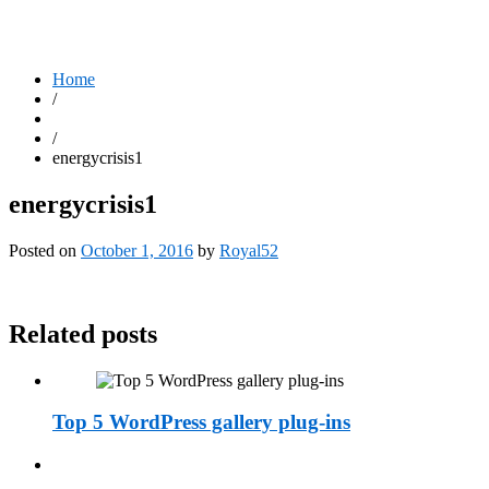
Home
/
/
energycrisis1
energycrisis1
Posted on
October 1, 2016
by
Royal52
Related posts
Top 5 WordPress gallery plug-ins