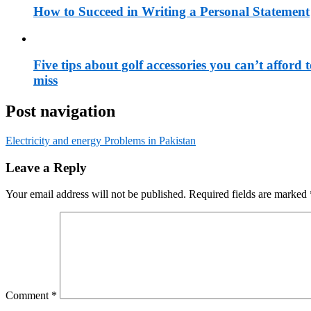
How to Succeed in Writing a Personal Statement
Five tips about golf accessories you can’t afford 
miss
Post navigation
Electricity and energy Problems in Pakistan
Leave a Reply
Your email address will not be published.
Required fields are marked
Comment
*