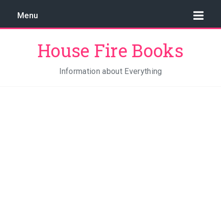
Menu
House Fire Books
Information about Everything