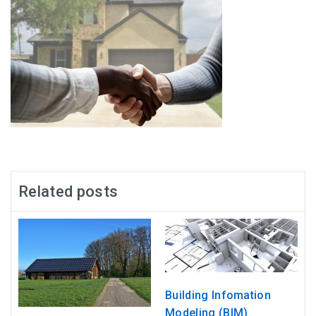
Related posts
Building Infomation
Modeling (BIM)