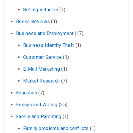
Selling Vehicles
(1)
Books Reviews
(1)
Business and Employment
(17)
Business Identity Theft
(1)
Customer Service
(1)
E-Mail Marketing
(1)
Market Research
(7)
Education
(7)
Essays and Writing
(35)
Family and Parenting
(1)
Family problems and conflicts
(1)