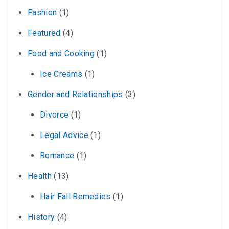
Fashion
(1)
Featured
(4)
Food and Cooking
(1)
Ice Creams
(1)
Gender and Relationships
(3)
Divorce
(1)
Legal Advice
(1)
Romance
(1)
Health
(13)
Hair Fall Remedies
(1)
History
(4)