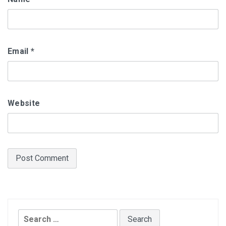
Email
*
Website
Search