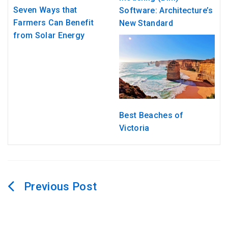
Seven Ways that
Software: Architecture’s
Farmers Can Benefit
New Standard
from Solar Energy
Best Beaches of
Victoria
Post
navigation