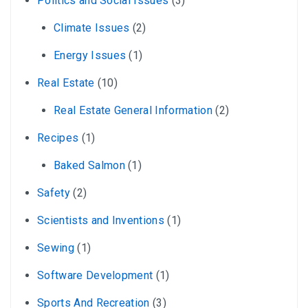
Politics and Social Issues
(3)
Climate Issues
(2)
Energy Issues
(1)
Real Estate
(10)
Real Estate General Information
(2)
Recipes
(1)
Baked Salmon
(1)
Safety
(2)
Scientists and Inventions
(1)
Sewing
(1)
Software Development
(1)
Sports And Recreation
(3)