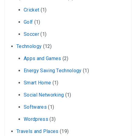
Cricket
(1)
Golf
(1)
Soccer
(1)
Technology
(12)
Apps and Games
(2)
Energy Saving Technology
(1)
Smart Home
(1)
Social Networking
(1)
Softwares
(1)
Wordpress
(3)
Travels and Places
(19)