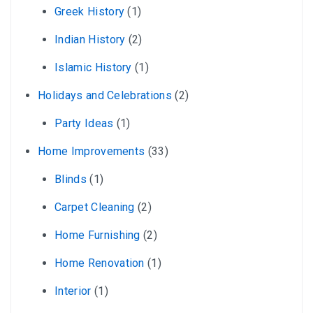
Greek History
(1)
Indian History
(2)
Islamic History
(1)
Holidays and Celebrations
(2)
Party Ideas
(1)
Home Improvements
(33)
Blinds
(1)
Carpet Cleaning
(2)
Home Furnishing
(2)
Home Renovation
(1)
Interior
(1)