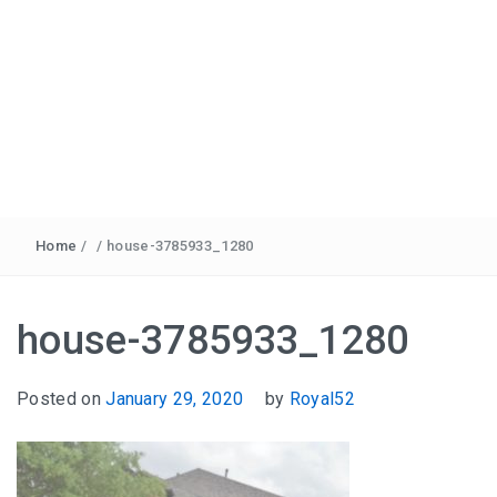
Home
/
/
house-3785933_1280
house-3785933_1280
Posted on
January 29, 2020
by
Royal52