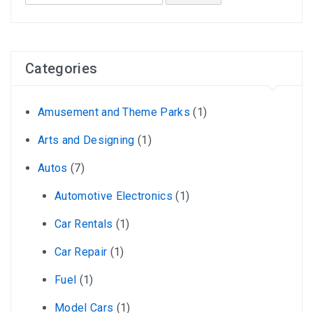
for:
Categories
Amusement and Theme Parks
(1)
Arts and Designing
(1)
Autos
(7)
Automotive Electronics
(1)
Car Rentals
(1)
Car Repair
(1)
Fuel
(1)
Model Cars
(1)