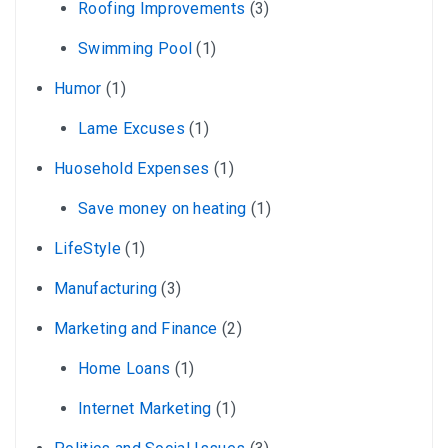
Roofing Improvements
(3)
Swimming Pool
(1)
Humor
(1)
Lame Excuses
(1)
Huosehold Expenses
(1)
Save money on heating
(1)
LifeStyle
(1)
Manufacturing
(3)
Marketing and Finance
(2)
Home Loans
(1)
Internet Marketing
(1)