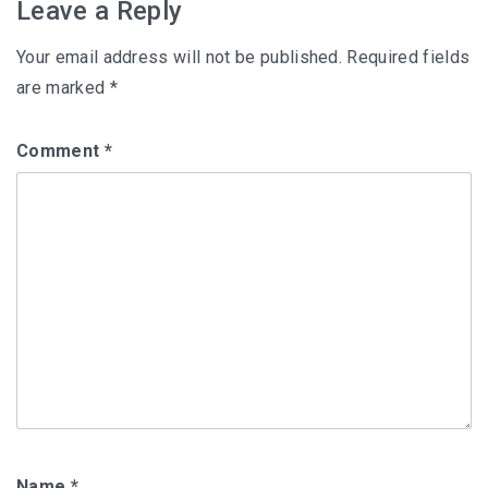
Leave a Reply
Your email address will not be published.
Required fields
are marked
*
Comment
*
Name
*