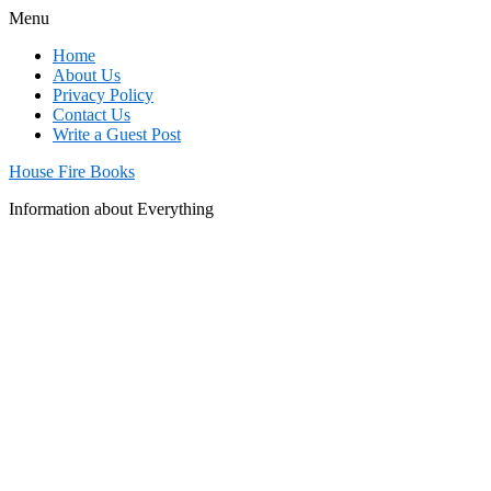
Menu
Home
About Us
Privacy Policy
Contact Us
Write a Guest Post
House Fire Books
Information about Everything