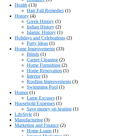
Health
(13)
Hair Fall Remedies
(1)
History
(4)
Greek History
(1)
Indian History
(2)
Islamic History
(1)
Holidays and Celebrations
(2)
Party Ideas
(1)
Home Improvements
(33)
Blinds
(1)
Carpet Cleaning
(2)
Home Furnishing
(2)
Home Renovation
(1)
Interior
(1)
Roofing Improvements
(3)
Swimming Pool
(1)
Humor
(1)
Lame Excuses
(1)
Huosehold Expenses
(1)
Save money on heating
(1)
LifeStyle
(1)
Manufacturing
(3)
Marketing and Finance
(2)
Home Loans
(1)