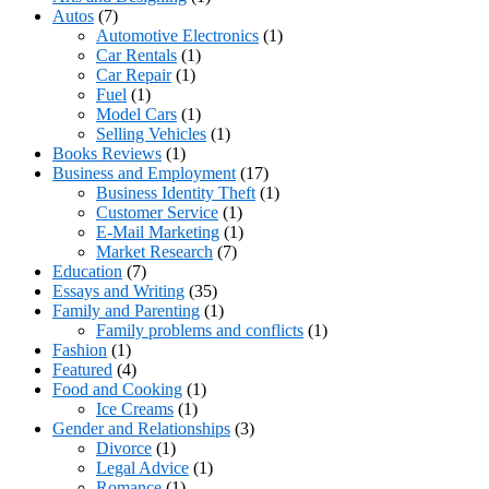
Autos
(7)
Automotive Electronics
(1)
Car Rentals
(1)
Car Repair
(1)
Fuel
(1)
Model Cars
(1)
Selling Vehicles
(1)
Books Reviews
(1)
Business and Employment
(17)
Business Identity Theft
(1)
Customer Service
(1)
E-Mail Marketing
(1)
Market Research
(7)
Education
(7)
Essays and Writing
(35)
Family and Parenting
(1)
Family problems and conflicts
(1)
Fashion
(1)
Featured
(4)
Food and Cooking
(1)
Ice Creams
(1)
Gender and Relationships
(3)
Divorce
(1)
Legal Advice
(1)
Romance
(1)