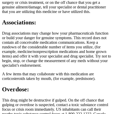
surgery or crisis treatment, or on the off chance that you get a
genuine ailment/damage, tell your specialist or dental practitioner
that you are utilizing this medicine or have utilized this.
Associations:
Drug associations may change how your pharmaceuticals function
or build your danger for genuine symptoms. This record does not
contain all conceivable medication communications. Keep a
rundown of the considerable number of items you utilize, (for
example, medicine/nonprescription medications and home grown
items) and offer it with your specialist and drug specialist. Try not to
begin, stop, or change the measurement of any meds without your
specialist’s endorsement.
A few items that may collaborate with this medication are
corticosteroids taken by mouth, (for example, prednisone).
Overdose:
This drug might be destructive if gulped. On the off chance that
gulping or overdose is suspected, contact a toxic substance control
focus or crisis room immediately. US inhabitants can call their
nearby toxic substance control focus at 1-800-222-1222. Canada