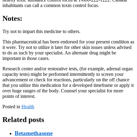
inhabitants can call a common toxin control focus.
Notes:
Try not to impart this medicine to others.
This pharmaceutical has been endorsed for your present condition as
it were. Try not to utilize it later for other skin issues unless advised
to do as such by your specialist. An alternate drug might be
important in those cases.
Research center and/or restorative tests, (for example, adrenal organ
capacity tests) might be performed intermittently to screen your
advancement or check for reactions, particularly on the off chance
that you utilize this medication for a developed timeframe or apply it
over huge ranges of the body. Counsel your specialist for more
points of interest.
Posted in
Health
Related posts
Betamethasone