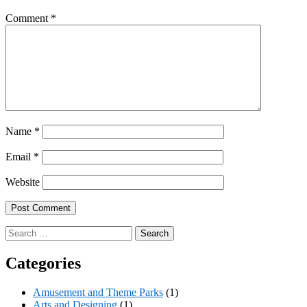
Comment
*
Name
*
Email
*
Website
Search
for:
Categories
Amusement and Theme Parks
(1)
Arts and Designing
(1)