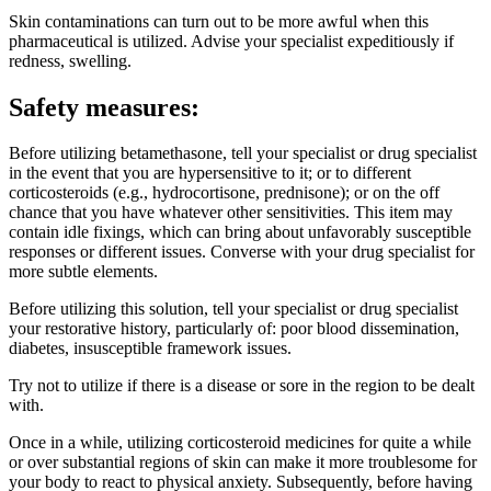
Skin contaminations can turn out to be more awful when this
pharmaceutical is utilized. Advise your specialist expeditiously if
redness, swelling.
Safety measures:
Before utilizing betamethasone, tell your specialist or drug specialist
in the event that you are hypersensitive to it; or to different
corticosteroids (e.g., hydrocortisone, prednisone); or on the off
chance that you have whatever other sensitivities. This item may
contain idle fixings, which can bring about unfavorably susceptible
responses or different issues. Converse with your drug specialist for
more subtle elements.
Before utilizing this solution, tell your specialist or drug specialist
your restorative history, particularly of: poor blood dissemination,
diabetes, insusceptible framework issues.
Try not to utilize if there is a disease or sore in the region to be dealt
with.
Once in a while, utilizing corticosteroid medicines for quite a while
or over substantial regions of skin can make it more troublesome for
your body to react to physical anxiety. Subsequently, before having