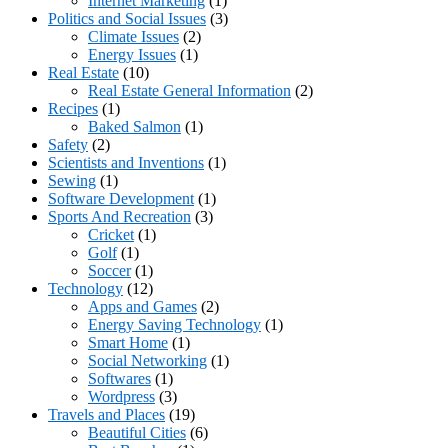
Internet Marketing
(1)
Politics and Social Issues
(3)
Climate Issues
(2)
Energy Issues
(1)
Real Estate
(10)
Real Estate General Information
(2)
Recipes
(1)
Baked Salmon
(1)
Safety
(2)
Scientists and Inventions
(1)
Sewing
(1)
Software Development
(1)
Sports And Recreation
(3)
Cricket
(1)
Golf
(1)
Soccer
(1)
Technology
(12)
Apps and Games
(2)
Energy Saving Technology
(1)
Smart Home
(1)
Social Networking
(1)
Softwares
(1)
Wordpress
(3)
Travels and Places
(19)
Beautiful Cities
(6)