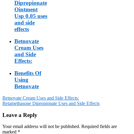
Dipropionate
Ointment
Usp 0.05 uses
and side
effects
Betnovate
Cream Uses
and Side
Effects:
Benefits Of
Using
Betnovate
Betnovate Cream Uses and Side Effects:
Betamethasone Dipropionate Uses and Side Effects
Post
navigation
Leave a Reply
Your email address will not be published.
Required fields are
marked
*