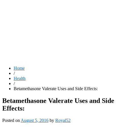
Home
/
Health
/
Betamethasone Valerate Uses and Side Effects:
Betamethasone Valerate Uses and Side
Effects:
Posted on
August 5, 2016
by
Royal52