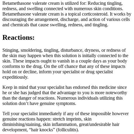
Betamethasone valerate cream is utilized for: Reducing tingling,
redness, and swelling connected with numerous skin conditions.
Betamethasone valerate cream is a topical corticosteroid. It works by
discouraging the arrangement, discharge, and action of various cells
and chemicals that cause swelling, redness, and tingling.
Reactions:
Stinging, smoldering, tingling, disturbance, dryness, or redness of
the skin may happen when this solution is initially connected to the
skin. These impacts ought to vanish in a couple days as your body
conforms to the drug. On the off chance that any of these impacts
hold on or decline, inform your specialist or drug specialist
expeditiously.
Keep in mind that your specialist has endorsed this medicine since
he or she has judged that the advantage to you is more noteworthy
than the danger of reactions. Numerous individuals utilizing this
solution don’t have genuine symptoms.
Tell your specialist immediately if any of these impossible however
genuine reactions happen: stretch imprints, skin
diminishing/staining, skin inflammation, great/undesirable hair
development, “hair knocks” (folliculitis).