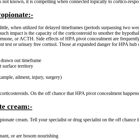
y is not known, it is compelling when connected topically to cortico-res
ropionate:-
is little, when utilized for delayed timeframes (periods surpassing two w
uch impact is the capacity of the corticosteroid to smother the hypothal
rmone, or ACTH. Side effects of HPA pivot concealment are frequently u
nt test or urinary free cortisol. Those at expanded danger for HPA hub 
a drawn out timeframe
 surface territory
ample, ailment, injury, surgery)
rticosteroids. On the off chance that HPA pivot concealment happens, it
te cream:-
ate cream. Tell your specialist or drug specialist on the off chance th
gnant, or are bosom nourishing