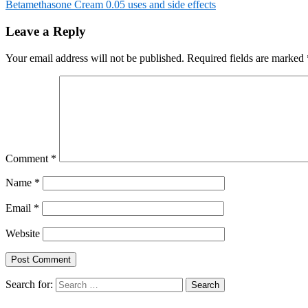
Betamethasone Cream 0.05 uses and side effects
Leave a Reply
Your email address will not be published.
Required fields are marked
Comment
*
Name
*
Email
*
Website
Search for: