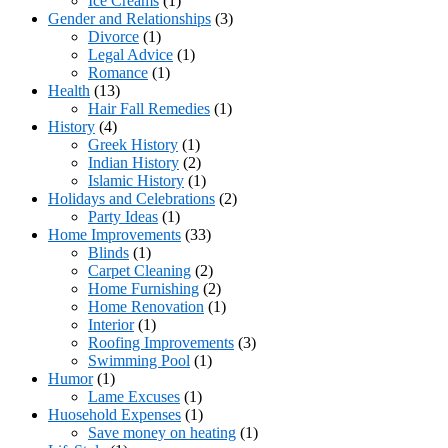
Ice Creams
(1)
Gender and Relationships
(3)
Divorce
(1)
Legal Advice
(1)
Romance
(1)
Health
(13)
Hair Fall Remedies
(1)
History
(4)
Greek History
(1)
Indian History
(2)
Islamic History
(1)
Holidays and Celebrations
(2)
Party Ideas
(1)
Home Improvements
(33)
Blinds
(1)
Carpet Cleaning
(2)
Home Furnishing
(2)
Home Renovation
(1)
Interior
(1)
Roofing Improvements
(3)
Swimming Pool
(1)
Humor
(1)
Lame Excuses
(1)
Huosehold Expenses
(1)
Save money on heating
(1)