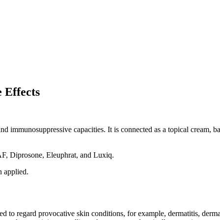
 Effects
d immunosuppressive capacities. It is connected as a topical cream, bal
AF, Diprosone, Eleuphrat, and Luxiq.
 applied.
 to regard provocative skin conditions, for example, dermatitis, dermatit