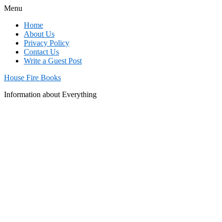
Menu
Home
About Us
Privacy Policy
Contact Us
Write a Guest Post
House Fire Books
Information about Everything