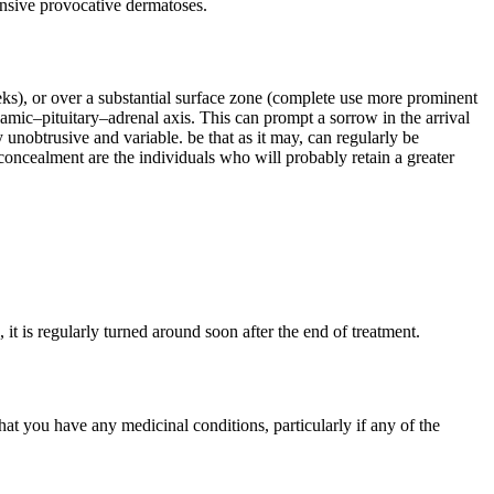
ponsive provocative dermatoses.
eeks), or over a substantial surface zone (complete use more prominent
amic–pituitary–adrenal axis. This can prompt a sorrow in the arrival
nobtrusive and variable. be that as it may, can regularly be
concealment are the individuals who will probably retain a greater
 is regularly turned around soon after the end of treatment.
at you have any medicinal conditions, particularly if any of the