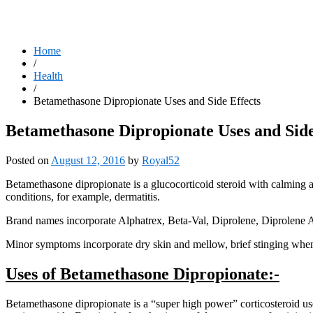
Home
/
Health
/
Betamethasone Dipropionate Uses and Side Effects
Betamethasone Dipropionate Uses and Side
Posted on
August 12, 2016
by
Royal52
Betamethasone dipropionate is a glucocorticoid steroid with calming an
conditions, for example, dermatitis.
Brand names incorporate Alphatrex, Beta-Val, Diprolene, Diprolene 
Minor symptoms incorporate dry skin and mellow, brief stinging when
Uses of Betamethasone Dipropionate:-
Betamethasone dipropionate is a “super high power” corticosteroid used