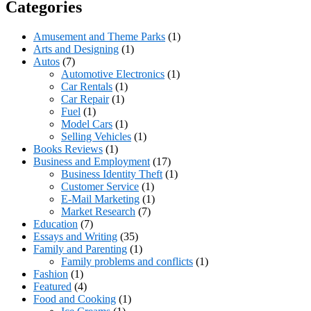
Categories
Amusement and Theme Parks
(1)
Arts and Designing
(1)
Autos
(7)
Automotive Electronics
(1)
Car Rentals
(1)
Car Repair
(1)
Fuel
(1)
Model Cars
(1)
Selling Vehicles
(1)
Books Reviews
(1)
Business and Employment
(17)
Business Identity Theft
(1)
Customer Service
(1)
E-Mail Marketing
(1)
Market Research
(7)
Education
(7)
Essays and Writing
(35)
Family and Parenting
(1)
Family problems and conflicts
(1)
Fashion
(1)
Featured
(4)
Food and Cooking
(1)