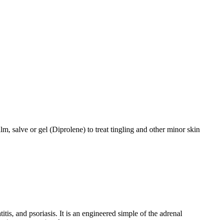
m, salve or gel (Diprolene) to treat tingling and other minor skin
is, and psoriasis. It is an engineered simple of the adrenal