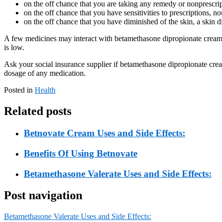
on the off chance that you are taking any remedy or nonprescr
on the off chance that you have sensitivities to prescriptions, n
on the off chance that you have diminished of the skin, a skin d
A few medicines may interact with betamethasone dipropionate cream. S
is low.
Ask your social insurance supplier if betamethasone dipropionate cre
dosage of any medication.
Posted in
Health
Related posts
Betnovate Cream Uses and Side Effects:
Benefits Of Using Betnovate
Betamethasone Valerate Uses and Side Effects:
Post navigation
Betamethasone Valerate Uses and Side Effects: