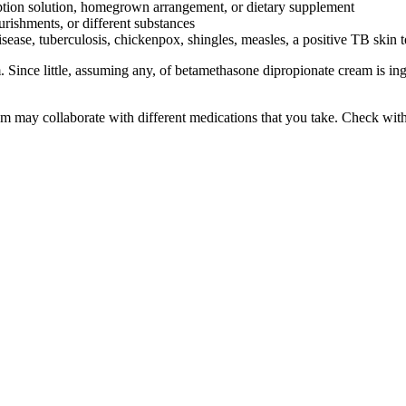
iption solution, homegrown arrangement, or dietary supplement
ourishments, or different substances
isease, tuberculosis, chickenpox, shingles, measles, a positive TB skin 
ince little, assuming any, of betamethasone dipropionate cream is inges
am may collaborate with different medications that you take. Check with