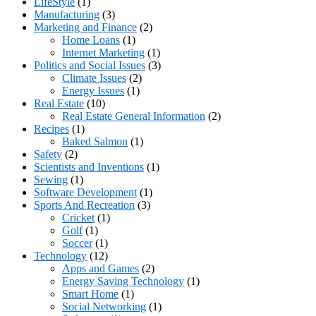
LifeStyle
(1)
Manufacturing
(3)
Marketing and Finance
(2)
Home Loans
(1)
Internet Marketing
(1)
Politics and Social Issues
(3)
Climate Issues
(2)
Energy Issues
(1)
Real Estate
(10)
Real Estate General Information
(2)
Recipes
(1)
Baked Salmon
(1)
Safety
(2)
Scientists and Inventions
(1)
Sewing
(1)
Software Development
(1)
Sports And Recreation
(3)
Cricket
(1)
Golf
(1)
Soccer
(1)
Technology
(12)
Apps and Games
(2)
Energy Saving Technology
(1)
Smart Home
(1)
Social Networking
(1)