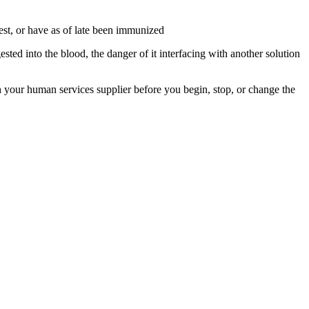
test, or have as of late been immunized
ted into the blood, the danger of it interfacing with another solution
 your human services supplier before you begin, stop, or change the