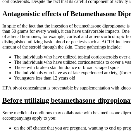
corticosteroids. Despite the fact that its careful component of activit
Antagonistic effects of Betamethasone Dip
In spite of the fact that the ingestion of betamethasone dipropionate 
than 50 grams for every week), it can have unfavorable impacts. One s
of adrenal hormones, for example, cortisol and adrenocorticotropic ho
distinguished utilizing basic blood or pee tests such at ACTH inciteme
amount of the steroid through the skin. These gatherings include:
The individuals who have utilized topical corticosteroids over 
The individuals who have utilized corticosteroids to cover a vast
Those with broken skin hindrance or broad scraped spots
The individuals who have as of late experienced anxiety, (for ex
Youngsters less than 12 years old
HPA pivot concealment is preventable by supplementation with glucoco
Before utilizing betamethasone dipropiona
Some medicinal conditions may collaborate with betamethasone dipropion
accompanyings apply to you:
on the off chance that you are pregnant, wanting to end up pre