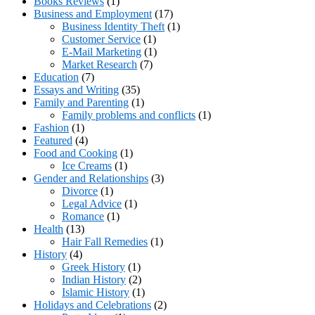
Books Reviews
(1)
Business and Employment
(17)
Business Identity Theft
(1)
Customer Service
(1)
E-Mail Marketing
(1)
Market Research
(7)
Education
(7)
Essays and Writing
(35)
Family and Parenting
(1)
Family problems and conflicts
(1)
Fashion
(1)
Featured
(4)
Food and Cooking
(1)
Ice Creams
(1)
Gender and Relationships
(3)
Divorce
(1)
Legal Advice
(1)
Romance
(1)
Health
(13)
Hair Fall Remedies
(1)
History
(4)
Greek History
(1)
Indian History
(2)
Islamic History
(1)
Holidays and Celebrations
(2)