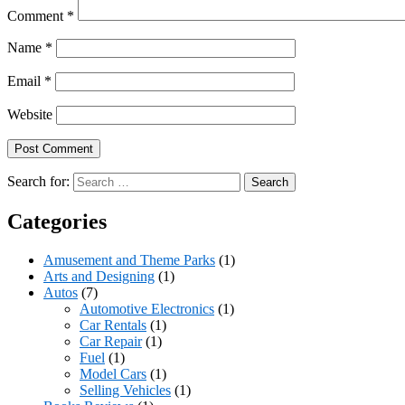
Comment
*
Name
*
Email
*
Website
Search for:
Categories
Amusement and Theme Parks
(1)
Arts and Designing
(1)
Autos
(7)
Automotive Electronics
(1)
Car Rentals
(1)
Car Repair
(1)
Fuel
(1)
Model Cars
(1)
Selling Vehicles
(1)