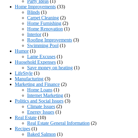
Party Ideas
(1)
Home Improvements
(33)
Blinds
(1)
Carpet Cleaning
(2)
Home Furnishing
(2)
Home Renovation
(1)
Interior
(1)
Roofing Improvements
(3)
Swimming Pool
(1)
Humor
(1)
Lame Excuses
(1)
Huosehold Expenses
(1)
Save money on heating
(1)
LifeStyle
(1)
Manufacturing
(3)
Marketing and Finance
(2)
Home Loans
(1)
Internet Marketing
(1)
Politics and Social Issues
(3)
Climate Issues
(2)
Energy Issues
(1)
Real Estate
(10)
Real Estate General Information
(2)
Recipes
(1)
Baked Salmon
(1)