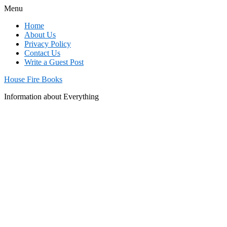
Menu
Home
About Us
Privacy Policy
Contact Us
Write a Guest Post
House Fire Books
Information about Everything