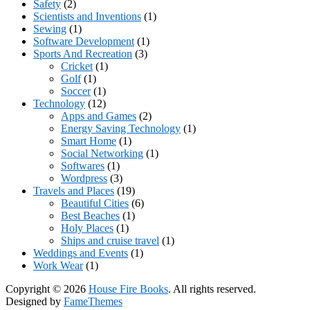
Safety
(2)
Scientists and Inventions
(1)
Sewing
(1)
Software Development
(1)
Sports And Recreation
(3)
Cricket
(1)
Golf
(1)
Soccer
(1)
Technology
(12)
Apps and Games
(2)
Energy Saving Technology
(1)
Smart Home
(1)
Social Networking
(1)
Softwares
(1)
Wordpress
(3)
Travels and Places
(19)
Beautiful Cities
(6)
Best Beaches
(1)
Holy Places
(1)
Ships and cruise travel
(1)
Weddings and Events
(1)
Work Wear
(1)
Copyright © 2026
House Fire Books
. All rights reserved.
Designed by
FameThemes