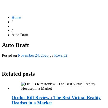
Home
/
/
Auto Draft
Auto Draft
Posted on
November 24, 2020
by
Royal52
Related posts
Oculus Rift Review : The Best Virtual Reality
Headset in a Market