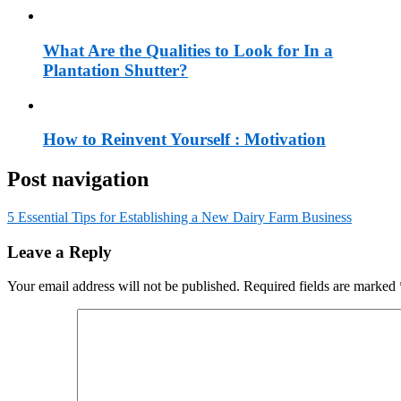
What Are the Qualities to Look for In a
Plantation Shutter?
How to Reinvent Yourself : Motivation
Post navigation
5 Essential Tips for Establishing a New Dairy Farm Business
Leave a Reply
Your email address will not be published.
Required fields are marked