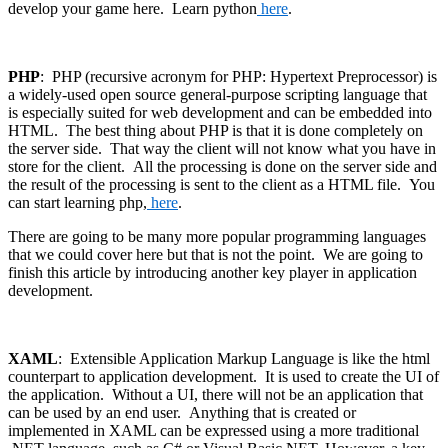
develop your game here. Learn python
here
.
PHP
: PHP (recursive acronym for PHP: Hypertext Preprocessor) is
a widely-used open source general-purpose scripting language that
is especially suited for web development and can be embedded into
HTML. The best thing about PHP is that it is done completely on
the server side. That way the client will not know what you have in
store for the client. All the processing is done on the server side and
the result of the processing is sent to the client as a HTML file. You
can start learning php,
here
.
There are going to be many more popular programming languages
that we could cover here but that is not the point. We are going to
finish this article by introducing another key player in application
development.
XAML
: Extensible Application Markup Language is like the html
counterpart to application development. It is used to create the UI of
the application. Without a UI, there will not be an application that
can be used by an end user. Anything that is created or
implemented in XAML can be expressed using a more traditional