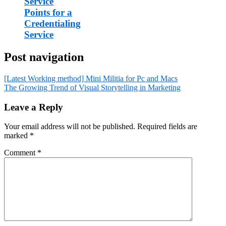
Service
Points for a
Credentialing
Service
Post navigation
[Latest Working method] Mini Militia for Pc and Macs
The Growing Trend of Visual Storytelling in Marketing
Leave a Reply
Your email address will not be published.
Required fields are
marked
*
Comment
*