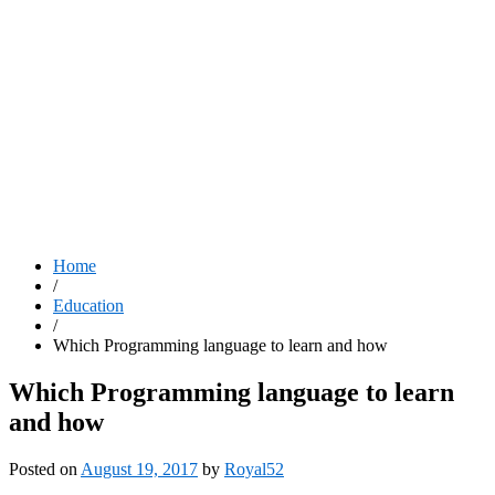
Home
/
Education
/
Which Programming language to learn and how
Which Programming language to learn
and how
Posted on
August 19, 2017
by
Royal52