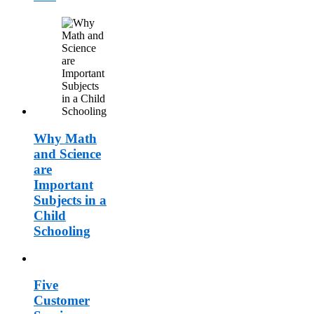
Why Math
and Science
are
Important
Subjects in a
Child
Schooling
Five
Customer