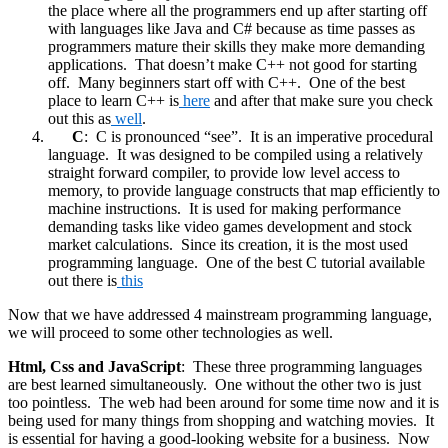
the place where all the programmers end up after starting off
with languages like Java and C# because as time passes as
programmers mature their skills they make more demanding
applications. That doesn’t make C++ not good for starting
off. Many beginners start off with C++. One of the best
place to learn C++ is
here
and after that make sure you check
out this as
well
.
C
: C is pronounced “see”. It is an imperative procedural
language. It was designed to be compiled using a relatively
straight forward compiler, to provide low level access to
memory, to provide language constructs that map efficiently to
machine instructions. It is used for making performance
demanding tasks like video games development and stock
market calculations. Since its creation, it is the most used
programming language. One of the best C tutorial available
out there is
this
Now that we have addressed 4 mainstream programming language,
we will proceed to some other technologies as well.
Html, Css and JavaScript
: These three programming languages
are best learned simultaneously. One without the other two is just
too pointless. The web had been around for some time now and it is
being used for many things from shopping and watching movies. It
is essential for having a good-looking website for a business. Now