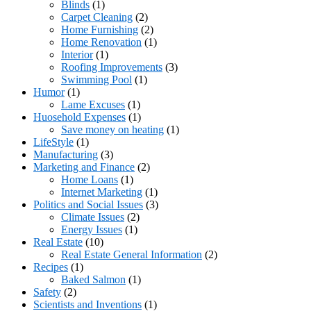
Blinds
(1)
Carpet Cleaning
(2)
Home Furnishing
(2)
Home Renovation
(1)
Interior
(1)
Roofing Improvements
(3)
Swimming Pool
(1)
Humor
(1)
Lame Excuses
(1)
Huosehold Expenses
(1)
Save money on heating
(1)
LifeStyle
(1)
Manufacturing
(3)
Marketing and Finance
(2)
Home Loans
(1)
Internet Marketing
(1)
Politics and Social Issues
(3)
Climate Issues
(2)
Energy Issues
(1)
Real Estate
(10)
Real Estate General Information
(2)
Recipes
(1)
Baked Salmon
(1)
Safety
(2)
Scientists and Inventions
(1)