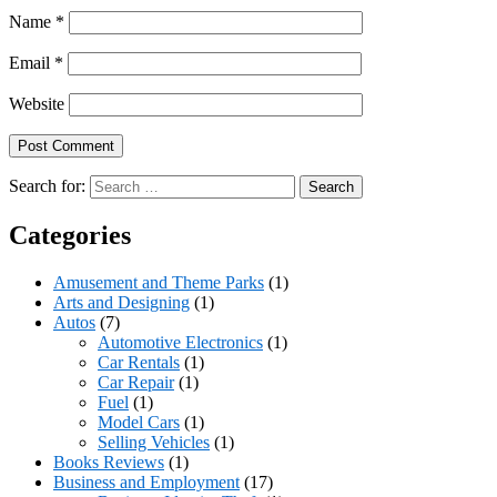
Name
*
Email
*
Website
Search for:
Categories
Amusement and Theme Parks
(1)
Arts and Designing
(1)
Autos
(7)
Automotive Electronics
(1)
Car Rentals
(1)
Car Repair
(1)
Fuel
(1)
Model Cars
(1)
Selling Vehicles
(1)
Books Reviews
(1)
Business and Employment
(17)