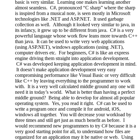
basic is very similar. Learning one makes learning another
almost seamless. C#, pronounced “C sharp” where the sharp
is inspired from a musical note, is seen mostly in Microsoft
technologies like .NET and ASP.NET. It used garbage
collection as well. Although it looked very similar to java, in
its infancy, it grew up to be different from java. C# is a very
powerful language whose work flow leans more towards C++
than java. It can be used to write very web applications
(using ASP.NET), windows applications (using .NET),
computer drivers etc. For beginners, C# is like an express
engine driving them straight into application development.
C# was developed keeping application development in mind.
It doesn’t make application development very easy
compromising performance like Visual Basic or very difficult
like C++ by leaving everything to the programmer to work
with. It is a very well calculated middle ground any one will
need it in today’s world. What is better than having a perfect
middle ground? Being able to develop for almost all popular
operating system. Yes, you read it right. C# can be used to
write a program once and compile it for android, iOS,
windows all together. You will decrease your workload by
three times and still get just as much benefit as before. I
would recommend new programmers to try C# because it is a
very good starting point for all, to understand how files are
organized for an application may it be native or web. Using