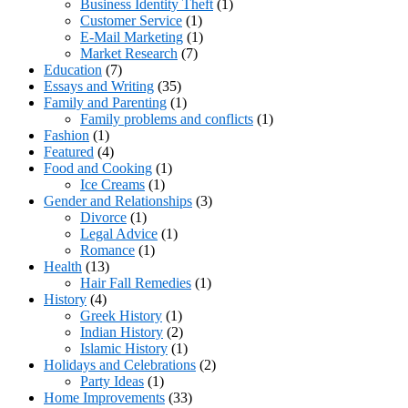
Business Identity Theft
(1)
Customer Service
(1)
E-Mail Marketing
(1)
Market Research
(7)
Education
(7)
Essays and Writing
(35)
Family and Parenting
(1)
Family problems and conflicts
(1)
Fashion
(1)
Featured
(4)
Food and Cooking
(1)
Ice Creams
(1)
Gender and Relationships
(3)
Divorce
(1)
Legal Advice
(1)
Romance
(1)
Health
(13)
Hair Fall Remedies
(1)
History
(4)
Greek History
(1)
Indian History
(2)
Islamic History
(1)
Holidays and Celebrations
(2)
Party Ideas
(1)
Home Improvements
(33)