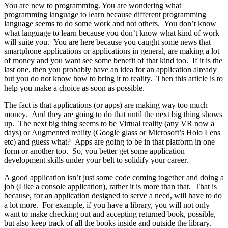
You are new to programming. You are wondering what
programming language to learn because different programming
language seems to do some work and not others. You don’t know
what language to learn because you don’t know what kind of work
will suite you. You are here because you caught some news that
smartphone applications or applications in general, are making a lot
of money and you want see some benefit of that kind too. If it is the
last one, then you probably have an idea for an application already
but you do not know how to bring it to reality. Then this article is to
help you make a choice as soon as possible.
The fact is that applications (or apps) are making way too much
money. And they are going to do that until the next big thing shows
up. The next big thing seems to be Virtual reality (any VR now a
days) or Augmented reality (Google glass or Microsoft’s Holo Lens
etc) and guess what? Apps are going to be in that platform in one
form or another too. So, you better get some application
development skills under your belt to solidify your career.
A good application isn’t just some code coming together and doing a
job (Like a console application), rather it is more than that. That is
because, for an application designed to serve a need, will have to do
a lot more. For example, if you have a library, you will not only
want to make checking out and accepting returned book, possible,
but also keep track of all the books inside and outside the library.