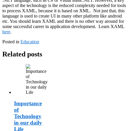
.NET language, such as C# or Visual Basic.NET. However, a key
aspect of the technology is the reduced complexity needed for tools
to process XAML, because it is based on XML. Not just that, this
language is used to create UI in many other platform like android
etc. You should learn XAML and there is no other way around for
some successful career in application development. Learn XAML
here
.
Posted in
Education
Related posts
Importance
of
Technology
in our daily
Life