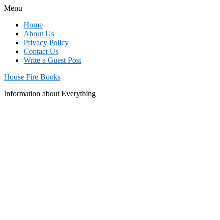
Menu
Home
About Us
Privacy Policy
Contact Us
Write a Guest Post
House Fire Books
Information about Everything