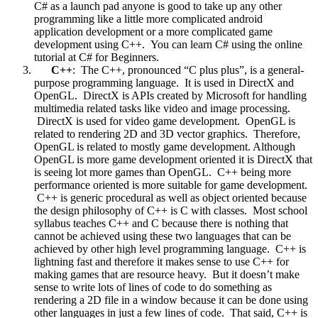
C# as a launch pad anyone is good to take up any other
programming like a little more complicated android
application development or a more complicated game
development using C++. You can learn C# using the online
tutorial at C# for Beginners.
C++
: The C++, pronounced “C plus plus”, is a general-
purpose programming language. It is used in DirectX and
OpenGL. DirectX is APIs created by Microsoft for handling
multimedia related tasks like video and image processing.
DirectX is used for video game development. OpenGL is
related to rendering 2D and 3D vector graphics. Therefore,
OpenGL is related to mostly game development. Although
OpenGL is more game development oriented it is DirectX that
is seeing lot more games than OpenGL. C++ being more
performance oriented is more suitable for game development.
C++ is generic procedural as well as object oriented because
the design philosophy of C++ is C with classes. Most school
syllabus teaches C++ and C because there is nothing that
cannot be achieved using these two languages that can be
achieved by other high level programming language. C++ is
lightning fast and therefore it makes sense to use C++ for
making games that are resource heavy. But it doesn’t make
sense to write lots of lines of code to do something as
rendering a 2D file in a window because it can be done using
other languages in just a few lines of code. That said, C++ is