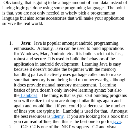
Obviously, that is going to be a huge amount of hard data instead of
having logic get done using some programing language. The point
is that, you are not only needed to wisely pick a programming
language but also some accessories that will make your application
survive the real world.
Java
: Java is popular amongst android programming
enthusiasts. Actually, Java can be used to build applications
for Windows, Mac, Android etc. It is build such that is fast,
robust and secure. It is used to build the behavior of the
application in android development. Learning Java is easy
because it doesn’t trouble the beginner with the memory
handling part as it actively uses garbage collectors to make
sure that memory is not being held up unnecessarily, although
it does provide manual memory management. Learning
basics of java doesn’t only involve learning syntax but also
the
LambdaJ
. The thing is that as you start building programs
you will realize that you are doing similar things again and
again and would like it if you could just decrease the number
of lines you are typing in. Lambdaj is used for that. Amongst
the best resources is
udemy
. If you are looking for a book that
you can read offline, then this is the best one to go for
java
.
C#
: C# is one of the .NET wrappers. C# and visual