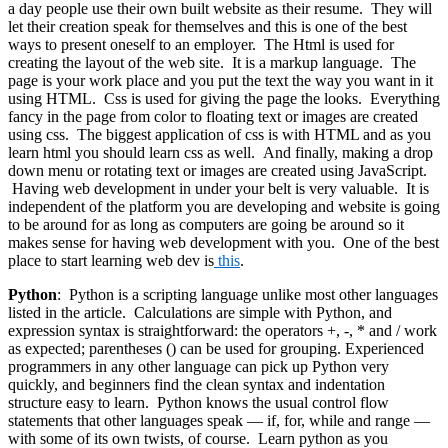
a day people use their own built website as their resume. They will
let their creation speak for themselves and this is one of the best
ways to present oneself to an employer. The Html is used for
creating the layout of the web site. It is a markup language. The
page is your work place and you put the text the way you want in it
using HTML. Css is used for giving the page the looks. Everything
fancy in the page from color to floating text or images are created
using css. The biggest application of css is with HTML and as you
learn html you should learn css as well. And finally, making a drop
down menu or rotating text or images are created using JavaScript.
Having web development in under your belt is very valuable. It is
independent of the platform you are developing and website is going
to be around for as long as computers are going be around so it
makes sense for having web development with you. One of the best
place to start learning web dev is
this
.
Python
: Python is a scripting language unlike most other languages
listed in the article. Calculations are simple with Python, and
expression syntax is straightforward: the operators +, -, * and / work
as expected; parentheses () can be used for grouping. Experienced
programmers in any other language can pick up Python very
quickly, and beginners find the clean syntax and indentation
structure easy to learn. Python knows the usual control flow
statements that other languages speak — if, for, while and range —
with some of its own twists, of course. Learn python as you