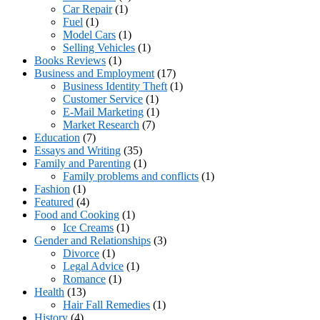
Car Repair
(1)
Fuel
(1)
Model Cars
(1)
Selling Vehicles
(1)
Books Reviews
(1)
Business and Employment
(17)
Business Identity Theft
(1)
Customer Service
(1)
E-Mail Marketing
(1)
Market Research
(7)
Education
(7)
Essays and Writing
(35)
Family and Parenting
(1)
Family problems and conflicts
(1)
Fashion
(1)
Featured
(4)
Food and Cooking
(1)
Ice Creams
(1)
Gender and Relationships
(3)
Divorce
(1)
Legal Advice
(1)
Romance
(1)
Health
(13)
Hair Fall Remedies
(1)
History
(4)