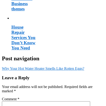
Business
themes
House
Repair
Services You
Don’t Know
You Need
Post navigation
Why Your Hot Water Heater Smells Like Rotten Eggs?
Leave a Reply
Your email address will not be published.
Required fields are
marked
*
Comment
*