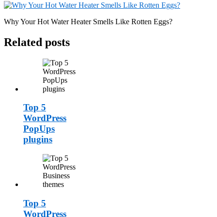
Why Your Hot Water Heater Smells Like Rotten Eggs?
Related posts
Top 5
WordPress
PopUps
plugins
Top 5
WordPress