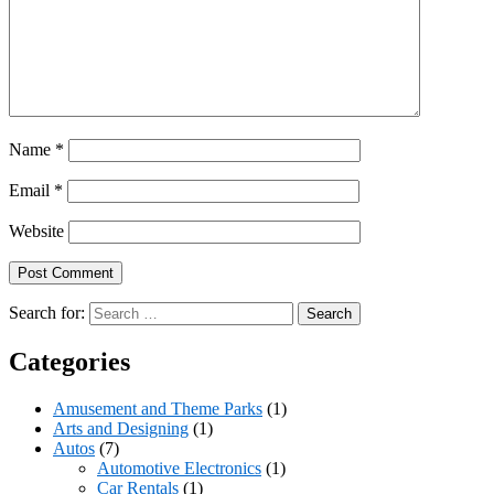
Name
*
Email
*
Website
Search for:
Categories
Amusement and Theme Parks
(1)
Arts and Designing
(1)
Autos
(7)
Automotive Electronics
(1)
Car Rentals
(1)