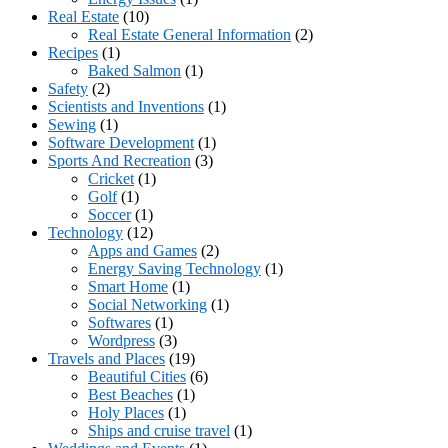
Real Estate
(10)
Real Estate General Information
(2)
Recipes
(1)
Baked Salmon
(1)
Safety
(2)
Scientists and Inventions
(1)
Sewing
(1)
Software Development
(1)
Sports And Recreation
(3)
Cricket
(1)
Golf
(1)
Soccer
(1)
Technology
(12)
Apps and Games
(2)
Energy Saving Technology
(1)
Smart Home
(1)
Social Networking
(1)
Softwares
(1)
Wordpress
(3)
Travels and Places
(19)
Beautiful Cities
(6)
Best Beaches
(1)
Holy Places
(1)
Ships and cruise travel
(1)