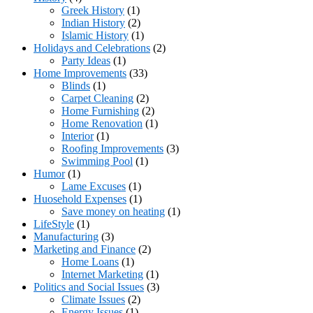
Greek History
(1)
Indian History
(2)
Islamic History
(1)
Holidays and Celebrations
(2)
Party Ideas
(1)
Home Improvements
(33)
Blinds
(1)
Carpet Cleaning
(2)
Home Furnishing
(2)
Home Renovation
(1)
Interior
(1)
Roofing Improvements
(3)
Swimming Pool
(1)
Humor
(1)
Lame Excuses
(1)
Huosehold Expenses
(1)
Save money on heating
(1)
LifeStyle
(1)
Manufacturing
(3)
Marketing and Finance
(2)
Home Loans
(1)
Internet Marketing
(1)
Politics and Social Issues
(3)
Climate Issues
(2)
Energy Issues
(1)