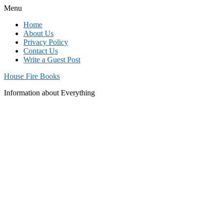
Menu
Home
About Us
Privacy Policy
Contact Us
Write a Guest Post
House Fire Books
Information about Everything