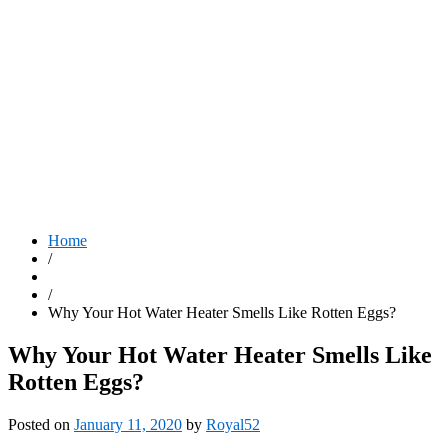
Home
/
/
Why Your Hot Water Heater Smells Like Rotten Eggs?
Why Your Hot Water Heater Smells Like
Rotten Eggs?
Posted on
January 11, 2020
by
Royal52