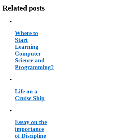
Related posts
Where to
Start
Learning
Computer
Science and
Programming?
Life on a
Cruise Ship
Essay on the
importance
of Discipline