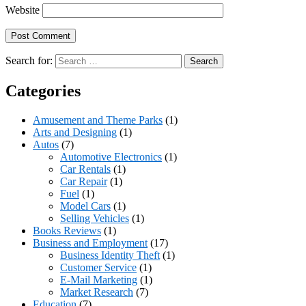
Website
Search for:
Categories
Amusement and Theme Parks
(1)
Arts and Designing
(1)
Autos
(7)
Automotive Electronics
(1)
Car Rentals
(1)
Car Repair
(1)
Fuel
(1)
Model Cars
(1)
Selling Vehicles
(1)
Books Reviews
(1)
Business and Employment
(17)
Business Identity Theft
(1)
Customer Service
(1)
E-Mail Marketing
(1)
Market Research
(7)
Education
(7)