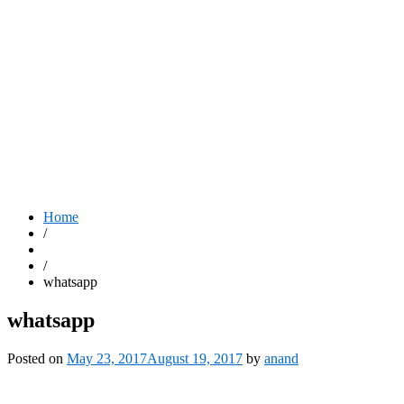
Home
/
/
whatsapp
whatsapp
Posted on
May 23, 2017
August 19, 2017
by
anand