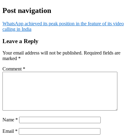
Post navigation
WhatsApp achieved its peak position in the feature of its video
calling in India
Leave a Reply
Your email address will not be published.
Required fields are
marked
*
Comment
*
Name
*
Email
*