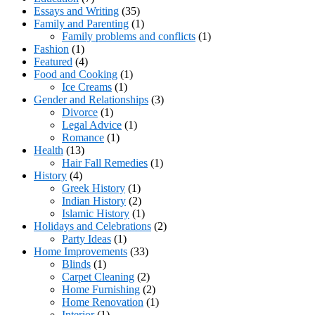
Essays and Writing
(35)
Family and Parenting
(1)
Family problems and conflicts
(1)
Fashion
(1)
Featured
(4)
Food and Cooking
(1)
Ice Creams
(1)
Gender and Relationships
(3)
Divorce
(1)
Legal Advice
(1)
Romance
(1)
Health
(13)
Hair Fall Remedies
(1)
History
(4)
Greek History
(1)
Indian History
(2)
Islamic History
(1)
Holidays and Celebrations
(2)
Party Ideas
(1)
Home Improvements
(33)
Blinds
(1)
Carpet Cleaning
(2)
Home Furnishing
(2)
Home Renovation
(1)
Interior
(1)