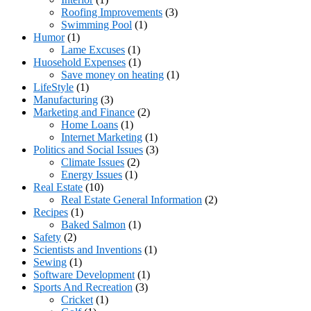
Roofing Improvements
(3)
Swimming Pool
(1)
Humor
(1)
Lame Excuses
(1)
Huosehold Expenses
(1)
Save money on heating
(1)
LifeStyle
(1)
Manufacturing
(3)
Marketing and Finance
(2)
Home Loans
(1)
Internet Marketing
(1)
Politics and Social Issues
(3)
Climate Issues
(2)
Energy Issues
(1)
Real Estate
(10)
Real Estate General Information
(2)
Recipes
(1)
Baked Salmon
(1)
Safety
(2)
Scientists and Inventions
(1)
Sewing
(1)
Software Development
(1)
Sports And Recreation
(3)
Cricket
(1)