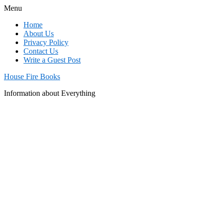
Menu
Home
About Us
Privacy Policy
Contact Us
Write a Guest Post
House Fire Books
Information about Everything