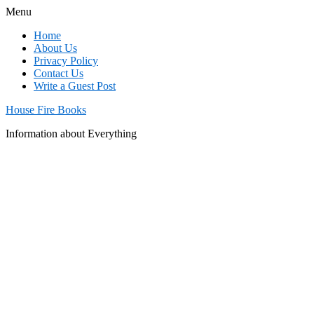
Menu
Home
About Us
Privacy Policy
Contact Us
Write a Guest Post
House Fire Books
Information about Everything