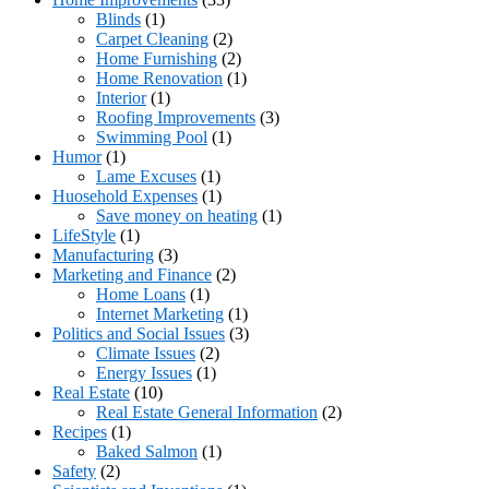
Blinds
(1)
Carpet Cleaning
(2)
Home Furnishing
(2)
Home Renovation
(1)
Interior
(1)
Roofing Improvements
(3)
Swimming Pool
(1)
Humor
(1)
Lame Excuses
(1)
Huosehold Expenses
(1)
Save money on heating
(1)
LifeStyle
(1)
Manufacturing
(3)
Marketing and Finance
(2)
Home Loans
(1)
Internet Marketing
(1)
Politics and Social Issues
(3)
Climate Issues
(2)
Energy Issues
(1)
Real Estate
(10)
Real Estate General Information
(2)
Recipes
(1)
Baked Salmon
(1)
Safety
(2)