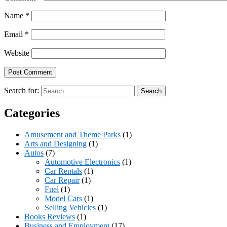
Name
*
Email
*
Website
Search for:
Categories
Amusement and Theme Parks
(1)
Arts and Designing
(1)
Autos
(7)
Automotive Electronics
(1)
Car Rentals
(1)
Car Repair
(1)
Fuel
(1)
Model Cars
(1)
Selling Vehicles
(1)
Books Reviews
(1)
Business and Employment
(17)