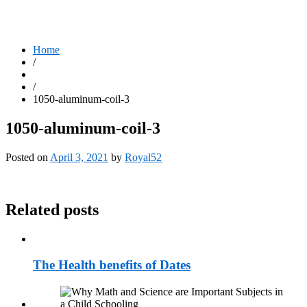
Home
/
/
1050-aluminum-coil-3
1050-aluminum-coil-3
Posted on
April 3, 2021
by
Royal52
Related posts
The Health benefits of Dates