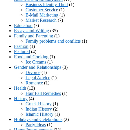
Business Identity Theft
(1)
Customer Service
(1)
E-Mail Marketing
(1)
Market Research
(7)
Education
(7)
Essays and Writing
(35)
Family and Parenting
(1)
Family problems and conflicts
(1)
Fashion
(1)
Featured
(4)
Food and Cooking
(1)
Ice Creams
(1)
Gender and Relationships
(3)
Divorce
(1)
Legal Advice
(1)
Romance
(1)
Health
(13)
Hair Fall Remedies
(1)
History
(4)
Greek History
(1)
Indian History
(2)
Islamic History
(1)
Holidays and Celebrations
(2)
Party Ideas
(1)
Home Improvements
(33)