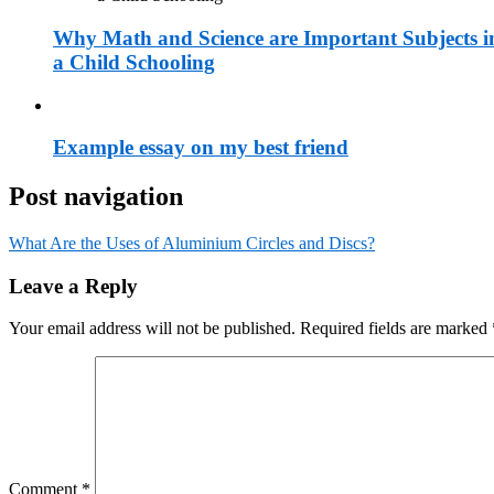
Why Math and Science are Important Subjects i
a Child Schooling
Example essay on my best friend
Post navigation
What Are the Uses of Aluminium Circles and Discs?
Leave a Reply
Your email address will not be published.
Required fields are marked
Comment
*