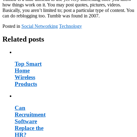
how things work on it. You may post quotes, pictures, videos.
Basically, you aren’t limited to; post a particular type of content. You
can do reblogging too. Tumblr was found in 2007.
Posted in
Social Networking
Technology
Related posts
Top Smart
Home
Wireless
Products
Can
Recruitment
Software
Replace the
HR?