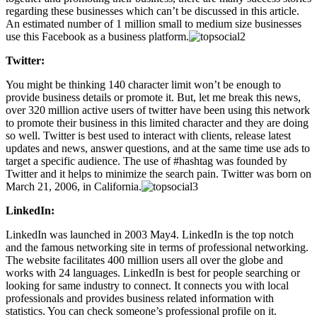
regarding these businesses which can’t be discussed in this article.
An estimated number of 1 million small to medium size businesses
use this Facebook as a business platform.
Twitter:
You might be thinking 140 character limit won’t be enough to
provide business details or promote it. But, let me break this news,
over 320 million active users of twitter have been using this network
to promote their business in this limited character and they are doing
so well. Twitter is best used to interact with clients, release latest
updates and news, answer questions, and at the same time use ads to
target a specific audience. The use of #hashtag was founded by
Twitter and it helps to minimize the search pain. Twitter was born on
March 21, 2006, in California.
LinkedIn:
LinkedIn was launched in 2003 May4. LinkedIn is the top notch
and the famous networking site in terms of professional networking.
The website facilitates 400 million users all over the globe and
works with 24 languages. LinkedIn is best for people searching or
looking for same industry to connect. It connects you with local
professionals and provides business related information with
statistics. You can check someone’s professional profile on it.