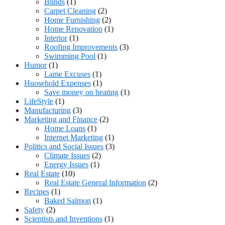
Blinds
(1)
Carpet Cleaning
(2)
Home Furnishing
(2)
Home Renovation
(1)
Interior
(1)
Roofing Improvements
(3)
Swimming Pool
(1)
Humor
(1)
Lame Excuses
(1)
Huosehold Expenses
(1)
Save money on heating
(1)
LifeStyle
(1)
Manufacturing
(3)
Marketing and Finance
(2)
Home Loans
(1)
Internet Marketing
(1)
Politics and Social Issues
(3)
Climate Issues
(2)
Energy Issues
(1)
Real Estate
(10)
Real Estate General Information
(2)
Recipes
(1)
Baked Salmon
(1)
Safety
(2)
Scientists and Inventions
(1)