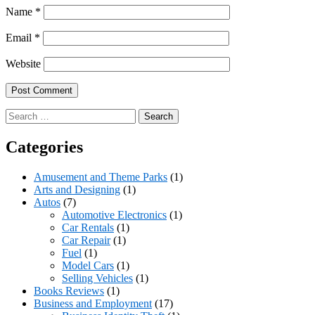
Name
*
Email
*
Website
Search
for:
Categories
Amusement and Theme Parks
(1)
Arts and Designing
(1)
Autos
(7)
Automotive Electronics
(1)
Car Rentals
(1)
Car Repair
(1)
Fuel
(1)
Model Cars
(1)
Selling Vehicles
(1)
Books Reviews
(1)
Business and Employment
(17)