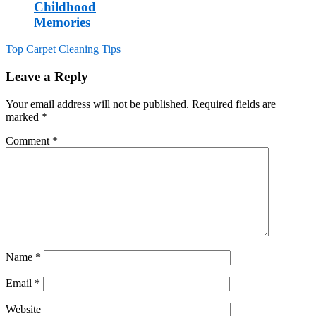
Childhood
Memories
Top Carpet Cleaning Tips
Post
Leave a Reply
navigation
Your email address will not be published.
Required fields are
marked
*
Comment
*
Name
*
Email
*
Website