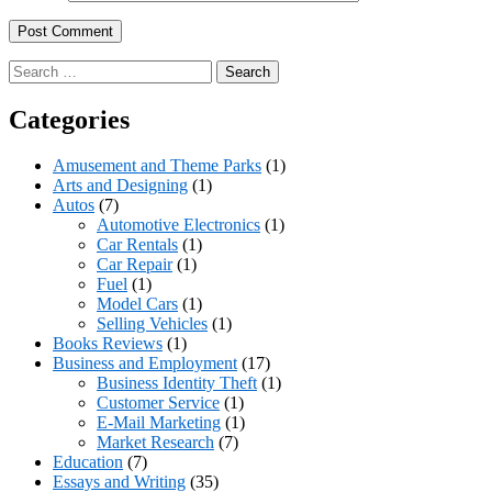
Search
for:
Categories
Amusement and Theme Parks
(1)
Arts and Designing
(1)
Autos
(7)
Automotive Electronics
(1)
Car Rentals
(1)
Car Repair
(1)
Fuel
(1)
Model Cars
(1)
Selling Vehicles
(1)
Books Reviews
(1)
Business and Employment
(17)
Business Identity Theft
(1)
Customer Service
(1)
E-Mail Marketing
(1)
Market Research
(7)
Education
(7)
Essays and Writing
(35)