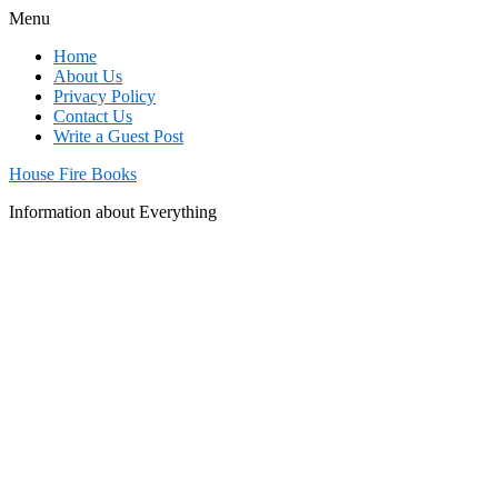
Menu
Home
About Us
Privacy Policy
Contact Us
Write a Guest Post
House Fire Books
Information about Everything