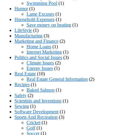
Swimming Pool
(1)
Humor
(1)
Lame Excuses
(1)
Huosehold Expenses
(1)
Save money on heating
(1)
LifeStyle
(1)
Manufacturing
(3)
Marketing and Finance
(2)
Home Loans
(1)
Internet Marketing
(1)
Politics and Social Issues
(3)
Climate Issues
(2)
Energy Issues
(1)
Real Estate
(10)
Real Estate General Information
(2)
Recipes
(1)
Baked Salmon
(1)
Safety
(2)
Scientists and Inventions
(1)
Sewing
(1)
Software Development
(1)
Sports And Recreation
(3)
Cricket
(1)
Golf
(1)
Soccer
(1)