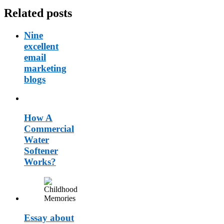
Related posts
Nine
excellent
email
marketing
blogs
How A
Commercial
Water
Softener
Works?
Essay about