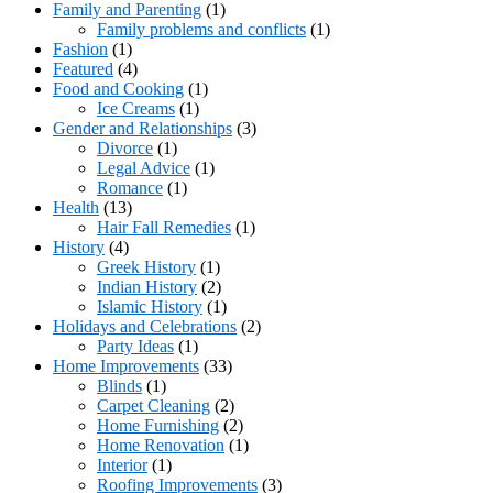
Family and Parenting
(1)
Family problems and conflicts
(1)
Fashion
(1)
Featured
(4)
Food and Cooking
(1)
Ice Creams
(1)
Gender and Relationships
(3)
Divorce
(1)
Legal Advice
(1)
Romance
(1)
Health
(13)
Hair Fall Remedies
(1)
History
(4)
Greek History
(1)
Indian History
(2)
Islamic History
(1)
Holidays and Celebrations
(2)
Party Ideas
(1)
Home Improvements
(33)
Blinds
(1)
Carpet Cleaning
(2)
Home Furnishing
(2)
Home Renovation
(1)
Interior
(1)
Roofing Improvements
(3)