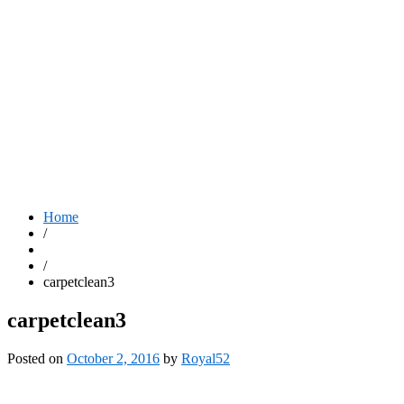
Home
/
/
carpetclean3
carpetclean3
Posted on
October 2, 2016
by
Royal52