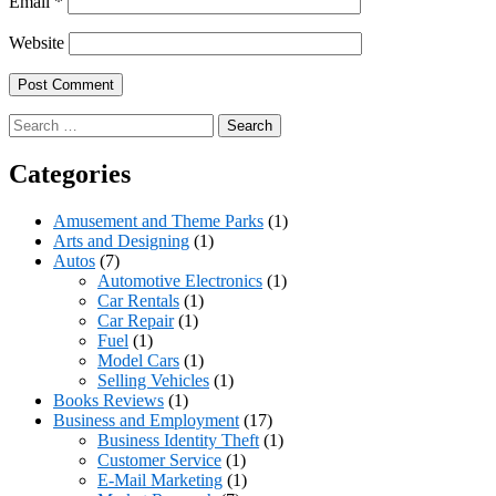
Email
*
Website
Search
for:
Categories
Amusement and Theme Parks
(1)
Arts and Designing
(1)
Autos
(7)
Automotive Electronics
(1)
Car Rentals
(1)
Car Repair
(1)
Fuel
(1)
Model Cars
(1)
Selling Vehicles
(1)
Books Reviews
(1)
Business and Employment
(17)
Business Identity Theft
(1)
Customer Service
(1)
E-Mail Marketing
(1)