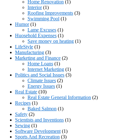
Home Renovation
(1)
Interior
(1)
Roofing Improvements
(3)
Swimming Pool
(1)
Humor
(1)
Lame Excuses
(1)
Huosehold Expenses
(1)
Save money on heating
(1)
LifeStyle
(1)
Manufacturing
(3)
Marketing and Finance
(2)
Home Loans
(1)
Internet Marketing
(1)
Politics and Social Issues
(3)
Climate Issues
(2)
Energy Issues
(1)
Real Estate
(10)
Real Estate General Information
(2)
Recipes
(1)
Baked Salmon
(1)
Safety
(2)
Scientists and Inventions
(1)
Sewing
(1)
Software Development
(1)
Sports And Recreation
(3)