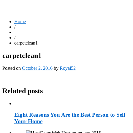
Home
/
/
carpetclean1
carpetclean1
Posted on
October 2, 2016
by
Royal52
Related posts
Eight Reasons You Are the Best Person to Sell
Your Home