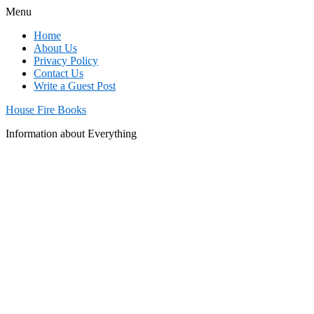
Menu
Home
About Us
Privacy Policy
Contact Us
Write a Guest Post
House Fire Books
Information about Everything