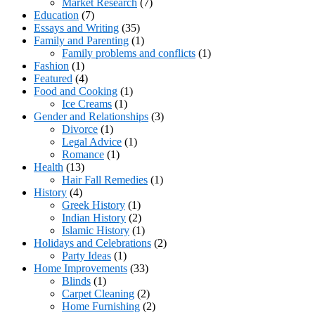
Market Research
(7)
Education
(7)
Essays and Writing
(35)
Family and Parenting
(1)
Family problems and conflicts
(1)
Fashion
(1)
Featured
(4)
Food and Cooking
(1)
Ice Creams
(1)
Gender and Relationships
(3)
Divorce
(1)
Legal Advice
(1)
Romance
(1)
Health
(13)
Hair Fall Remedies
(1)
History
(4)
Greek History
(1)
Indian History
(2)
Islamic History
(1)
Holidays and Celebrations
(2)
Party Ideas
(1)
Home Improvements
(33)
Blinds
(1)
Carpet Cleaning
(2)
Home Furnishing
(2)