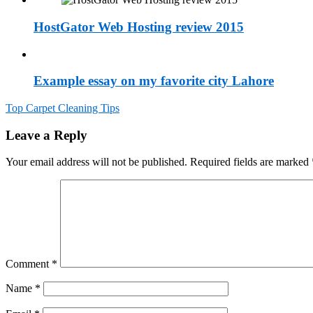
HostGator Web Hosting review 2015
Example essay on my favorite city Lahore
Post
Top Carpet Cleaning Tips
navigation
Leave a Reply
Your email address will not be published.
Required fields are marked
Comment
*
Name
*