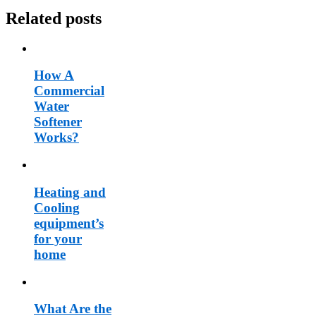
Related posts
How A
Commercial
Water
Softener
Works?
Heating and
Cooling
equipment’s
for your
home
What Are the