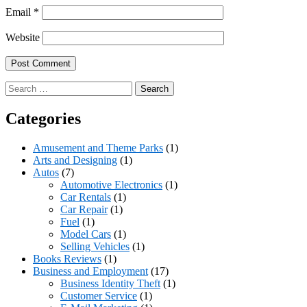
Email
*
Website
Search
for:
Categories
Amusement and Theme Parks
(1)
Arts and Designing
(1)
Autos
(7)
Automotive Electronics
(1)
Car Rentals
(1)
Car Repair
(1)
Fuel
(1)
Model Cars
(1)
Selling Vehicles
(1)
Books Reviews
(1)
Business and Employment
(17)
Business Identity Theft
(1)
Customer Service
(1)