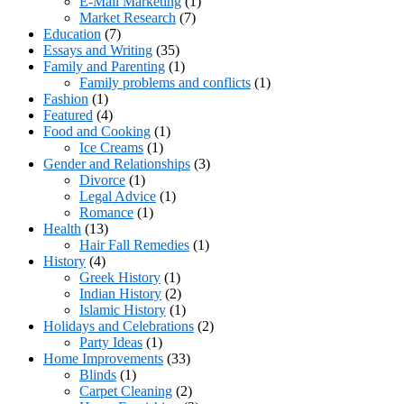
E-Mail Marketing
(1)
Market Research
(7)
Education
(7)
Essays and Writing
(35)
Family and Parenting
(1)
Family problems and conflicts
(1)
Fashion
(1)
Featured
(4)
Food and Cooking
(1)
Ice Creams
(1)
Gender and Relationships
(3)
Divorce
(1)
Legal Advice
(1)
Romance
(1)
Health
(13)
Hair Fall Remedies
(1)
History
(4)
Greek History
(1)
Indian History
(2)
Islamic History
(1)
Holidays and Celebrations
(2)
Party Ideas
(1)
Home Improvements
(33)
Blinds
(1)
Carpet Cleaning
(2)