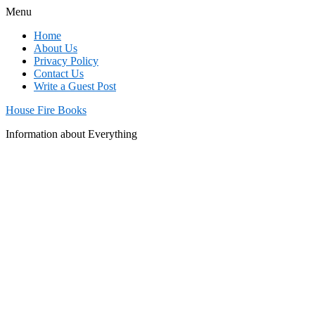
Menu
Home
About Us
Privacy Policy
Contact Us
Write a Guest Post
House Fire Books
Information about Everything