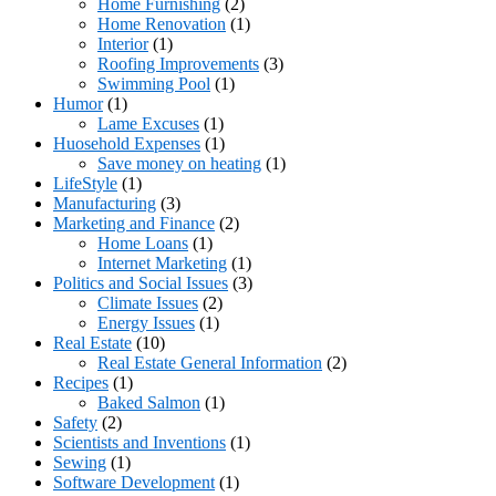
Home Furnishing
(2)
Home Renovation
(1)
Interior
(1)
Roofing Improvements
(3)
Swimming Pool
(1)
Humor
(1)
Lame Excuses
(1)
Huosehold Expenses
(1)
Save money on heating
(1)
LifeStyle
(1)
Manufacturing
(3)
Marketing and Finance
(2)
Home Loans
(1)
Internet Marketing
(1)
Politics and Social Issues
(3)
Climate Issues
(2)
Energy Issues
(1)
Real Estate
(10)
Real Estate General Information
(2)
Recipes
(1)
Baked Salmon
(1)
Safety
(2)
Scientists and Inventions
(1)
Sewing
(1)
Software Development
(1)