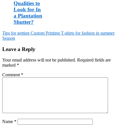
Qualities to
Look for In
a Plantation
Shutter?
Tips for getting Custom Printing T-shirts for fashion in summer
Season
Post
navigation
Leave a Reply
Your email address will not be published.
Required fields are
marked
*
Comment
*
Name
*