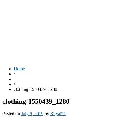
Home
/
/
clothing-1550439_1280
clothing-1550439_1280
Posted on
July 9, 2019
by
Royal52