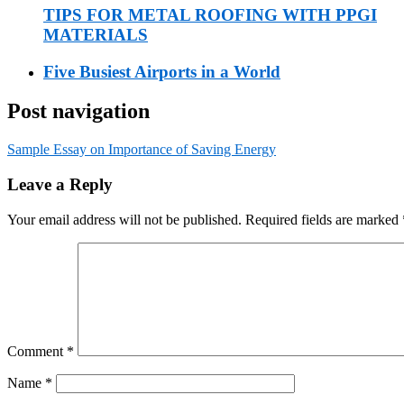
TIPS FOR METAL ROOFING WITH PPGI
MATERIALS
Five Busiest Airports in a World
Post navigation
Sample Essay on Importance of Saving Energy
Leave a Reply
Your email address will not be published.
Required fields are marked
Comment
*
Name
*