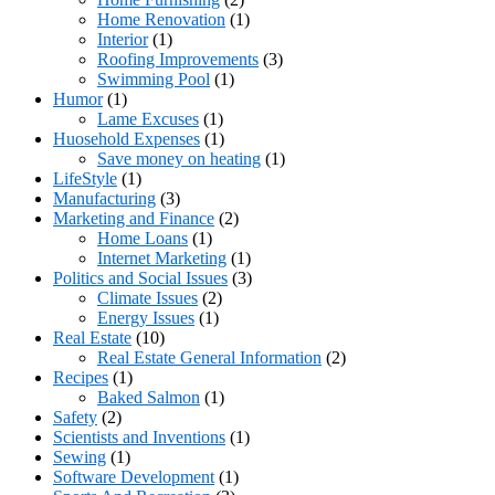
Home Renovation
(1)
Interior
(1)
Roofing Improvements
(3)
Swimming Pool
(1)
Humor
(1)
Lame Excuses
(1)
Huosehold Expenses
(1)
Save money on heating
(1)
LifeStyle
(1)
Manufacturing
(3)
Marketing and Finance
(2)
Home Loans
(1)
Internet Marketing
(1)
Politics and Social Issues
(3)
Climate Issues
(2)
Energy Issues
(1)
Real Estate
(10)
Real Estate General Information
(2)
Recipes
(1)
Baked Salmon
(1)
Safety
(2)
Scientists and Inventions
(1)
Sewing
(1)
Software Development
(1)