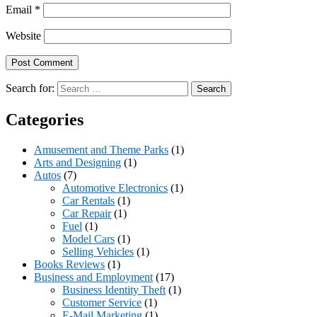
Email
*
Website
Search for:
Categories
Amusement and Theme Parks
(1)
Arts and Designing
(1)
Autos
(7)
Automotive Electronics
(1)
Car Rentals
(1)
Car Repair
(1)
Fuel
(1)
Model Cars
(1)
Selling Vehicles
(1)
Books Reviews
(1)
Business and Employment
(17)
Business Identity Theft
(1)
Customer Service
(1)
E-Mail Marketing
(1)