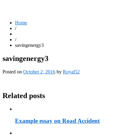
Home
/
/
savingenergy3
savingenergy3
Posted on
October 2, 2016
by
Royal52
Related posts
Example essay on Road Accident