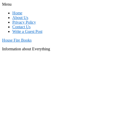
Menu
Home
About Us
Privacy Policy
Contact Us
Write a Guest Post
House Fire Books
Information about Everything