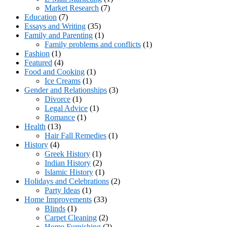
Market Research
(7)
Education
(7)
Essays and Writing
(35)
Family and Parenting
(1)
Family problems and conflicts
(1)
Fashion
(1)
Featured
(4)
Food and Cooking
(1)
Ice Creams
(1)
Gender and Relationships
(3)
Divorce
(1)
Legal Advice
(1)
Romance
(1)
Health
(13)
Hair Fall Remedies
(1)
History
(4)
Greek History
(1)
Indian History
(2)
Islamic History
(1)
Holidays and Celebrations
(2)
Party Ideas
(1)
Home Improvements
(33)
Blinds
(1)
Carpet Cleaning
(2)
Home Furnishing
(2)