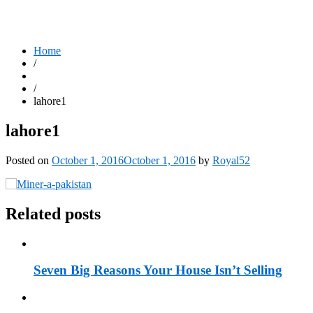
Home
/
/
lahore1
lahore1
Posted on
October 1, 2016
October 1, 2016
by
Royal52
Related posts
Seven Big Reasons Your House Isn’t Selling