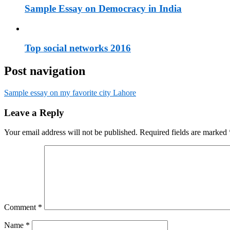
Sample Essay on Democracy in India
Top social networks 2016
Post navigation
Sample essay on my favorite city Lahore
Leave a Reply
Your email address will not be published.
Required fields are marked
Comment
*
Name
*