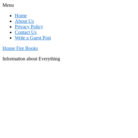
Menu
Home
About Us
Privacy Policy
Contact Us
Write a Guest Post
House Fire Books
Information about Everything