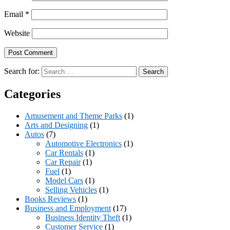
Email
*
Website
Search for:
Categories
Amusement and Theme Parks
(1)
Arts and Designing
(1)
Autos
(7)
Automotive Electronics
(1)
Car Rentals
(1)
Car Repair
(1)
Fuel
(1)
Model Cars
(1)
Selling Vehicles
(1)
Books Reviews
(1)
Business and Employment
(17)
Business Identity Theft
(1)
Customer Service
(1)