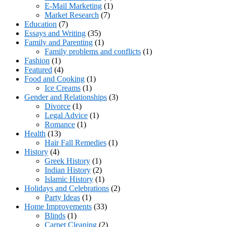
E-Mail Marketing
(1)
Market Research
(7)
Education
(7)
Essays and Writing
(35)
Family and Parenting
(1)
Family problems and conflicts
(1)
Fashion
(1)
Featured
(4)
Food and Cooking
(1)
Ice Creams
(1)
Gender and Relationships
(3)
Divorce
(1)
Legal Advice
(1)
Romance
(1)
Health
(13)
Hair Fall Remedies
(1)
History
(4)
Greek History
(1)
Indian History
(2)
Islamic History
(1)
Holidays and Celebrations
(2)
Party Ideas
(1)
Home Improvements
(33)
Blinds
(1)
Carpet Cleaning
(2)