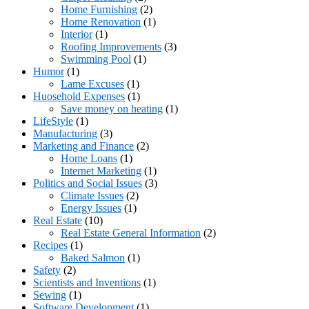
Home Furnishing
(2)
Home Renovation
(1)
Interior
(1)
Roofing Improvements
(3)
Swimming Pool
(1)
Humor
(1)
Lame Excuses
(1)
Huosehold Expenses
(1)
Save money on heating
(1)
LifeStyle
(1)
Manufacturing
(3)
Marketing and Finance
(2)
Home Loans
(1)
Internet Marketing
(1)
Politics and Social Issues
(3)
Climate Issues
(2)
Energy Issues
(1)
Real Estate
(10)
Real Estate General Information
(2)
Recipes
(1)
Baked Salmon
(1)
Safety
(2)
Scientists and Inventions
(1)
Sewing
(1)
Software Development
(1)