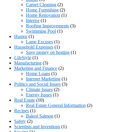
Carpet Cleaning
(2)
Home Furnishing
(2)
Home Renovation
(1)
Interior
(1)
Roofing Improvements
(3)
Swimming Pool
(1)
Humor
(1)
Lame Excuses
(1)
Huosehold Expenses
(1)
Save money on heating
(1)
LifeStyle
(1)
Manufacturing
(3)
Marketing and Finance
(2)
Home Loans
(1)
Internet Marketing
(1)
Politics and Social Issues
(3)
Climate Issues
(2)
Energy Issues
(1)
Real Estate
(10)
Real Estate General Information
(2)
Recipes
(1)
Baked Salmon
(1)
Safety
(2)
Scientists and Inventions
(1)
Sewing
(1)