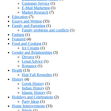
Customer Service
(1)
E-Mail Marketing
(1)
Market Research
(7)
Education
(7)
Essays and Writing
(35)
Family and Parenting
(1)
Family problems and conflicts
(1)
Fashion
(1)
Featured
(4)
Food and Cooking
(1)
Ice Creams
(1)
Gender and Relationships
(3)
Divorce
(1)
Legal Advice
(1)
Romance
(1)
Health
(13)
Hair Fall Remedies
(1)
History
(4)
Greek History
(1)
Indian History
(2)
Islamic History
(1)
Holidays and Celebrations
(2)
Party Ideas
(1)
Home Improvements
(33)
Blinds
(1)