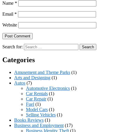
Name
*
Email
*
Website
Search for:
Categories
Amusement and Theme Parks
(1)
Arts and Designing
(1)
Autos
(7)
Automotive Electronics
(1)
Car Rentals
(1)
Car Repair
(1)
Fuel
(1)
Model Cars
(1)
Selling Vehicles
(1)
Books Reviews
(1)
Business and Employment
(17)
Business Identity Theft
(1)