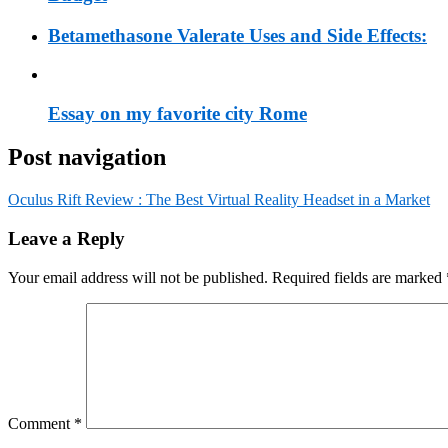
Betamethasone Valerate Uses and Side Effects:
Essay on my favorite city Rome
Post navigation
Oculus Rift Review : The Best Virtual Reality Headset in a Market
Leave a Reply
Your email address will not be published.
Required fields are marked
Comment
*