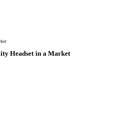
rket
lity Headset in a Market