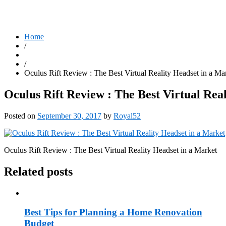
Home
/
/
Oculus Rift Review : The Best Virtual Reality Headset in a Ma
Oculus Rift Review : The Best Virtual Rea
Posted on
September 30, 2017
by
Royal52
Oculus Rift Review : The Best Virtual Reality Headset in a Market
Related posts
Best Tips for Planning a Home Renovation
Budget