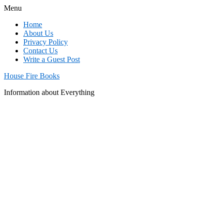
Menu
Home
About Us
Privacy Policy
Contact Us
Write a Guest Post
House Fire Books
Information about Everything