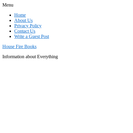
Menu
Home
About Us
Privacy Policy
Contact Us
Write a Guest Post
House Fire Books
Information about Everything