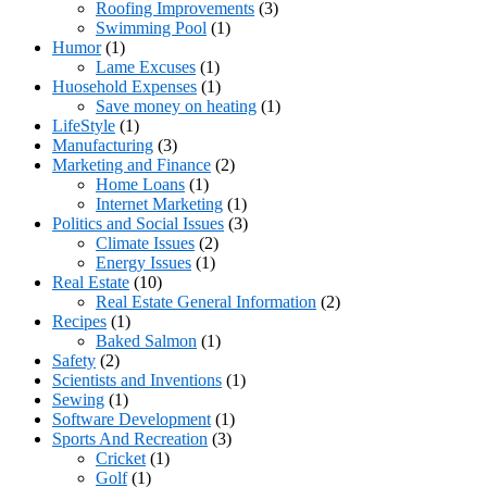
Roofing Improvements
(3)
Swimming Pool
(1)
Humor
(1)
Lame Excuses
(1)
Huosehold Expenses
(1)
Save money on heating
(1)
LifeStyle
(1)
Manufacturing
(3)
Marketing and Finance
(2)
Home Loans
(1)
Internet Marketing
(1)
Politics and Social Issues
(3)
Climate Issues
(2)
Energy Issues
(1)
Real Estate
(10)
Real Estate General Information
(2)
Recipes
(1)
Baked Salmon
(1)
Safety
(2)
Scientists and Inventions
(1)
Sewing
(1)
Software Development
(1)
Sports And Recreation
(3)
Cricket
(1)
Golf
(1)