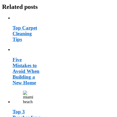
Related posts
Top Carpet
Cleaning
Tips
Five
Mistakes to
Avoid When
Building a
New Home
Top 3