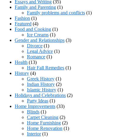
Essays and Writing
(35)
Family and Parenting
(1)
Family problems and conflicts
(1)
Fashion
(1)
Featured
(4)
Food and Cooking
(1)
Ice Creams
(1)
Gender and Relationships
(3)
Divorce
(1)
Legal Advice
(1)
Romance
(1)
Health
(13)
Hair Fall Remedies
(1)
History
(4)
Greek History
(1)
Indian History
(2)
Islamic History
(1)
Holidays and Celebrations
(2)
Party Ideas
(1)
Home Improvements
(33)
Blinds
(1)
Carpet Cleaning
(2)
Home Furnishing
(2)
Home Renovation
(1)
Interior
(1)