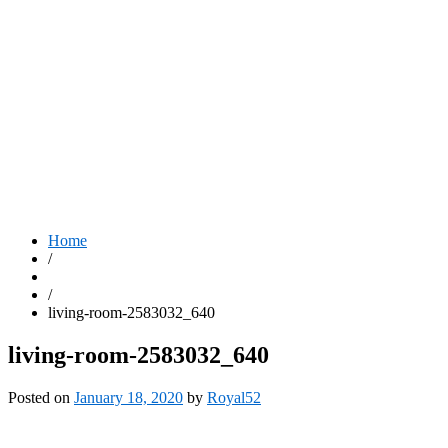
Home
/
/
living-room-2583032_640
living-room-2583032_640
Posted on
January 18, 2020
by
Royal52