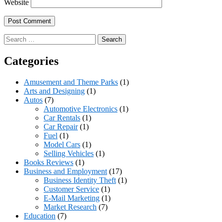
Website
Search
for:
Categories
Amusement and Theme Parks
(1)
Arts and Designing
(1)
Autos
(7)
Automotive Electronics
(1)
Car Rentals
(1)
Car Repair
(1)
Fuel
(1)
Model Cars
(1)
Selling Vehicles
(1)
Books Reviews
(1)
Business and Employment
(17)
Business Identity Theft
(1)
Customer Service
(1)
E-Mail Marketing
(1)
Market Research
(7)
Education
(7)