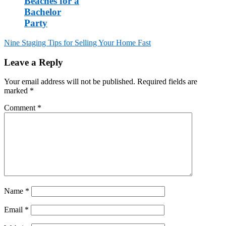
Beaches for a
Bachelor
Party
Post
Nine Staging Tips for Selling Your Home Fast
navigation
Leave a Reply
Your email address will not be published.
Required fields are
marked
*
Comment
*
Name
*
Email
*