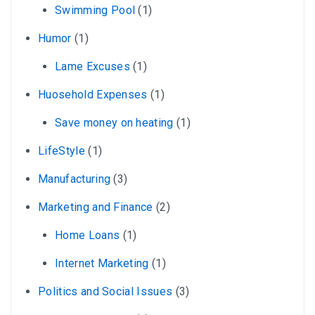
Swimming Pool
(1)
Humor
(1)
Lame Excuses
(1)
Huosehold Expenses
(1)
Save money on heating
(1)
LifeStyle
(1)
Manufacturing
(3)
Marketing and Finance
(2)
Home Loans
(1)
Internet Marketing
(1)
Politics and Social Issues
(3)