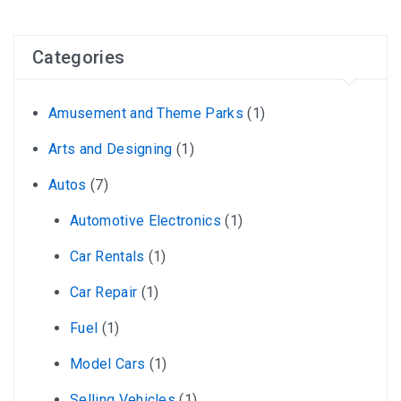
Categories
Amusement and Theme Parks
(1)
Arts and Designing
(1)
Autos
(7)
Automotive Electronics
(1)
Car Rentals
(1)
Car Repair
(1)
Fuel
(1)
Model Cars
(1)
Selling Vehicles
(1)