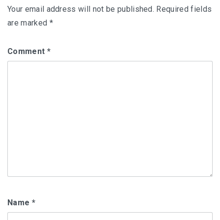
Your email address will not be published.
Required fields
are marked
*
Comment
*
Name
*