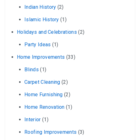
Indian History
(2)
Islamic History
(1)
Holidays and Celebrations
(2)
Party Ideas
(1)
Home Improvements
(33)
Blinds
(1)
Carpet Cleaning
(2)
Home Furnishing
(2)
Home Renovation
(1)
Interior
(1)
Roofing Improvements
(3)