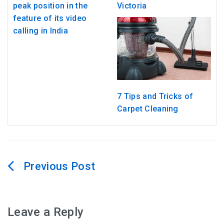
peak position in the
Victoria
feature of its video
calling in India
7 Tips and Tricks of
Carpet Cleaning
Post
navigation
Leave a Reply