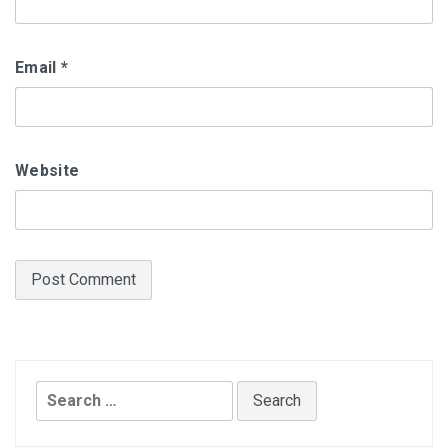
Email
*
Website
Search
for: