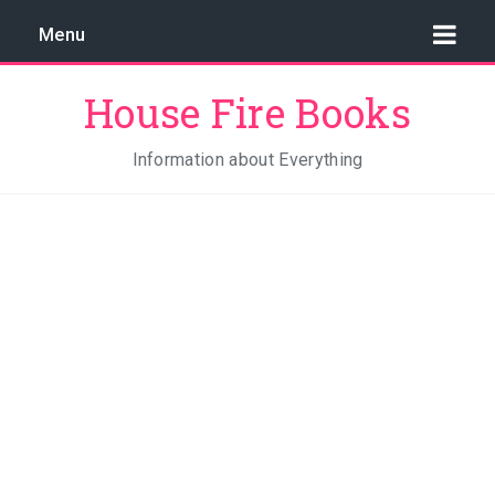
Menu
House Fire Books
Information about Everything