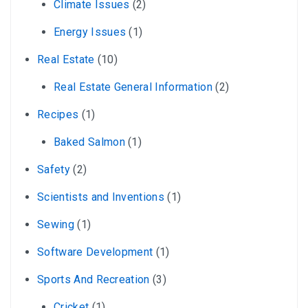
Climate Issues
(2)
Energy Issues
(1)
Real Estate
(10)
Real Estate General Information
(2)
Recipes
(1)
Baked Salmon
(1)
Safety
(2)
Scientists and Inventions
(1)
Sewing
(1)
Software Development
(1)
Sports And Recreation
(3)
Cricket
(1)