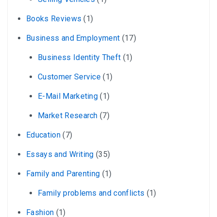
Books Reviews
(1)
Business and Employment
(17)
Business Identity Theft
(1)
Customer Service
(1)
E-Mail Marketing
(1)
Market Research
(7)
Education
(7)
Essays and Writing
(35)
Family and Parenting
(1)
Family problems and conflicts
(1)
Fashion
(1)