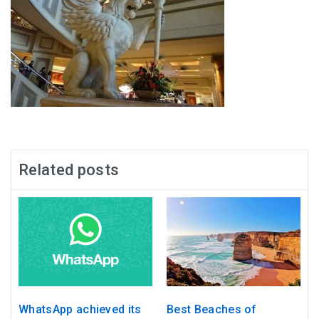
Related posts
WhatsApp achieved its
Best Beaches of