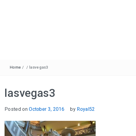
Home
/
/
lasvegas3
lasvegas3
Posted on
October 3, 2016
by
Royal52