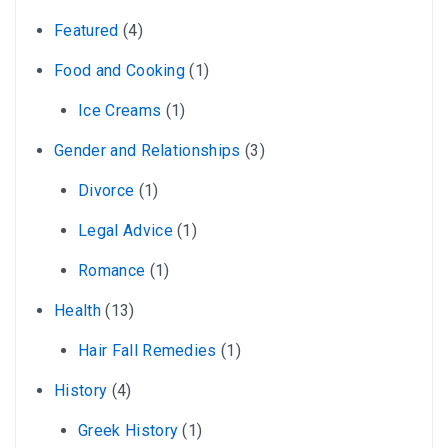
Featured
(4)
Food and Cooking
(1)
Ice Creams
(1)
Gender and Relationships
(3)
Divorce
(1)
Legal Advice
(1)
Romance
(1)
Health
(13)
Hair Fall Remedies
(1)
History
(4)
Greek History
(1)