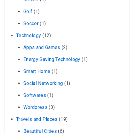
Golf
(1)
Soccer
(1)
Technology
(12)
Apps and Games
(2)
Energy Saving Technology
(1)
Smart Home
(1)
Social Networking
(1)
Softwares
(1)
Wordpress
(3)
Travels and Places
(19)
Beautiful Cities
(6)