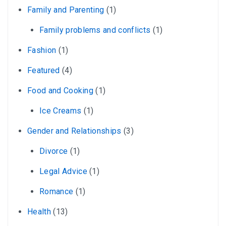
Family and Parenting
(1)
Family problems and conflicts
(1)
Fashion
(1)
Featured
(4)
Food and Cooking
(1)
Ice Creams
(1)
Gender and Relationships
(3)
Divorce
(1)
Legal Advice
(1)
Romance
(1)
Health
(13)