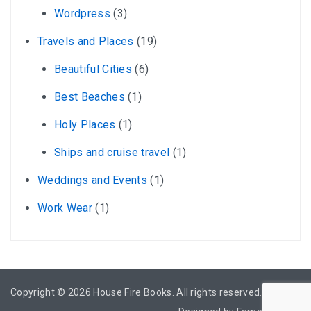
Wordpress
(3)
Travels and Places
(19)
Beautiful Cities
(6)
Best Beaches
(1)
Holy Places
(1)
Ships and cruise travel
(1)
Weddings and Events
(1)
Work Wear
(1)
Copyright © 2026
House Fire Books
. All rights reserved.