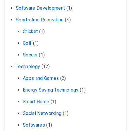
Software Development
(1)
Sports And Recreation
(3)
Cricket
(1)
Golf
(1)
Soccer
(1)
Technology
(12)
Apps and Games
(2)
Energy Saving Technology
(1)
Smart Home
(1)
Social Networking
(1)
Softwares
(1)