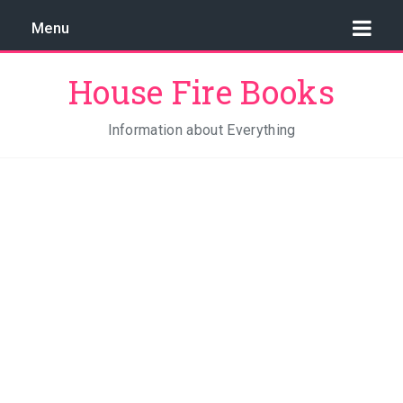
Menu
House Fire Books
Information about Everything