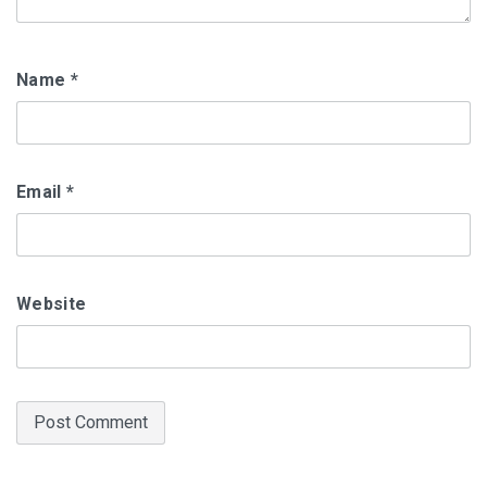
Name
*
Email
*
Website