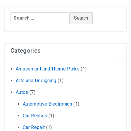
Search
for:
Categories
Amusement and Theme Parks
(1)
Arts and Designing
(1)
Autos
(7)
Automotive Electronics
(1)
Car Rentals
(1)
Car Repair
(1)