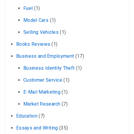
Fuel
(1)
Model Cars
(1)
Selling Vehicles
(1)
Books Reviews
(1)
Business and Employment
(17)
Business Identity Theft
(1)
Customer Service
(1)
E-Mail Marketing
(1)
Market Research
(7)
Education
(7)
Essays and Writing
(35)