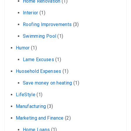
Home Renovation
(1)
Interior
(1)
Roofing Improvements
(3)
Swimming Pool
(1)
Humor
(1)
Lame Excuses
(1)
Huosehold Expenses
(1)
Save money on heating
(1)
LifeStyle
(1)
Manufacturing
(3)
Marketing and Finance
(2)
Home Loans
(1)