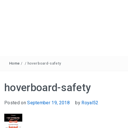
Home
/
/
hoverboard-safety
hoverboard-safety
Posted on
September 19, 2018
by
Royal52