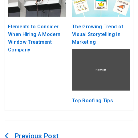
Elements to Consider
The Growing Trend of
When Hiring A Modern
Visual Storytelling in
Window Treatment
Marketing
Company
Top Roofing Tips
Post