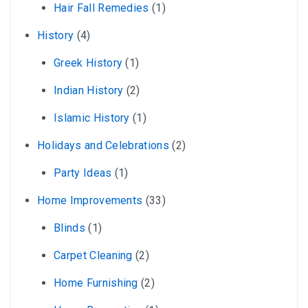
Hair Fall Remedies
(1)
History
(4)
Greek History
(1)
Indian History
(2)
Islamic History
(1)
Holidays and Celebrations
(2)
Party Ideas
(1)
Home Improvements
(33)
Blinds
(1)
Carpet Cleaning
(2)
Home Furnishing
(2)