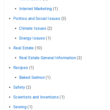
Internet Marketing
(1)
Politics and Social Issues
(3)
Climate Issues
(2)
Energy Issues
(1)
Real Estate
(10)
Real Estate General Information
(2)
Recipes
(1)
Baked Salmon
(1)
Safety
(2)
Scientists and Inventions
(1)
Sewing
(1)