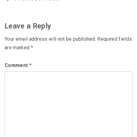
navigation
Leave a Reply
Your email address will not be published.
Required fields
are marked
*
Comment
*