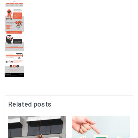
Related posts