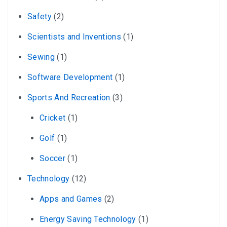
Safety
(2)
Scientists and Inventions
(1)
Sewing
(1)
Software Development
(1)
Sports And Recreation
(3)
Cricket
(1)
Golf
(1)
Soccer
(1)
Technology
(12)
Apps and Games
(2)
Energy Saving Technology
(1)