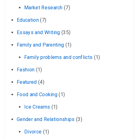
Market Research
(7)
Education
(7)
Essays and Writing
(35)
Family and Parenting
(1)
Family problems and conflicts
(1)
Fashion
(1)
Featured
(4)
Food and Cooking
(1)
Ice Creams
(1)
Gender and Relationships
(3)
Divorce
(1)