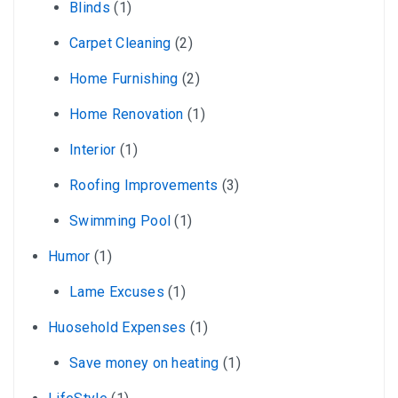
Blinds
(1)
Carpet Cleaning
(2)
Home Furnishing
(2)
Home Renovation
(1)
Interior
(1)
Roofing Improvements
(3)
Swimming Pool
(1)
Humor
(1)
Lame Excuses
(1)
Huosehold Expenses
(1)
Save money on heating
(1)