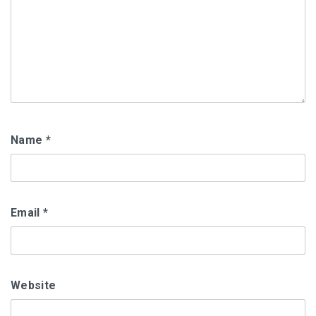
Name
*
Email
*
Website