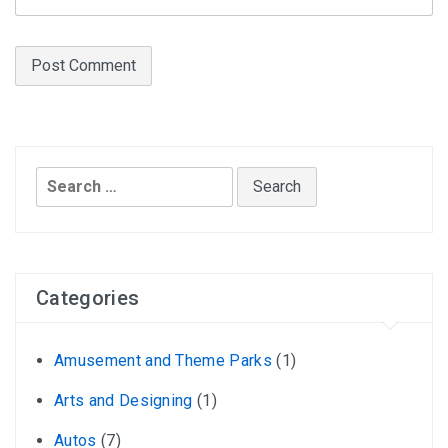
Search
for:
Categories
Amusement and Theme Parks
(1)
Arts and Designing
(1)
Autos
(7)