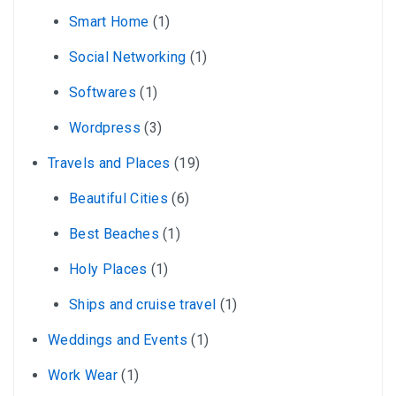
Smart Home
(1)
Social Networking
(1)
Softwares
(1)
Wordpress
(3)
Travels and Places
(19)
Beautiful Cities
(6)
Best Beaches
(1)
Holy Places
(1)
Ships and cruise travel
(1)
Weddings and Events
(1)
Work Wear
(1)