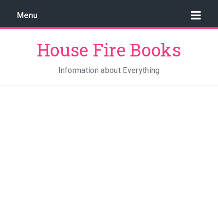
Menu
House Fire Books
Information about Everything