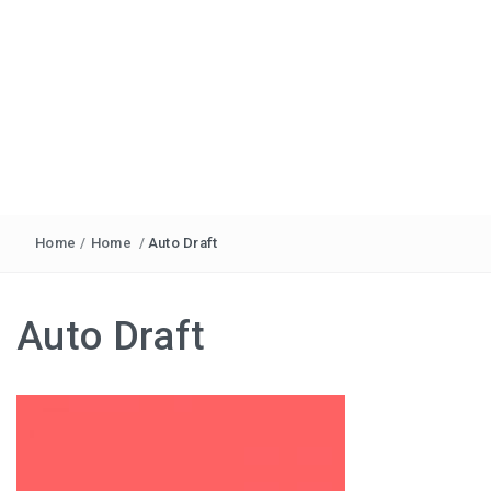
Home
/
Home
/
Auto Draft
Auto Draft