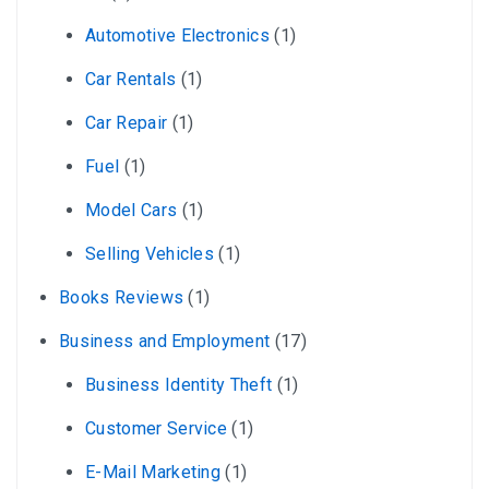
Automotive Electronics
(1)
Car Rentals
(1)
Car Repair
(1)
Fuel
(1)
Model Cars
(1)
Selling Vehicles
(1)
Books Reviews
(1)
Business and Employment
(17)
Business Identity Theft
(1)
Customer Service
(1)
E-Mail Marketing
(1)