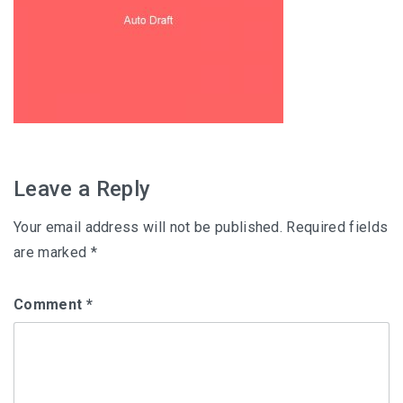
Leave a Reply
Your email address will not be published.
Required fields
are marked
*
Comment
*