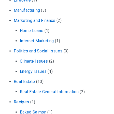
LifeStyle
(1)
Manufacturing
(3)
Marketing and Finance
(2)
Home Loans
(1)
Internet Marketing
(1)
Politics and Social Issues
(3)
Climate Issues
(2)
Energy Issues
(1)
Real Estate
(10)
Real Estate General Information
(2)
Recipes
(1)
Baked Salmon
(1)