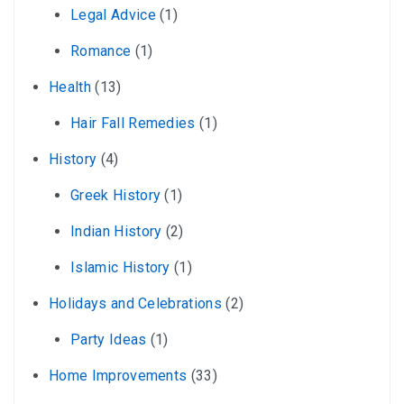
Legal Advice
(1)
Romance
(1)
Health
(13)
Hair Fall Remedies
(1)
History
(4)
Greek History
(1)
Indian History
(2)
Islamic History
(1)
Holidays and Celebrations
(2)
Party Ideas
(1)
Home Improvements
(33)