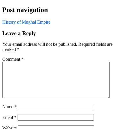
Post navigation
History of Mughal Empire
Leave a Reply
Your email address will not be published.
Required fields are
marked
*
Comment
*
Name
*
Email
*
Website