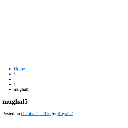
Home
/
/
mughal5
mughal5
Posted on
October 1, 2016
by
Royal52