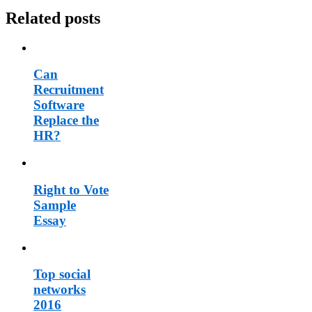
Related posts
Can
Recruitment
Software
Replace the
HR?
Right to Vote
Sample
Essay
Top social
networks
2016