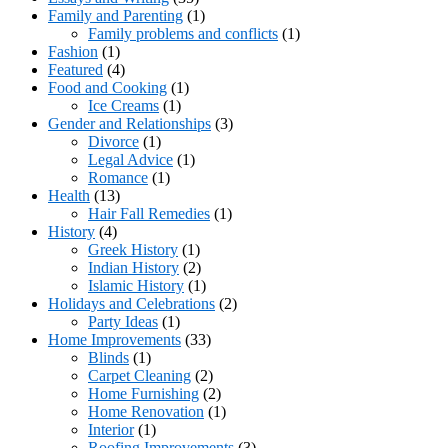
Family and Parenting
(1)
Family problems and conflicts
(1)
Fashion
(1)
Featured
(4)
Food and Cooking
(1)
Ice Creams
(1)
Gender and Relationships
(3)
Divorce
(1)
Legal Advice
(1)
Romance
(1)
Health
(13)
Hair Fall Remedies
(1)
History
(4)
Greek History
(1)
Indian History
(2)
Islamic History
(1)
Holidays and Celebrations
(2)
Party Ideas
(1)
Home Improvements
(33)
Blinds
(1)
Carpet Cleaning
(2)
Home Furnishing
(2)
Home Renovation
(1)
Interior
(1)
Roofing Improvements
(3)