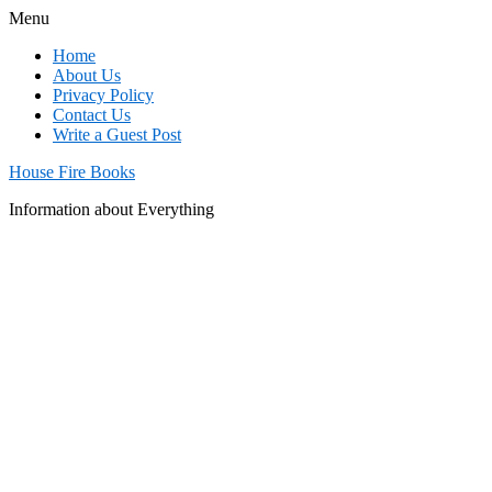
Menu
Home
About Us
Privacy Policy
Contact Us
Write a Guest Post
House Fire Books
Information about Everything