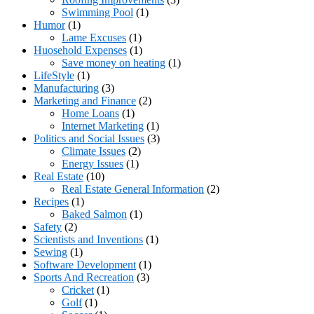
Swimming Pool
(1)
Humor
(1)
Lame Excuses
(1)
Huosehold Expenses
(1)
Save money on heating
(1)
LifeStyle
(1)
Manufacturing
(3)
Marketing and Finance
(2)
Home Loans
(1)
Internet Marketing
(1)
Politics and Social Issues
(3)
Climate Issues
(2)
Energy Issues
(1)
Real Estate
(10)
Real Estate General Information
(2)
Recipes
(1)
Baked Salmon
(1)
Safety
(2)
Scientists and Inventions
(1)
Sewing
(1)
Software Development
(1)
Sports And Recreation
(3)
Cricket
(1)
Golf
(1)