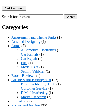
Search for:
Categories
Amusement and Theme Parks
(1)
Arts and Designing
(1)
Autos
(7)
Automotive Electronics
(1)
Car Rentals
(1)
Car Repair
(1)
Fuel
(1)
Model Cars
(1)
Selling Vehicles
(1)
Books Reviews
(1)
Business and Employment
(17)
Business Identity Theft
(1)
Customer Service
(1)
E-Mail Marketing
(1)
Market Research
(7)
Education
(7)
Essays and Writing
(35)