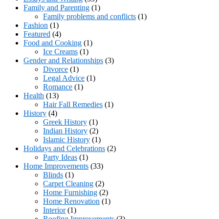
Family and Parenting
(1)
Family problems and conflicts
(1)
Fashion
(1)
Featured
(4)
Food and Cooking
(1)
Ice Creams
(1)
Gender and Relationships
(3)
Divorce
(1)
Legal Advice
(1)
Romance
(1)
Health
(13)
Hair Fall Remedies
(1)
History
(4)
Greek History
(1)
Indian History
(2)
Islamic History
(1)
Holidays and Celebrations
(2)
Party Ideas
(1)
Home Improvements
(33)
Blinds
(1)
Carpet Cleaning
(2)
Home Furnishing
(2)
Home Renovation
(1)
Interior
(1)
Roofing Improvements
(3)