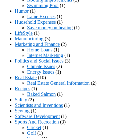
Swimming Pool
(1)
Humor
(1)
Lame Excuses
(1)
Huosehold Expenses
(1)
Save money on heating
(1)
LifeStyle
(1)
Manufacturing
(3)
Marketing and Finance
(2)
Home Loans
(1)
Internet Marketing
(1)
Politics and Social Issues
(3)
Climate Issues
(2)
Energy Issues
(1)
Real Estate
(10)
Real Estate General Information
(2)
Recipes
(1)
Baked Salmon
(1)
Safety
(2)
Scientists and Inventions
(1)
Sewing
(1)
Software Development
(1)
Sports And Recreation
(3)
Cricket
(1)
Golf
(1)