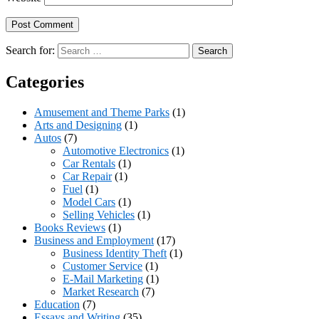
Search for:
Categories
Amusement and Theme Parks
(1)
Arts and Designing
(1)
Autos
(7)
Automotive Electronics
(1)
Car Rentals
(1)
Car Repair
(1)
Fuel
(1)
Model Cars
(1)
Selling Vehicles
(1)
Books Reviews
(1)
Business and Employment
(17)
Business Identity Theft
(1)
Customer Service
(1)
E-Mail Marketing
(1)
Market Research
(7)
Education
(7)
Essays and Writing
(35)