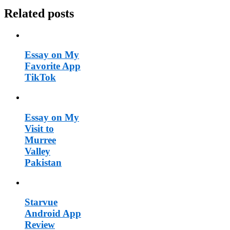
Related posts
Essay on My
Favorite App
TikTok
Essay on My
Visit to
Murree
Valley
Pakistan
Starvue
Android App
Review