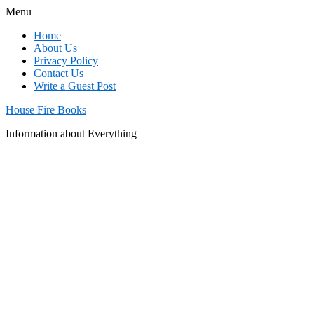
Menu
Home
About Us
Privacy Policy
Contact Us
Write a Guest Post
House Fire Books
Information about Everything