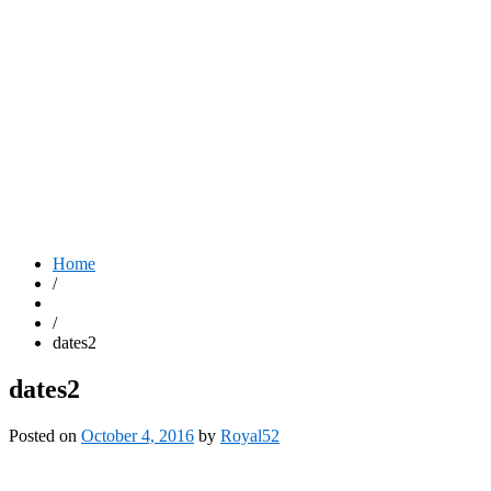
Home
/
/
dates2
dates2
Posted on
October 4, 2016
by
Royal52