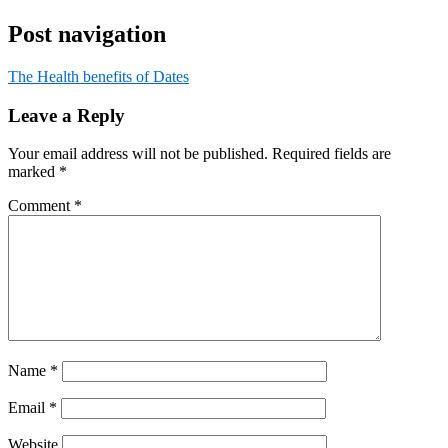
Post navigation
The Health benefits of Dates
Leave a Reply
Your email address will not be published.
Required fields are
marked
*
Comment
*
Name
*
Email
*
Website