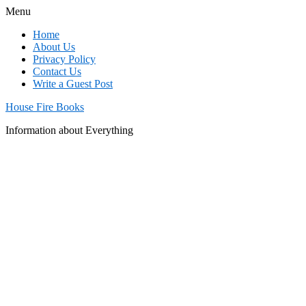
Menu
Home
About Us
Privacy Policy
Contact Us
Write a Guest Post
House Fire Books
Information about Everything