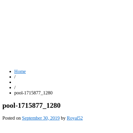
Home
/
/
pool-1715877_1280
pool-1715877_1280
Posted on
September 30, 2019
by
Royal52