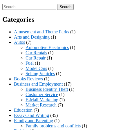
Search
for:
Categories
Amusement and Theme Parks
(1)
Arts and Designing
(1)
Autos
(7)
Automotive Electronics
(1)
Car Rentals
(1)
Car Repair
(1)
Fuel
(1)
Model Cars
(1)
Selling Vehicles
(1)
Books Reviews
(1)
Business and Employment
(17)
Business Identity Theft
(1)
Customer Service
(1)
E-Mail Marketing
(1)
Market Research
(7)
Education
(7)
Essays and Writing
(35)
Family and Parenting
(1)
Family problems and conflicts
(1)