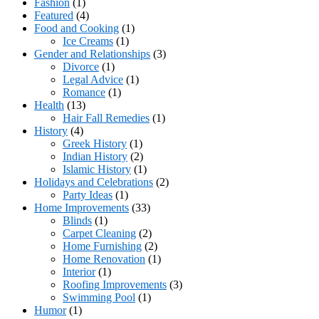
Fashion
(1)
Featured
(4)
Food and Cooking
(1)
Ice Creams
(1)
Gender and Relationships
(3)
Divorce
(1)
Legal Advice
(1)
Romance
(1)
Health
(13)
Hair Fall Remedies
(1)
History
(4)
Greek History
(1)
Indian History
(2)
Islamic History
(1)
Holidays and Celebrations
(2)
Party Ideas
(1)
Home Improvements
(33)
Blinds
(1)
Carpet Cleaning
(2)
Home Furnishing
(2)
Home Renovation
(1)
Interior
(1)
Roofing Improvements
(3)
Swimming Pool
(1)
Humor
(1)