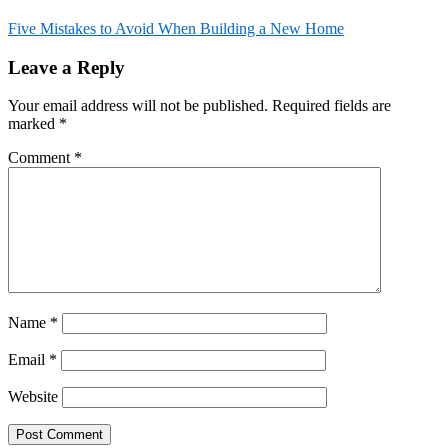
Five Mistakes to Avoid When Building a New Home
Post
Leave a Reply
navigation
Your email address will not be published.
Required fields are
marked
*
Comment
*
Name
*
Email
*
Website