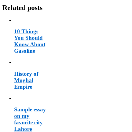
Related posts
10 Things
You Should
Know About
Gasoline
History of
Mughal
Empire
Sample essay
on my
favorite city
Lahore