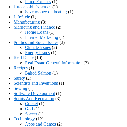
Lame Excuses
(1)
Huosehold Expenses
(1)
Save money on heating
(1)
LifeStyle
(1)
Manufacturing
(3)
Marketing and Finance
(2)
Home Loans
(1)
Internet Marketing
(1)
Politics and Social Issues
(3)
Climate Issues
(2)
Energy Issues
(1)
Real Estate
(10)
Real Estate General Information
(2)
Recipes
(1)
Baked Salmon
(1)
Safety
(2)
Scientists and Inventions
(1)
Sewing
(1)
Software Development
(1)
Sports And Recreation
(3)
Cricket
(1)
Golf
(1)
Soccer
(1)
Technology
(12)
Apps and Games
(2)