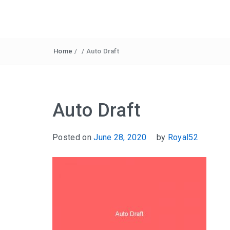
Home
/
/
Auto Draft
Auto Draft
Posted on
June 28, 2020
by
Royal52