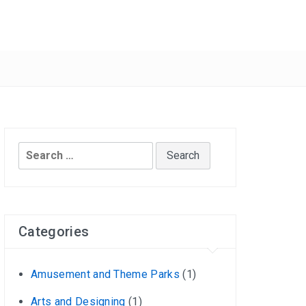
Search
for:
Categories
Amusement and Theme Parks
(1)
Arts and Designing
(1)