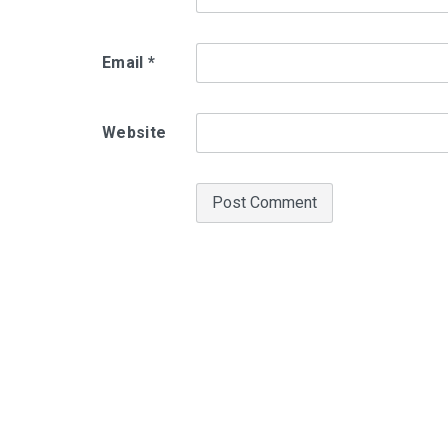
Email
*
Website