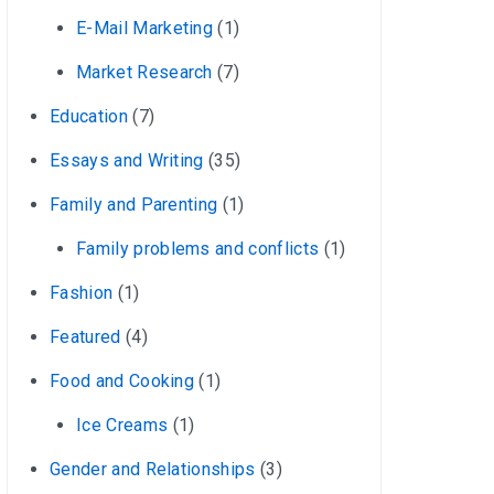
E-Mail Marketing
(1)
Market Research
(7)
Education
(7)
Essays and Writing
(35)
Family and Parenting
(1)
Family problems and conflicts
(1)
Fashion
(1)
Featured
(4)
Food and Cooking
(1)
Ice Creams
(1)
Gender and Relationships
(3)