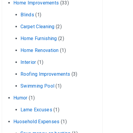
Home Improvements
(33)
Blinds
(1)
Carpet Cleaning
(2)
Home Furnishing
(2)
Home Renovation
(1)
Interior
(1)
Roofing Improvements
(3)
Swimming Pool
(1)
Humor
(1)
Lame Excuses
(1)
Huosehold Expenses
(1)