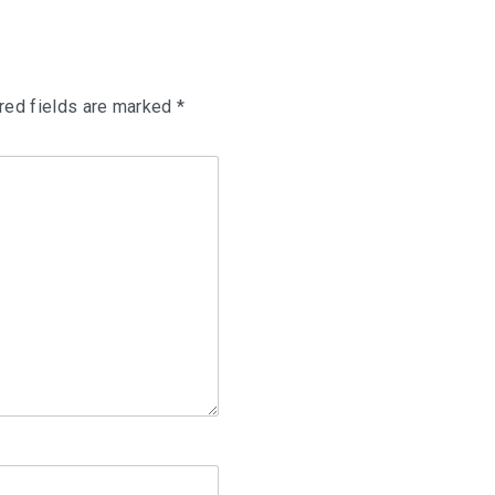
red fields are marked
*