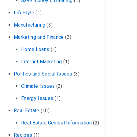
Save money on heating
(1)
LifeStyle
(1)
Manufacturing
(3)
Marketing and Finance
(2)
Home Loans
(1)
Internet Marketing
(1)
Politics and Social Issues
(3)
Climate Issues
(2)
Energy Issues
(1)
Real Estate
(10)
Real Estate General Information
(2)
Recipes
(1)