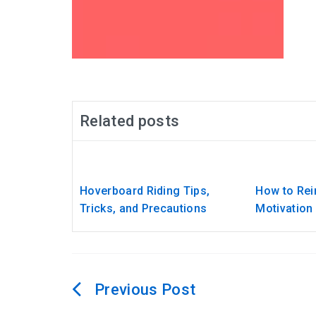
Related posts
Hoverboard Riding Tips,
How to Rein
Tricks, and Precautions
Motivation
Post