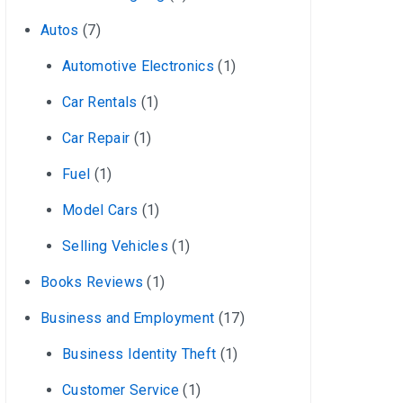
Autos
(7)
Automotive Electronics
(1)
Car Rentals
(1)
Car Repair
(1)
Fuel
(1)
Model Cars
(1)
Selling Vehicles
(1)
Books Reviews
(1)
Business and Employment
(17)
Business Identity Theft
(1)
Customer Service
(1)