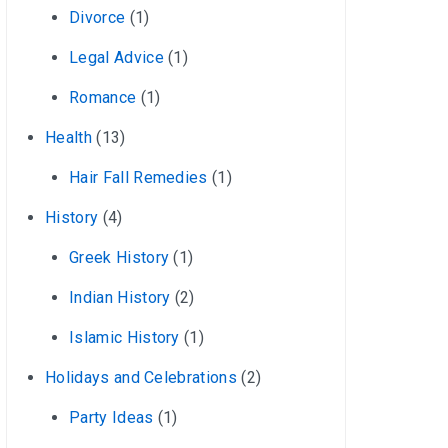
Divorce
(1)
Legal Advice
(1)
Romance
(1)
Health
(13)
Hair Fall Remedies
(1)
History
(4)
Greek History
(1)
Indian History
(2)
Islamic History
(1)
Holidays and Celebrations
(2)
Party Ideas
(1)