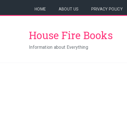
HOME
ABOUT US
PRIVACY POLICY
House Fire Books
Information about Everything