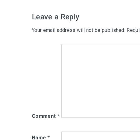
navigation
Leave a Reply
Your email address will not be published.
Requi
Comment
*
Name
*