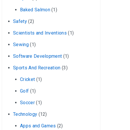
Baked Salmon
(1)
Safety
(2)
Scientists and Inventions
(1)
Sewing
(1)
Software Development
(1)
Sports And Recreation
(3)
Cricket
(1)
Golf
(1)
Soccer
(1)
Technology
(12)
Apps and Games
(2)