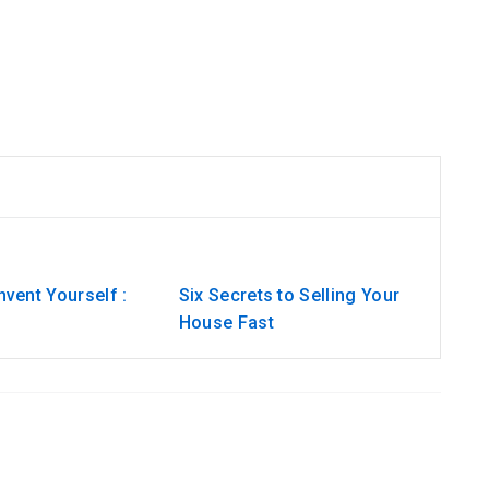
vent Yourself :
Six Secrets to Selling Your
House Fast