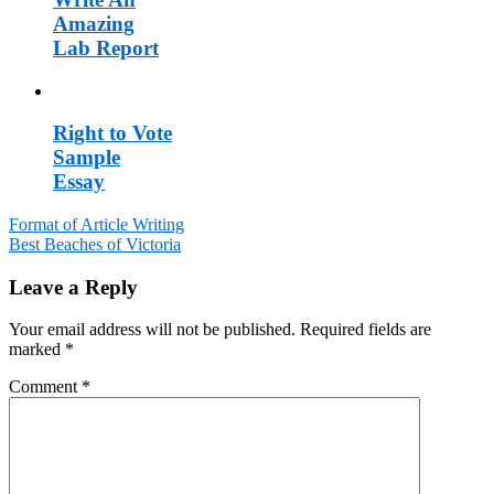
Amazing
Lab Report
Right to Vote
Sample
Essay
Format of Article Writing
Best Beaches of Victoria
Post
navigation
Leave a Reply
Your email address will not be published.
Required fields are
marked
*
Comment
*