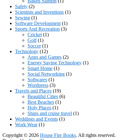
Baked Salmon
(1)
Safety
(2)
Scientists and Inventions
(1)
Sewing
(1)
Software Development
(1)
Sports And Recreation
(3)
Cricket
(1)
Golf
(1)
Soccer
(1)
Technology
(12)
Apps and Games
(2)
Energy Saving Technology
(1)
Smart Home
(1)
Social Networking
(1)
Softwares
(1)
Wordpress
(3)
Travels and Places
(19)
Beautiful Cities
(6)
Best Beaches
(1)
Holy Places
(1)
Ships and cruise travel
(1)
Weddings and Events
(1)
Work Wear
(1)
Copyright © 2026
House Fire Books
. All rights reserved.