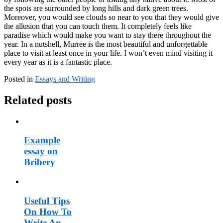
the spots are surrounded by long hills and dark green trees.
Moreover, you would see clouds so near to you that they would give
the allusion that you can touch them. It completely feels like
paradise which would make you want to stay there throughout the
year. In a nutshell, Murree is the most beautiful and unforgettable
place to visit at least once in your life. I won’t even mind visiting it
every year as it is a fantastic place.
Posted in
Essays and Writing
Related posts
Example
essay on
Bribery
Useful Tips
On How To
Write An