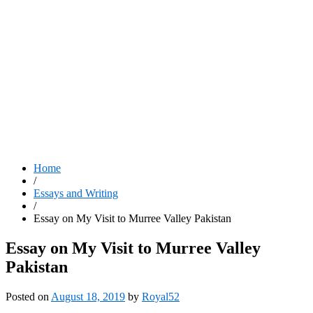
Home
/
Essays and Writing
/
Essay on My Visit to Murree Valley Pakistan
Essay on My Visit to Murree Valley
Pakistan
Posted on
August 18, 2019
by
Royal52