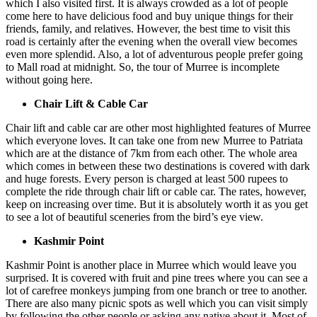
which I also visited first. It is always crowded as a lot of people
come here to have delicious food and buy unique things for their
friends, family, and relatives. However, the best time to visit this
road is certainly after the evening when the overall view becomes
even more splendid. Also, a lot of adventurous people prefer going
to Mall road at midnight. So, the tour of Murree is incomplete
without going here.
Chair Lift & Cable Car
Chair lift and cable car are other most highlighted features of Murree
which everyone loves. It can take one from new Murree to Patriata
which are at the distance of 7km from each other. The whole area
which comes in between these two destinations is covered with dark
and huge forests. Every person is charged at least 500 rupees to
complete the ride through chair lift or cable car. The rates, however,
keep on increasing over time. But it is absolutely worth it as you get
to see a lot of beautiful sceneries from the bird’s eye view.
Kashmir Point
Kashmir Point is another place in Murree which would leave you
surprised. It is covered with fruit and pine trees where you can see a
lot of carefree monkeys jumping from one branch or tree to another.
There are also many picnic spots as well which you can visit simply
by following the other people or asking any native about it. Most of