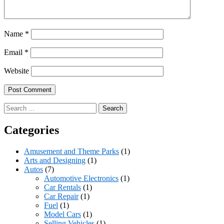
Name
*
Email
*
Website
Search
for:
Categories
Amusement and Theme Parks
(1)
Arts and Designing
(1)
Autos
(7)
Automotive Electronics
(1)
Car Rentals
(1)
Car Repair
(1)
Fuel
(1)
Model Cars
(1)
Selling Vehicles
(1)