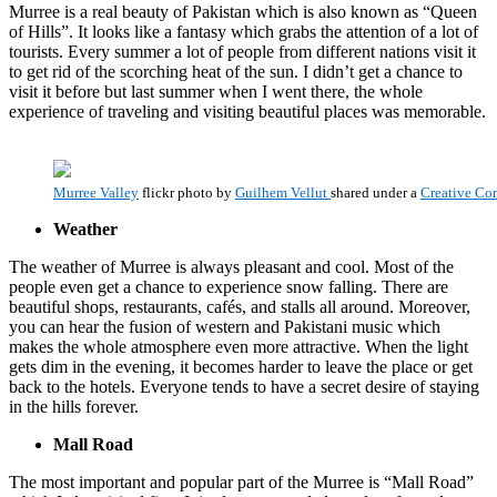
Murree is a real beauty of Pakistan which is also known as “Queen
of Hills”. It looks like a fantasy which grabs the attention of a lot of
tourists. Every summer a lot of people from different nations visit it
to get rid of the scorching heat of the sun. I didn’t get a chance to
visit it before but last summer when I went there, the whole
experience of traveling and visiting beautiful places was memorable.
Murree Valley
flickr photo by
Guilhem Vellut
shared under a
Creative Co
Weather
The weather of Murree is always pleasant and cool. Most of the
people even get a chance to experience snow falling. There are
beautiful shops, restaurants, cafés, and stalls all around. Moreover,
you can hear the fusion of western and Pakistani music which
makes the whole atmosphere even more attractive. When the light
gets dim in the evening, it becomes harder to leave the place or get
back to the hotels. Everyone tends to have a secret desire of staying
in the hills forever.
Mall Road
The most important and popular part of the Murree is “Mall Road”