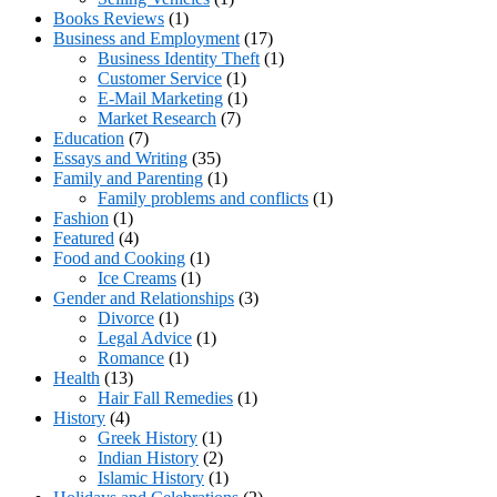
Books Reviews
(1)
Business and Employment
(17)
Business Identity Theft
(1)
Customer Service
(1)
E-Mail Marketing
(1)
Market Research
(7)
Education
(7)
Essays and Writing
(35)
Family and Parenting
(1)
Family problems and conflicts
(1)
Fashion
(1)
Featured
(4)
Food and Cooking
(1)
Ice Creams
(1)
Gender and Relationships
(3)
Divorce
(1)
Legal Advice
(1)
Romance
(1)
Health
(13)
Hair Fall Remedies
(1)
History
(4)
Greek History
(1)
Indian History
(2)
Islamic History
(1)