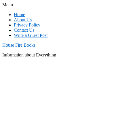
Menu
Home
About Us
Privacy Policy
Contact Us
Write a Guest Post
House Fire Books
Information about Everything