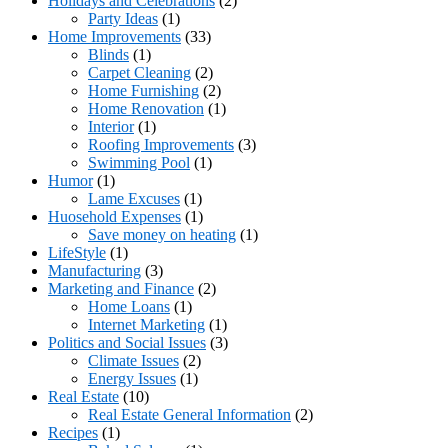
Holidays and Celebrations
(2)
Party Ideas
(1)
Home Improvements
(33)
Blinds
(1)
Carpet Cleaning
(2)
Home Furnishing
(2)
Home Renovation
(1)
Interior
(1)
Roofing Improvements
(3)
Swimming Pool
(1)
Humor
(1)
Lame Excuses
(1)
Huosehold Expenses
(1)
Save money on heating
(1)
LifeStyle
(1)
Manufacturing
(3)
Marketing and Finance
(2)
Home Loans
(1)
Internet Marketing
(1)
Politics and Social Issues
(3)
Climate Issues
(2)
Energy Issues
(1)
Real Estate
(10)
Real Estate General Information
(2)
Recipes
(1)