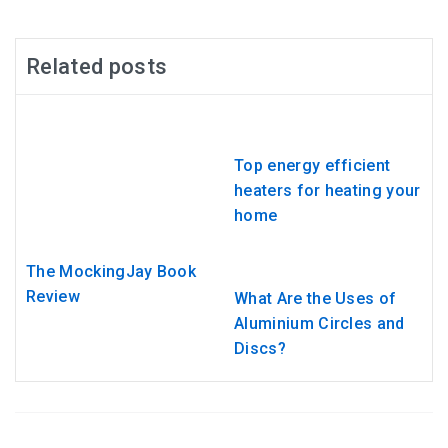
Related posts
Top energy efficient
heaters for heating your
home
The MockingJay Book
Review
What Are the Uses of
Aluminium Circles and
Discs?