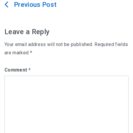
Post
navigation
Leave a Reply
Your email address will not be published.
Required fields
are marked
*
Comment
*