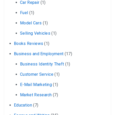
Car Repair
(1)
Fuel
(1)
Model Cars
(1)
Selling Vehicles
(1)
Books Reviews
(1)
Business and Employment
(17)
Business Identity Theft
(1)
Customer Service
(1)
E-Mail Marketing
(1)
Market Research
(7)
Education
(7)