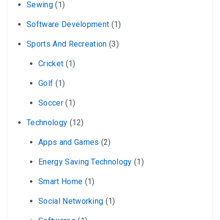
Sewing
(1)
Software Development
(1)
Sports And Recreation
(3)
Cricket
(1)
Golf
(1)
Soccer
(1)
Technology
(12)
Apps and Games
(2)
Energy Saving Technology
(1)
Smart Home
(1)
Social Networking
(1)