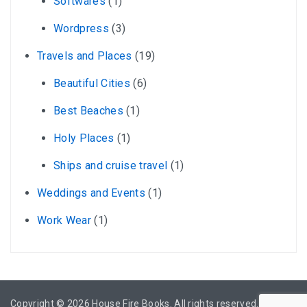
Softwares
(1)
Wordpress
(3)
Travels and Places
(19)
Beautiful Cities
(6)
Best Beaches
(1)
Holy Places
(1)
Ships and cruise travel
(1)
Weddings and Events
(1)
Work Wear
(1)
Copyright © 2026
House Fire Books
. All rights reserved.