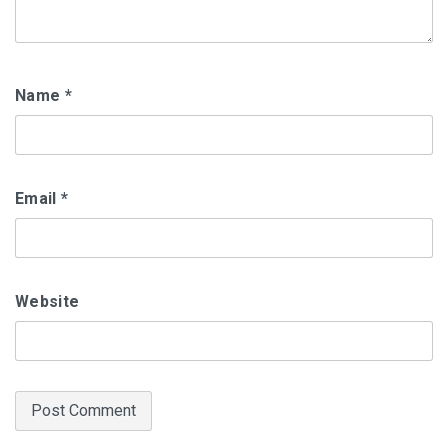
Name
*
Email
*
Website