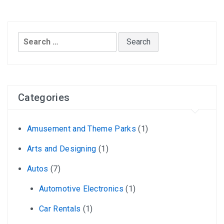
Search
for:
Categories
Amusement and Theme Parks
(1)
Arts and Designing
(1)
Autos
(7)
Automotive Electronics
(1)
Car Rentals
(1)