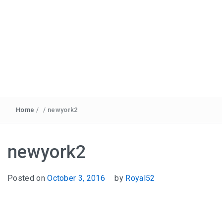
Home
/
/
newyork2
newyork2
Posted on
October 3, 2016
by
Royal52