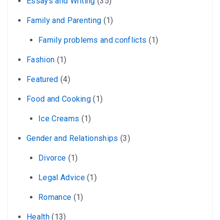
Essays and Writing
(35)
Family and Parenting
(1)
Family problems and conflicts
(1)
Fashion
(1)
Featured
(4)
Food and Cooking
(1)
Ice Creams
(1)
Gender and Relationships
(3)
Divorce
(1)
Legal Advice
(1)
Romance
(1)
Health
(13)