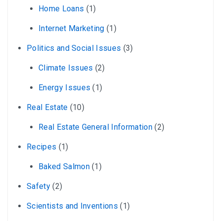
Home Loans
(1)
Internet Marketing
(1)
Politics and Social Issues
(3)
Climate Issues
(2)
Energy Issues
(1)
Real Estate
(10)
Real Estate General Information
(2)
Recipes
(1)
Baked Salmon
(1)
Safety
(2)
Scientists and Inventions
(1)