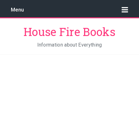
Menu
House Fire Books
Information about Everything