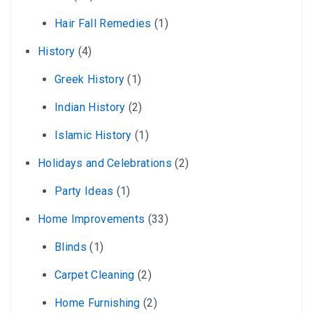
Hair Fall Remedies
(1)
History
(4)
Greek History
(1)
Indian History
(2)
Islamic History
(1)
Holidays and Celebrations
(2)
Party Ideas
(1)
Home Improvements
(33)
Blinds
(1)
Carpet Cleaning
(2)
Home Furnishing
(2)