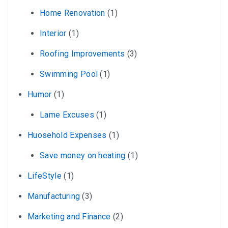
Home Renovation
(1)
Interior
(1)
Roofing Improvements
(3)
Swimming Pool
(1)
Humor
(1)
Lame Excuses
(1)
Huosehold Expenses
(1)
Save money on heating
(1)
LifeStyle
(1)
Manufacturing
(3)
Marketing and Finance
(2)