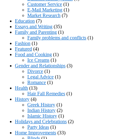
Customer Service
(1)
E-Mail Marketing
(1)
Market Research
(7)
Education
(7)
Essays and Writing
(35)
Family and Parenting
(1)
Family problems and conflicts
(1)
Fashion
(1)
Featured
(4)
Food and Cooking
(1)
Ice Creams
(1)
Gender and Relationships
(3)
Divorce
(1)
Legal Advice
(1)
Romance
(1)
Health
(13)
Hair Fall Remedies
(1)
History
(4)
Greek History
(1)
Indian History
(2)
Islamic History
(1)
Holidays and Celebrations
(2)
Party Ideas
(1)
Home Improvements
(33)
Blinds
(1)