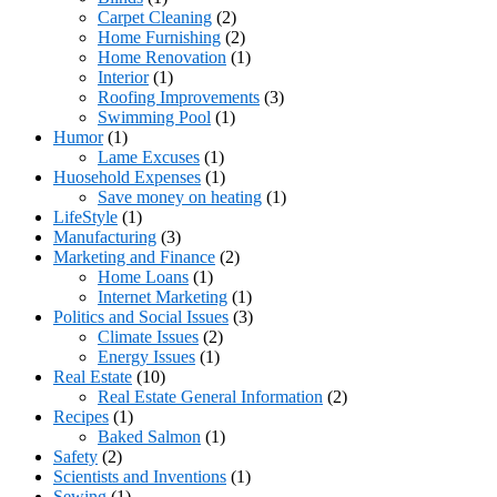
Carpet Cleaning
(2)
Home Furnishing
(2)
Home Renovation
(1)
Interior
(1)
Roofing Improvements
(3)
Swimming Pool
(1)
Humor
(1)
Lame Excuses
(1)
Huosehold Expenses
(1)
Save money on heating
(1)
LifeStyle
(1)
Manufacturing
(3)
Marketing and Finance
(2)
Home Loans
(1)
Internet Marketing
(1)
Politics and Social Issues
(3)
Climate Issues
(2)
Energy Issues
(1)
Real Estate
(10)
Real Estate General Information
(2)
Recipes
(1)
Baked Salmon
(1)
Safety
(2)
Scientists and Inventions
(1)
Sewing
(1)