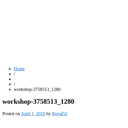
Home
/
/
workshop-3758513_1280
workshop-3758513_1280
Posted on
April 1, 2019
by
Royal52