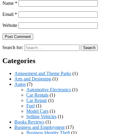
Name
*
Email
*
Website
Search for:
Categories
Amusement and Theme Parks
(1)
Arts and Designing
(1)
Autos
(7)
Automotive Electronics
(1)
Car Rentals
(1)
Car Repair
(1)
Fuel
(1)
Model Cars
(1)
Selling Vehicles
(1)
Books Reviews
(1)
Business and Employment
(17)
Business Identity Theft
(1)