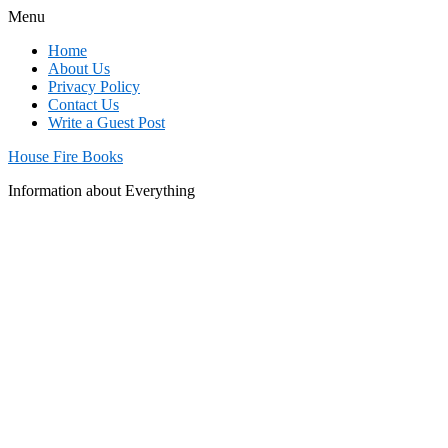
Menu
Home
About Us
Privacy Policy
Contact Us
Write a Guest Post
House Fire Books
Information about Everything