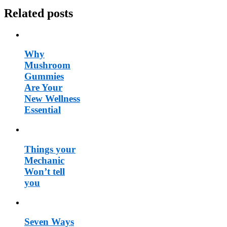
Related posts
Why
Mushroom
Gummies
Are Your
New Wellness
Essential
Things your
Mechanic
Won’t tell
you
Seven Ways