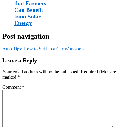
that Farmers
Can Benefit
from Solar
Energy
Post navigation
Auto Tips: How to Set Up a Car Workshop
Leave a Reply
Your email address will not be published.
Required fields are
marked
*
Comment
*