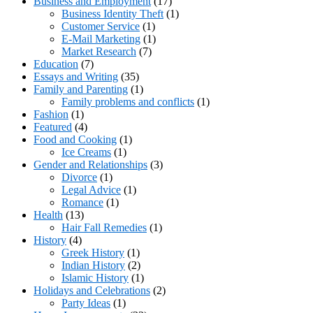
Business and Employment
(17)
Business Identity Theft
(1)
Customer Service
(1)
E-Mail Marketing
(1)
Market Research
(7)
Education
(7)
Essays and Writing
(35)
Family and Parenting
(1)
Family problems and conflicts
(1)
Fashion
(1)
Featured
(4)
Food and Cooking
(1)
Ice Creams
(1)
Gender and Relationships
(3)
Divorce
(1)
Legal Advice
(1)
Romance
(1)
Health
(13)
Hair Fall Remedies
(1)
History
(4)
Greek History
(1)
Indian History
(2)
Islamic History
(1)
Holidays and Celebrations
(2)
Party Ideas
(1)