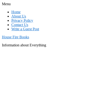
Menu
Home
About Us
Privacy Policy
Contact Us
Write a Guest Post
House Fire Books
Information about Everything