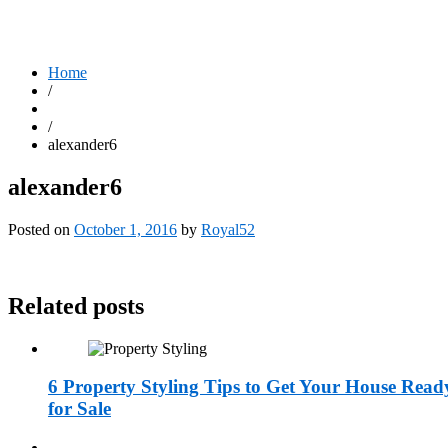
Home
/
/
alexander6
alexander6
Posted on
October 1, 2016
by
Royal52
Related posts
6 Property Styling Tips to Get Your House Read
for Sale