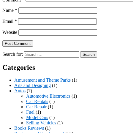
Name
*
Email
*
Website
Search for:
Categories
Amusement and Theme Parks
(1)
Arts and Designing
(1)
Autos
(7)
Automotive Electronics
(1)
Car Rentals
(1)
Car Repair
(1)
Fuel
(1)
Model Cars
(1)
Selling Vehicles
(1)
Books Reviews
(1)