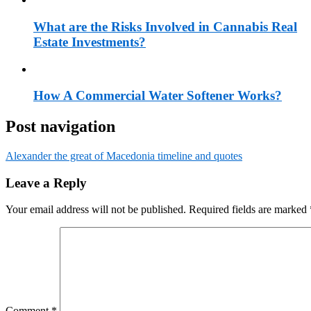
What are the Risks Involved in Cannabis Real
Estate Investments?
How A Commercial Water Softener Works?
Post navigation
Alexander the great of Macedonia timeline and quotes
Leave a Reply
Your email address will not be published.
Required fields are marked
Comment
*