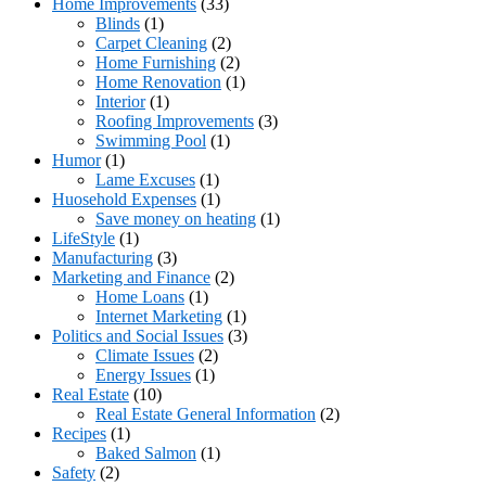
Home Improvements
(33)
Blinds
(1)
Carpet Cleaning
(2)
Home Furnishing
(2)
Home Renovation
(1)
Interior
(1)
Roofing Improvements
(3)
Swimming Pool
(1)
Humor
(1)
Lame Excuses
(1)
Huosehold Expenses
(1)
Save money on heating
(1)
LifeStyle
(1)
Manufacturing
(3)
Marketing and Finance
(2)
Home Loans
(1)
Internet Marketing
(1)
Politics and Social Issues
(3)
Climate Issues
(2)
Energy Issues
(1)
Real Estate
(10)
Real Estate General Information
(2)
Recipes
(1)
Baked Salmon
(1)
Safety
(2)