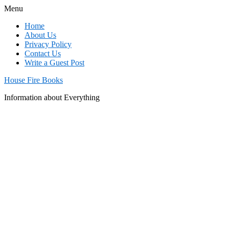
Menu
Home
About Us
Privacy Policy
Contact Us
Write a Guest Post
House Fire Books
Information about Everything