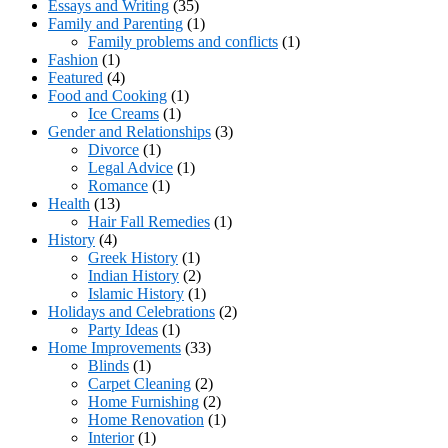
Essays and Writing
(35)
Family and Parenting
(1)
Family problems and conflicts
(1)
Fashion
(1)
Featured
(4)
Food and Cooking
(1)
Ice Creams
(1)
Gender and Relationships
(3)
Divorce
(1)
Legal Advice
(1)
Romance
(1)
Health
(13)
Hair Fall Remedies
(1)
History
(4)
Greek History
(1)
Indian History
(2)
Islamic History
(1)
Holidays and Celebrations
(2)
Party Ideas
(1)
Home Improvements
(33)
Blinds
(1)
Carpet Cleaning
(2)
Home Furnishing
(2)
Home Renovation
(1)
Interior
(1)