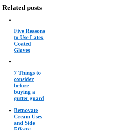
Related posts
Five Reasons
to Use Latex
Coated
Gloves
7 Things to
consider
before
buying a
gutter guard
Betnovate
Cream Uses
and Side
Effects: