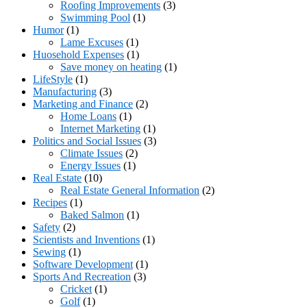
Roofing Improvements
(3)
Swimming Pool
(1)
Humor
(1)
Lame Excuses
(1)
Huosehold Expenses
(1)
Save money on heating
(1)
LifeStyle
(1)
Manufacturing
(3)
Marketing and Finance
(2)
Home Loans
(1)
Internet Marketing
(1)
Politics and Social Issues
(3)
Climate Issues
(2)
Energy Issues
(1)
Real Estate
(10)
Real Estate General Information
(2)
Recipes
(1)
Baked Salmon
(1)
Safety
(2)
Scientists and Inventions
(1)
Sewing
(1)
Software Development
(1)
Sports And Recreation
(3)
Cricket
(1)
Golf
(1)