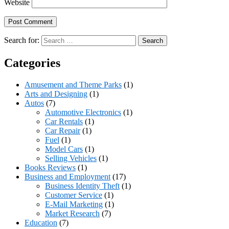
Website
Search for:
Categories
Amusement and Theme Parks
(1)
Arts and Designing
(1)
Autos
(7)
Automotive Electronics
(1)
Car Rentals
(1)
Car Repair
(1)
Fuel
(1)
Model Cars
(1)
Selling Vehicles
(1)
Books Reviews
(1)
Business and Employment
(17)
Business Identity Theft
(1)
Customer Service
(1)
E-Mail Marketing
(1)
Market Research
(7)
Education
(7)