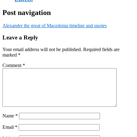
Post navigation
Alexander the great of Macedonia timeline and quotes
Leave a Reply
Your email address will not be published.
Required fields are
marked
*
Comment
*
Name
*
Email
*