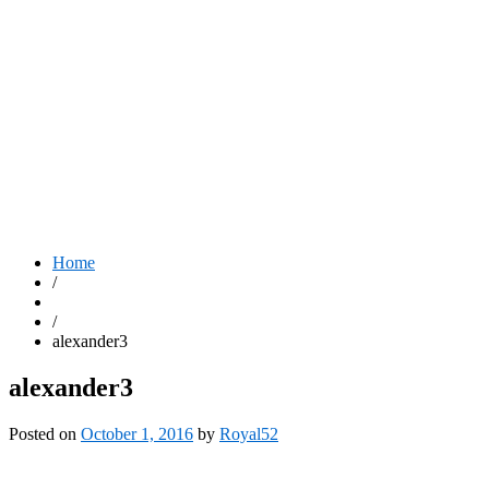
Home
/
/
alexander3
alexander3
Posted on
October 1, 2016
by
Royal52