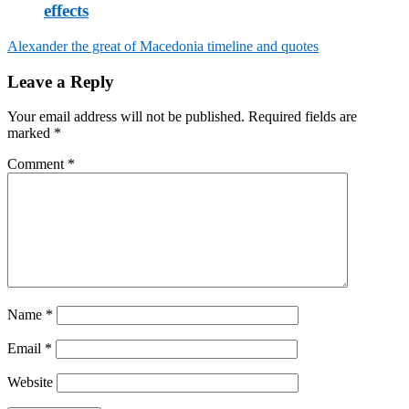
effects
Alexander the great of Macedonia timeline and quotes
Post
Leave a Reply
navigation
Your email address will not be published.
Required fields are
marked
*
Comment
*
Name
*
Email
*
Website