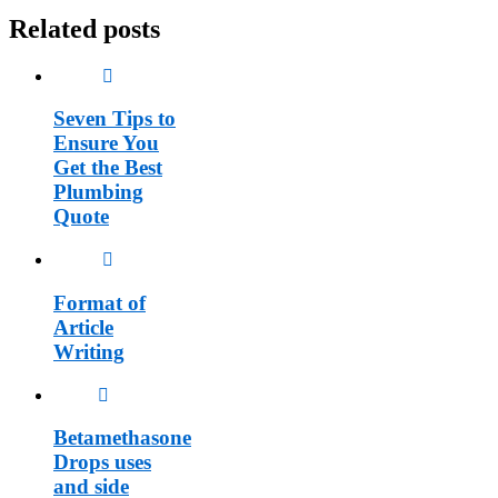
Related posts
Seven Tips to
Ensure You
Get the Best
Plumbing
Quote
Format of
Article
Writing
Betamethasone
Drops uses
and side