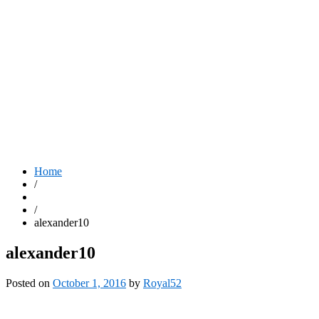
Home
/
/
alexander10
alexander10
Posted on
October 1, 2016
by
Royal52