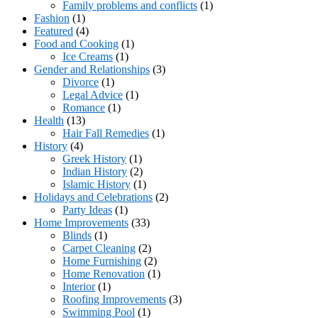
Family problems and conflicts
(1)
Fashion
(1)
Featured
(4)
Food and Cooking
(1)
Ice Creams
(1)
Gender and Relationships
(3)
Divorce
(1)
Legal Advice
(1)
Romance
(1)
Health
(13)
Hair Fall Remedies
(1)
History
(4)
Greek History
(1)
Indian History
(2)
Islamic History
(1)
Holidays and Celebrations
(2)
Party Ideas
(1)
Home Improvements
(33)
Blinds
(1)
Carpet Cleaning
(2)
Home Furnishing
(2)
Home Renovation
(1)
Interior
(1)
Roofing Improvements
(3)
Swimming Pool
(1)