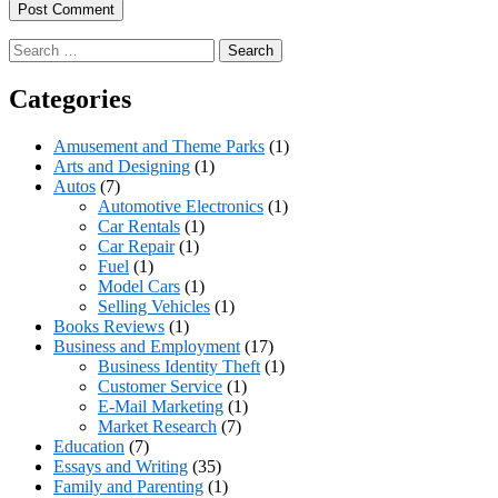
Search
for:
Categories
Amusement and Theme Parks
(1)
Arts and Designing
(1)
Autos
(7)
Automotive Electronics
(1)
Car Rentals
(1)
Car Repair
(1)
Fuel
(1)
Model Cars
(1)
Selling Vehicles
(1)
Books Reviews
(1)
Business and Employment
(17)
Business Identity Theft
(1)
Customer Service
(1)
E-Mail Marketing
(1)
Market Research
(7)
Education
(7)
Essays and Writing
(35)
Family and Parenting
(1)