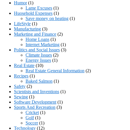
Humor
(1)
Lame Excuses
(1)
Huosehold Expenses
(1)
Save money on heating
(1)
LifeStyle
(1)
Manufacturing
(3)
Marketing and Finance
(2)
Home Loans
(1)
Internet Marketing
(1)
Politics and Social Issues
(3)
Climate Issues
(2)
Energy Issues
(1)
Real Estate
(10)
Real Estate General Information
(2)
Recipes
(1)
Baked Salmon
(1)
Safety
(2)
Scientists and Inventions
(1)
Sewing
(1)
Software Development
(1)
Sports And Recreation
(3)
Cricket
(1)
Golf
(1)
Soccer
(1)
Technology
(12)