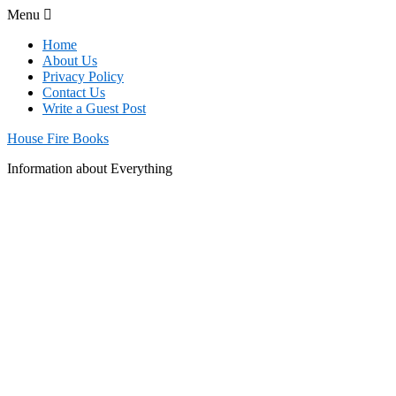
Menu
Home
About Us
Privacy Policy
Contact Us
Write a Guest Post
House Fire Books
Information about Everything