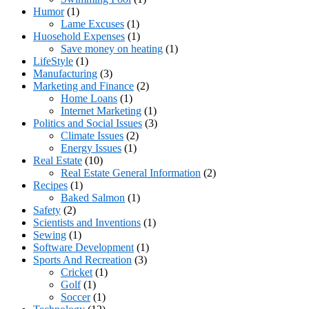
Humor
(1)
Lame Excuses
(1)
Huosehold Expenses
(1)
Save money on heating
(1)
LifeStyle
(1)
Manufacturing
(3)
Marketing and Finance
(2)
Home Loans
(1)
Internet Marketing
(1)
Politics and Social Issues
(3)
Climate Issues
(2)
Energy Issues
(1)
Real Estate
(10)
Real Estate General Information
(2)
Recipes
(1)
Baked Salmon
(1)
Safety
(2)
Scientists and Inventions
(1)
Sewing
(1)
Software Development
(1)
Sports And Recreation
(3)
Cricket
(1)
Golf
(1)
Soccer
(1)