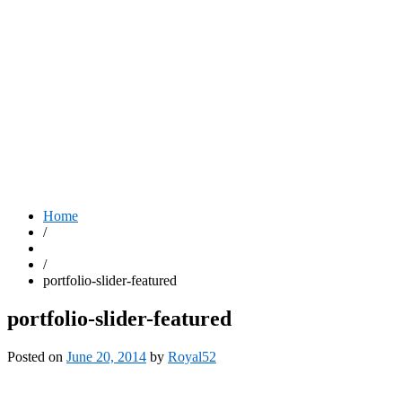
Home
/
/
portfolio-slider-featured
portfolio-slider-featured
Posted on
June 20, 2014
by
Royal52