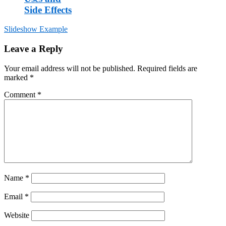
Side Effects
Slideshow Example
Post
Leave a Reply
navigation
Your email address will not be published.
Required fields are
marked
*
Comment
*
Name
*
Email
*
Website