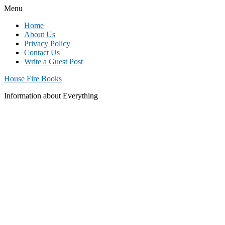
Menu
Home
About Us
Privacy Policy
Contact Us
Write a Guest Post
House Fire Books
Information about Everything