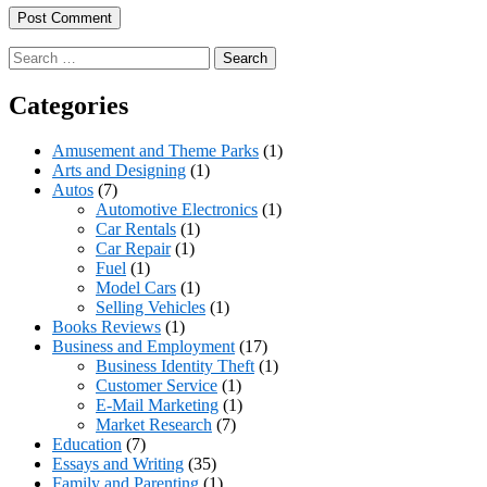
Search
for:
Categories
Amusement and Theme Parks
(1)
Arts and Designing
(1)
Autos
(7)
Automotive Electronics
(1)
Car Rentals
(1)
Car Repair
(1)
Fuel
(1)
Model Cars
(1)
Selling Vehicles
(1)
Books Reviews
(1)
Business and Employment
(17)
Business Identity Theft
(1)
Customer Service
(1)
E-Mail Marketing
(1)
Market Research
(7)
Education
(7)
Essays and Writing
(35)
Family and Parenting
(1)