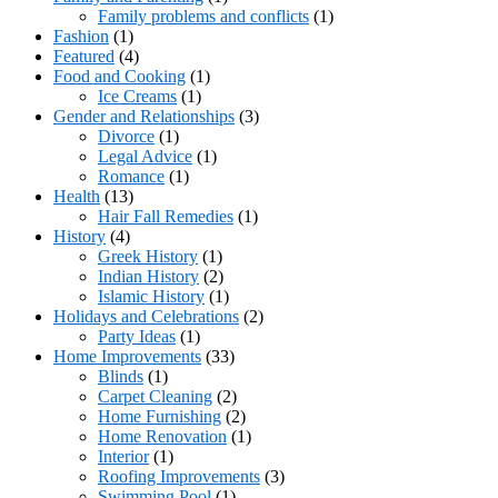
Family problems and conflicts
(1)
Fashion
(1)
Featured
(4)
Food and Cooking
(1)
Ice Creams
(1)
Gender and Relationships
(3)
Divorce
(1)
Legal Advice
(1)
Romance
(1)
Health
(13)
Hair Fall Remedies
(1)
History
(4)
Greek History
(1)
Indian History
(2)
Islamic History
(1)
Holidays and Celebrations
(2)
Party Ideas
(1)
Home Improvements
(33)
Blinds
(1)
Carpet Cleaning
(2)
Home Furnishing
(2)
Home Renovation
(1)
Interior
(1)
Roofing Improvements
(3)
Swimming Pool
(1)