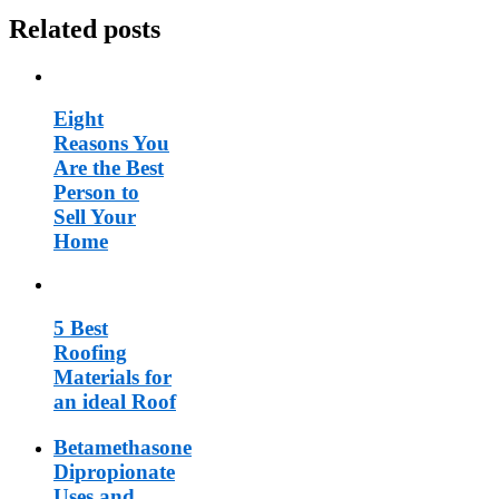
Related posts
Eight
Reasons You
Are the Best
Person to
Sell Your
Home
5 Best
Roofing
Materials for
an ideal Roof
Betamethasone
Dipropionate
Uses and