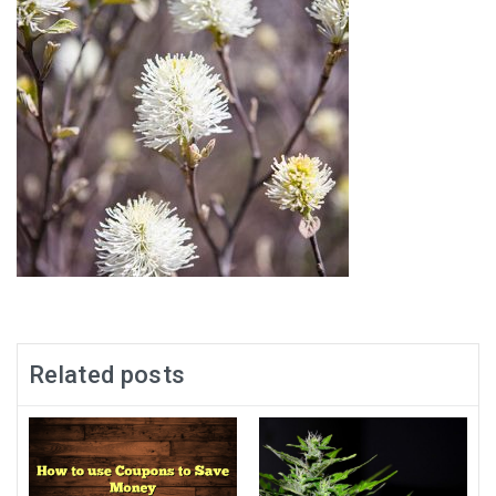
Related posts