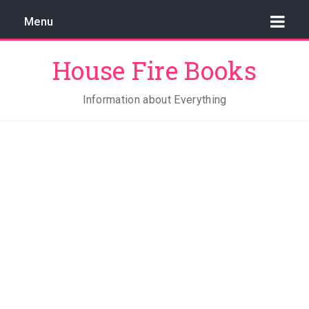
Menu
House Fire Books
Information about Everything