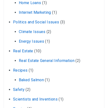
Home Loans
(1)
Internet Marketing
(1)
Politics and Social Issues
(3)
Climate Issues
(2)
Energy Issues
(1)
Real Estate
(10)
Real Estate General Information
(2)
Recipes
(1)
Baked Salmon
(1)
Safety
(2)
Scientists and Inventions
(1)