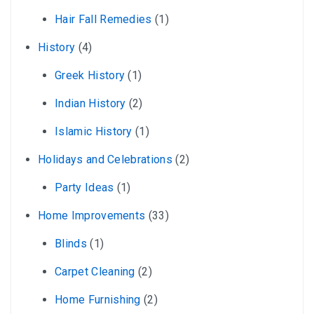
Hair Fall Remedies
(1)
History
(4)
Greek History
(1)
Indian History
(2)
Islamic History
(1)
Holidays and Celebrations
(2)
Party Ideas
(1)
Home Improvements
(33)
Blinds
(1)
Carpet Cleaning
(2)
Home Furnishing
(2)