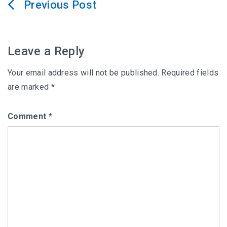
Post
navigation
Leave a Reply
Your email address will not be published.
Required fields
are marked
*
Comment
*