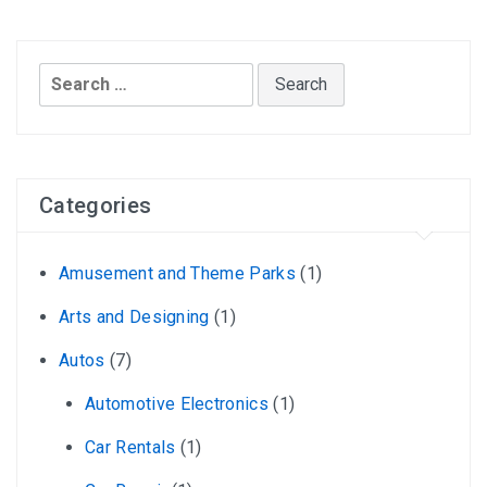
Search
for:
Categories
Amusement and Theme Parks
(1)
Arts and Designing
(1)
Autos
(7)
Automotive Electronics
(1)
Car Rentals
(1)