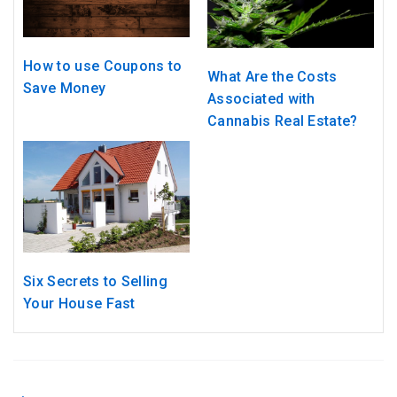
How to use Coupons to
What Are the Costs
Save Money
Associated with
Cannabis Real Estate?
Six Secrets to Selling
Your House Fast