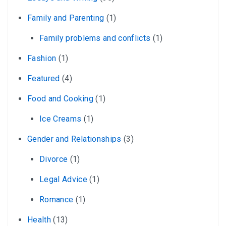
Family and Parenting
(1)
Family problems and conflicts
(1)
Fashion
(1)
Featured
(4)
Food and Cooking
(1)
Ice Creams
(1)
Gender and Relationships
(3)
Divorce
(1)
Legal Advice
(1)
Romance
(1)
Health
(13)