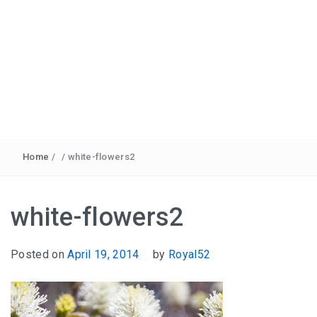
Home
/
/
white-flowers2
white-flowers2
Posted on
April 19, 2014
by
Royal52