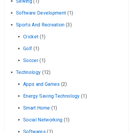
Sewing
(1)
Software Development
(1)
Sports And Recreation
(3)
Cricket
(1)
Golf
(1)
Soccer
(1)
Technology
(12)
Apps and Games
(2)
Energy Saving Technology
(1)
Smart Home
(1)
Social Networking
(1)
Softwares
(1)