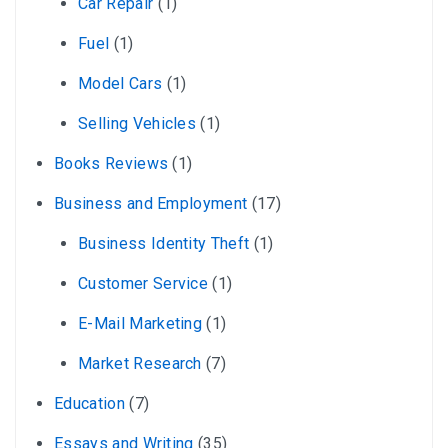
Car Repair
(1)
Fuel
(1)
Model Cars
(1)
Selling Vehicles
(1)
Books Reviews
(1)
Business and Employment
(17)
Business Identity Theft
(1)
Customer Service
(1)
E-Mail Marketing
(1)
Market Research
(7)
Education
(7)
Essays and Writing
(35)