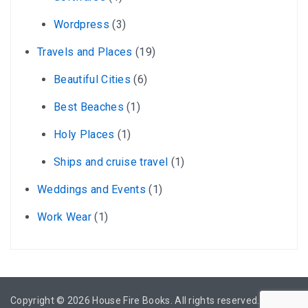
Wordpress
(3)
Travels and Places
(19)
Beautiful Cities
(6)
Best Beaches
(1)
Holy Places
(1)
Ships and cruise travel
(1)
Weddings and Events
(1)
Work Wear
(1)
Copyright © 2026
House Fire Books
. All rights reserved.