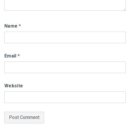
Name
*
Email
*
Website