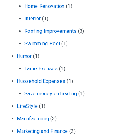
Home Renovation
(1)
Interior
(1)
Roofing Improvements
(3)
Swimming Pool
(1)
Humor
(1)
Lame Excuses
(1)
Huosehold Expenses
(1)
Save money on heating
(1)
LifeStyle
(1)
Manufacturing
(3)
Marketing and Finance
(2)