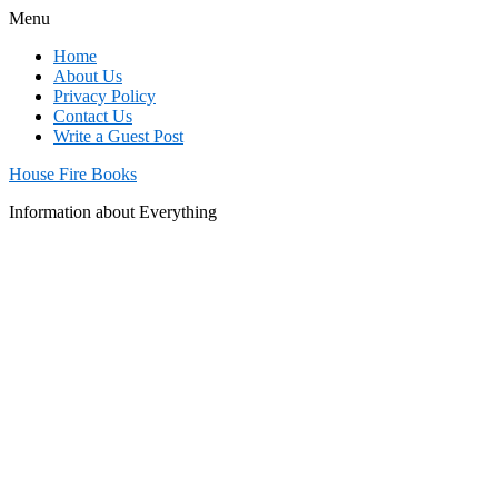
Menu
Home
About Us
Privacy Policy
Contact Us
Write a Guest Post
House Fire Books
Information about Everything