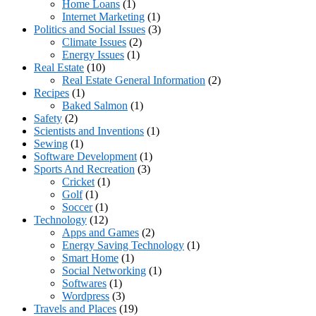
Home Loans
(1)
Internet Marketing
(1)
Politics and Social Issues
(3)
Climate Issues
(2)
Energy Issues
(1)
Real Estate
(10)
Real Estate General Information
(2)
Recipes
(1)
Baked Salmon
(1)
Safety
(2)
Scientists and Inventions
(1)
Sewing
(1)
Software Development
(1)
Sports And Recreation
(3)
Cricket
(1)
Golf
(1)
Soccer
(1)
Technology
(12)
Apps and Games
(2)
Energy Saving Technology
(1)
Smart Home
(1)
Social Networking
(1)
Softwares
(1)
Wordpress
(3)
Travels and Places
(19)