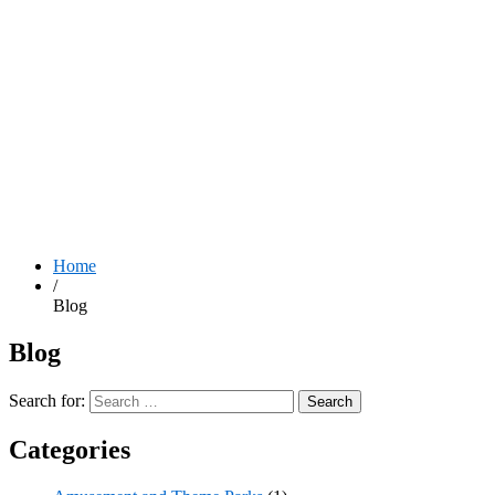
Home
/
Blog
Blog
Search for:
Categories