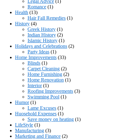
Legal Advice
(1)
Romance
(1)
Health
(13)
Hair Fall Remedies
(1)
History
(4)
Greek History
(1)
Indian History
(2)
Islamic History
(1)
Holidays and Celebrations
(2)
Party Ideas
(1)
Home Improvements
(33)
Blinds
(1)
Carpet Cleaning
(2)
Home Furnishing
(2)
Home Renovation
(1)
Interior
(1)
Roofing Improvements
(3)
Swimming Pool
(1)
Humor
(1)
Lame Excuses
(1)
Huosehold Expenses
(1)
Save money on heating
(1)
LifeStyle
(1)
Manufacturing
(3)
Marketing and Finance
(2)