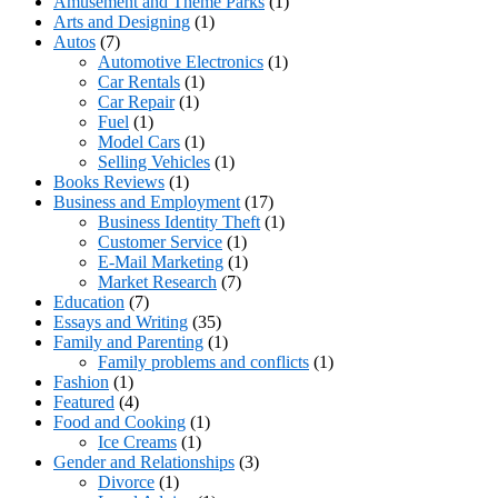
Amusement and Theme Parks
(1)
Arts and Designing
(1)
Autos
(7)
Automotive Electronics
(1)
Car Rentals
(1)
Car Repair
(1)
Fuel
(1)
Model Cars
(1)
Selling Vehicles
(1)
Books Reviews
(1)
Business and Employment
(17)
Business Identity Theft
(1)
Customer Service
(1)
E-Mail Marketing
(1)
Market Research
(7)
Education
(7)
Essays and Writing
(35)
Family and Parenting
(1)
Family problems and conflicts
(1)
Fashion
(1)
Featured
(4)
Food and Cooking
(1)
Ice Creams
(1)
Gender and Relationships
(3)
Divorce
(1)