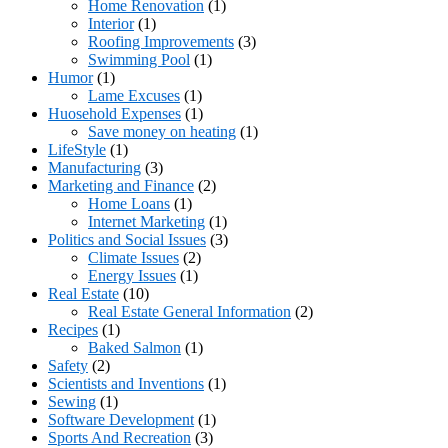
Home Renovation
(1)
Interior
(1)
Roofing Improvements
(3)
Swimming Pool
(1)
Humor
(1)
Lame Excuses
(1)
Huosehold Expenses
(1)
Save money on heating
(1)
LifeStyle
(1)
Manufacturing
(3)
Marketing and Finance
(2)
Home Loans
(1)
Internet Marketing
(1)
Politics and Social Issues
(3)
Climate Issues
(2)
Energy Issues
(1)
Real Estate
(10)
Real Estate General Information
(2)
Recipes
(1)
Baked Salmon
(1)
Safety
(2)
Scientists and Inventions
(1)
Sewing
(1)
Software Development
(1)
Sports And Recreation
(3)