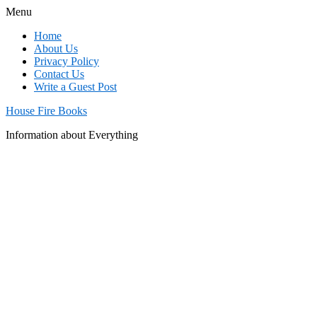
Menu
Home
About Us
Privacy Policy
Contact Us
Write a Guest Post
House Fire Books
Information about Everything