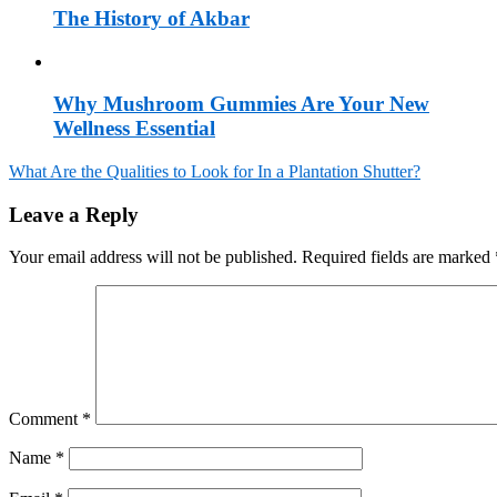
The History of Akbar
Why Mushroom Gummies Are Your New
Wellness Essential
What Are the Qualities to Look for In a Plantation Shutter?
Post
Leave a Reply
navigation
Your email address will not be published.
Required fields are marked
Comment
*
Name
*