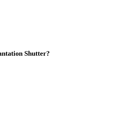
antation Shutter?