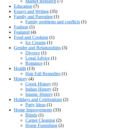
Market Research
(7)
Education
(7)
Essays and Writing
(35)
Family and Parenting
(1)
Family problems and conflicts
(1)
Fashion
(1)
Featured
(4)
Food and Cooking
(1)
Ice Creams
(1)
Gender and Relationships
(3)
Divorce
(1)
Legal Advice
(1)
Romance
(1)
Health
(13)
Hair Fall Remedies
(1)
History
(4)
Greek History
(1)
Indian History
(2)
Islamic History
(1)
Holidays and Celebrations
(2)
Party Ideas
(1)
Home Improvements
(33)
Blinds
(1)
Carpet Cleaning
(2)
Home Furnishing
(2)