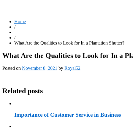
Home
/
/
What Are the Qualities to Look for In a Plantation Shutter?
What Are the Qualities to Look for In a Pl
Posted on
November 8, 2021
by
Royal52
Related posts
Importance of Customer Service in Business