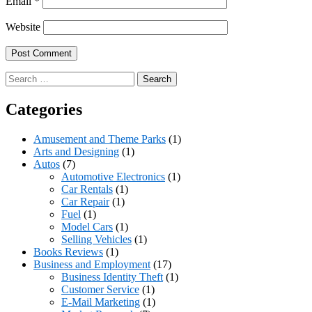
Email
*
Website
Search
for:
Categories
Amusement and Theme Parks
(1)
Arts and Designing
(1)
Autos
(7)
Automotive Electronics
(1)
Car Rentals
(1)
Car Repair
(1)
Fuel
(1)
Model Cars
(1)
Selling Vehicles
(1)
Books Reviews
(1)
Business and Employment
(17)
Business Identity Theft
(1)
Customer Service
(1)
E-Mail Marketing
(1)