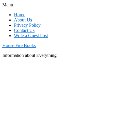
Menu
Home
About Us
Privacy Policy
Contact Us
Write a Guest Post
House Fire Books
Information about Everything