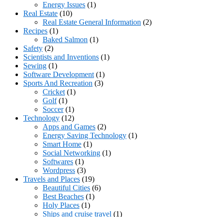
Energy Issues
(1)
Real Estate
(10)
Real Estate General Information
(2)
Recipes
(1)
Baked Salmon
(1)
Safety
(2)
Scientists and Inventions
(1)
Sewing
(1)
Software Development
(1)
Sports And Recreation
(3)
Cricket
(1)
Golf
(1)
Soccer
(1)
Technology
(12)
Apps and Games
(2)
Energy Saving Technology
(1)
Smart Home
(1)
Social Networking
(1)
Softwares
(1)
Wordpress
(3)
Travels and Places
(19)
Beautiful Cities
(6)
Best Beaches
(1)
Holy Places
(1)
Ships and cruise travel
(1)