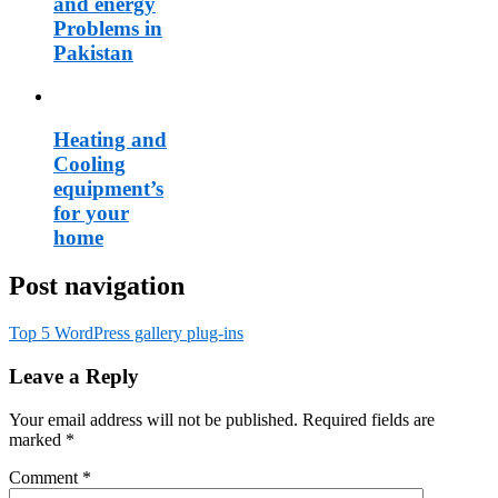
and energy
Problems in
Pakistan
Heating and
Cooling
equipment’s
for your
home
Post navigation
Top 5 WordPress gallery plug-ins
Leave a Reply
Your email address will not be published.
Required fields are
marked
*
Comment
*