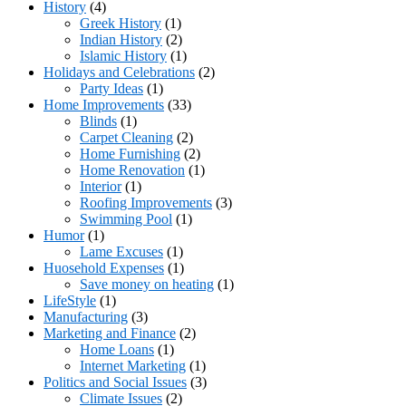
History
(4)
Greek History
(1)
Indian History
(2)
Islamic History
(1)
Holidays and Celebrations
(2)
Party Ideas
(1)
Home Improvements
(33)
Blinds
(1)
Carpet Cleaning
(2)
Home Furnishing
(2)
Home Renovation
(1)
Interior
(1)
Roofing Improvements
(3)
Swimming Pool
(1)
Humor
(1)
Lame Excuses
(1)
Huosehold Expenses
(1)
Save money on heating
(1)
LifeStyle
(1)
Manufacturing
(3)
Marketing and Finance
(2)
Home Loans
(1)
Internet Marketing
(1)
Politics and Social Issues
(3)
Climate Issues
(2)