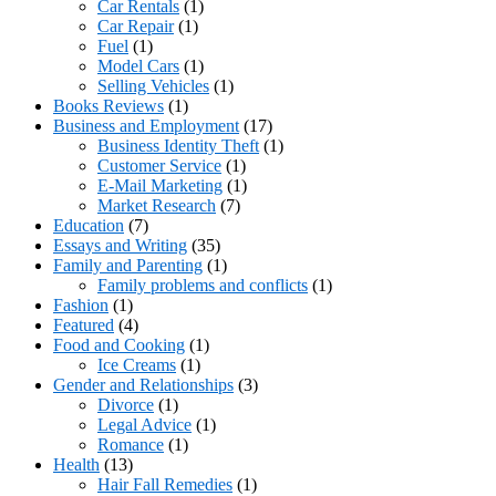
Car Rentals
(1)
Car Repair
(1)
Fuel
(1)
Model Cars
(1)
Selling Vehicles
(1)
Books Reviews
(1)
Business and Employment
(17)
Business Identity Theft
(1)
Customer Service
(1)
E-Mail Marketing
(1)
Market Research
(7)
Education
(7)
Essays and Writing
(35)
Family and Parenting
(1)
Family problems and conflicts
(1)
Fashion
(1)
Featured
(4)
Food and Cooking
(1)
Ice Creams
(1)
Gender and Relationships
(3)
Divorce
(1)
Legal Advice
(1)
Romance
(1)
Health
(13)
Hair Fall Remedies
(1)