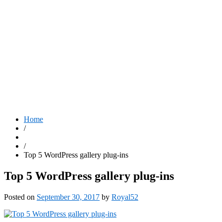
Home
/
/
Top 5 WordPress gallery plug-ins
Top 5 WordPress gallery plug-ins
Posted on
September 30, 2017
by
Royal52