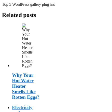
Top 5 WordPress gallery plug-ins
Related posts
Why Your
Hot Water
Heater
Smells Like
Rotten Eggs?
Electricity