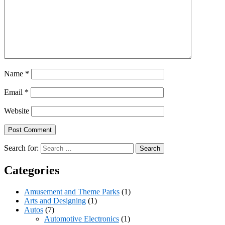
Name
*
Email
*
Website
Search for:
Categories
Amusement and Theme Parks
(1)
Arts and Designing
(1)
Autos
(7)
Automotive Electronics
(1)