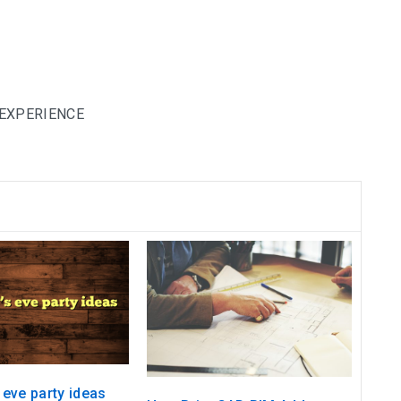
 EXPERIENCE
 eve party ideas