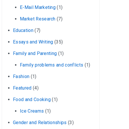
E-Mail Marketing
(1)
Market Research
(7)
Education
(7)
Essays and Writing
(35)
Family and Parenting
(1)
Family problems and conflicts
(1)
Fashion
(1)
Featured
(4)
Food and Cooking
(1)
Ice Creams
(1)
Gender and Relationships
(3)