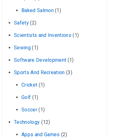
Baked Salmon
(1)
Safety
(2)
Scientists and Inventions
(1)
Sewing
(1)
Software Development
(1)
Sports And Recreation
(3)
Cricket
(1)
Golf
(1)
Soccer
(1)
Technology
(12)
Apps and Games
(2)