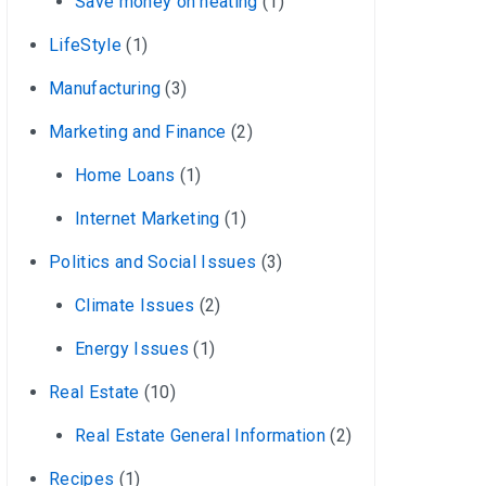
Save money on heating
(1)
LifeStyle
(1)
Manufacturing
(3)
Marketing and Finance
(2)
Home Loans
(1)
Internet Marketing
(1)
Politics and Social Issues
(3)
Climate Issues
(2)
Energy Issues
(1)
Real Estate
(10)
Real Estate General Information
(2)
Recipes
(1)