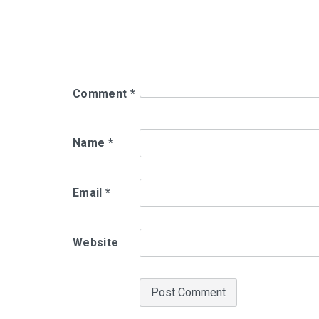
Comment
*
Name
*
Email
*
Website