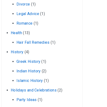
Divorce
(1)
Legal Advice
(1)
Romance
(1)
Health
(13)
Hair Fall Remedies
(1)
History
(4)
Greek History
(1)
Indian History
(2)
Islamic History
(1)
Holidays and Celebrations
(2)
Party Ideas
(1)