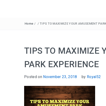
Home
/
/
TIPS TO MAXIMIZE YOUR AMUSEMENT PARK
TIPS TO MAXIMIZE
PARK EXPERIENCE
Posted on
November 23, 2018
by
Royal52