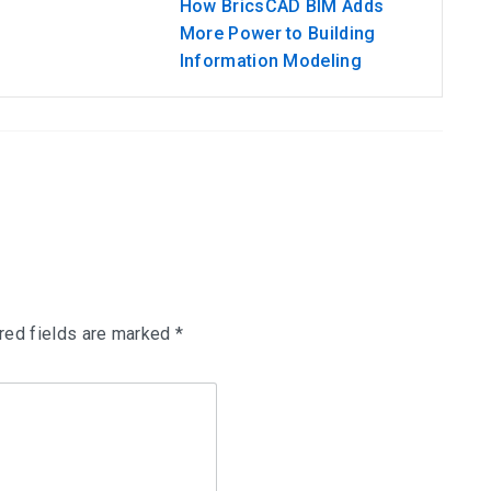
How BricsCAD BIM Adds
More Power to Building
Information Modeling
red fields are marked
*