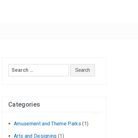
Search
for:
Categories
Amusement and Theme Parks
(1)
Arts and Designing
(1)