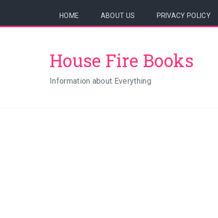
HOME
ABOUT US
PRIVACY POLICY
House Fire Books
Information about Everything