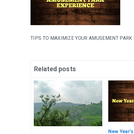
TIPS TO MAXIMIZE YOUR AMUSEMENT PARK
Related posts
New Year’s