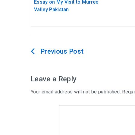
Essay on My Visit to Murree
Valley Pakistan
Post
navigation
Leave a Reply
Your email address will not be published.
Requi