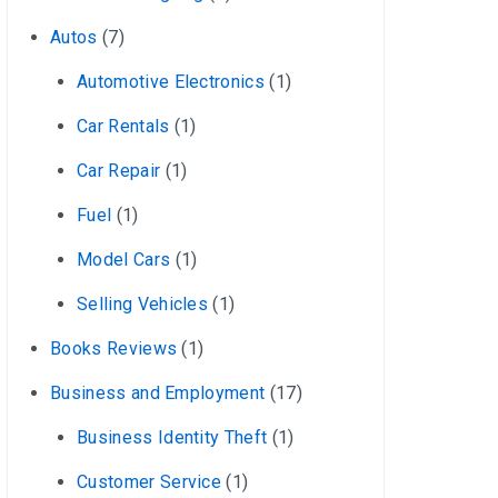
Autos
(7)
Automotive Electronics
(1)
Car Rentals
(1)
Car Repair
(1)
Fuel
(1)
Model Cars
(1)
Selling Vehicles
(1)
Books Reviews
(1)
Business and Employment
(17)
Business Identity Theft
(1)
Customer Service
(1)