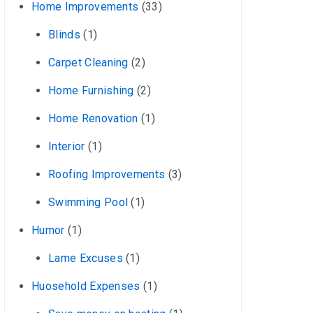
Home Improvements
(33)
Blinds
(1)
Carpet Cleaning
(2)
Home Furnishing
(2)
Home Renovation
(1)
Interior
(1)
Roofing Improvements
(3)
Swimming Pool
(1)
Humor
(1)
Lame Excuses
(1)
Huosehold Expenses
(1)