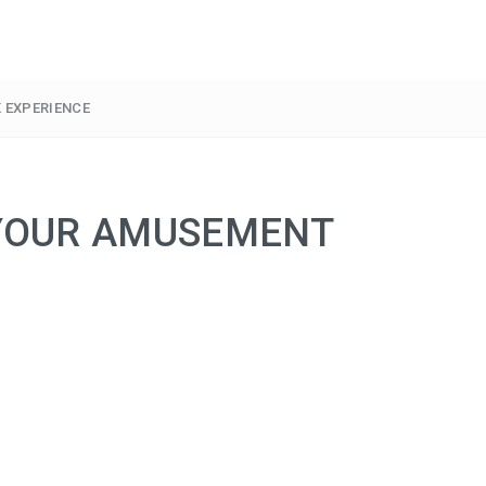
 EXPERIENCE
 YOUR AMUSEMENT