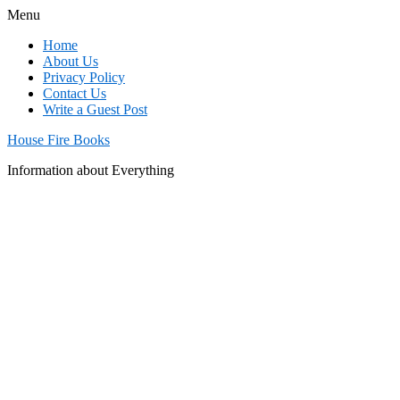
Menu
Home
About Us
Privacy Policy
Contact Us
Write a Guest Post
House Fire Books
Information about Everything