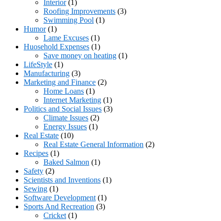
Interior
(1)
Roofing Improvements
(3)
Swimming Pool
(1)
Humor
(1)
Lame Excuses
(1)
Huosehold Expenses
(1)
Save money on heating
(1)
LifeStyle
(1)
Manufacturing
(3)
Marketing and Finance
(2)
Home Loans
(1)
Internet Marketing
(1)
Politics and Social Issues
(3)
Climate Issues
(2)
Energy Issues
(1)
Real Estate
(10)
Real Estate General Information
(2)
Recipes
(1)
Baked Salmon
(1)
Safety
(2)
Scientists and Inventions
(1)
Sewing
(1)
Software Development
(1)
Sports And Recreation
(3)
Cricket
(1)