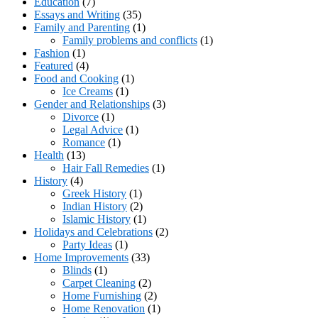
Education
(7)
Essays and Writing
(35)
Family and Parenting
(1)
Family problems and conflicts
(1)
Fashion
(1)
Featured
(4)
Food and Cooking
(1)
Ice Creams
(1)
Gender and Relationships
(3)
Divorce
(1)
Legal Advice
(1)
Romance
(1)
Health
(13)
Hair Fall Remedies
(1)
History
(4)
Greek History
(1)
Indian History
(2)
Islamic History
(1)
Holidays and Celebrations
(2)
Party Ideas
(1)
Home Improvements
(33)
Blinds
(1)
Carpet Cleaning
(2)
Home Furnishing
(2)
Home Renovation
(1)