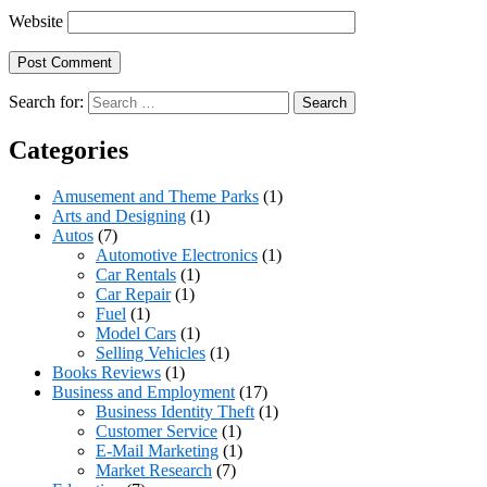
Website
Search for:
Categories
Amusement and Theme Parks
(1)
Arts and Designing
(1)
Autos
(7)
Automotive Electronics
(1)
Car Rentals
(1)
Car Repair
(1)
Fuel
(1)
Model Cars
(1)
Selling Vehicles
(1)
Books Reviews
(1)
Business and Employment
(17)
Business Identity Theft
(1)
Customer Service
(1)
E-Mail Marketing
(1)
Market Research
(7)