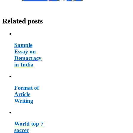
Related posts
Sample
Essay on
Democracy
in India
Format of
Article
Writing
World top 7
soccer