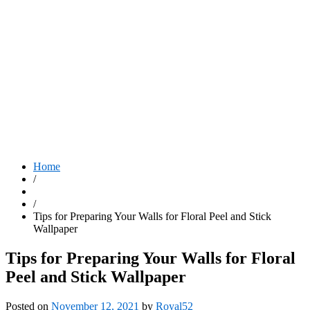
Home
/
/
Tips for Preparing Your Walls for Floral Peel and Stick
Wallpaper
Tips for Preparing Your Walls for Floral
Peel and Stick Wallpaper
Posted on
November 12, 2021
by
Royal52