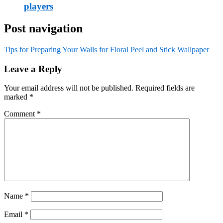
players
Post navigation
Tips for Preparing Your Walls for Floral Peel and Stick Wallpaper
Leave a Reply
Your email address will not be published.
Required fields are
marked
*
Comment
*
Name
*
Email
*