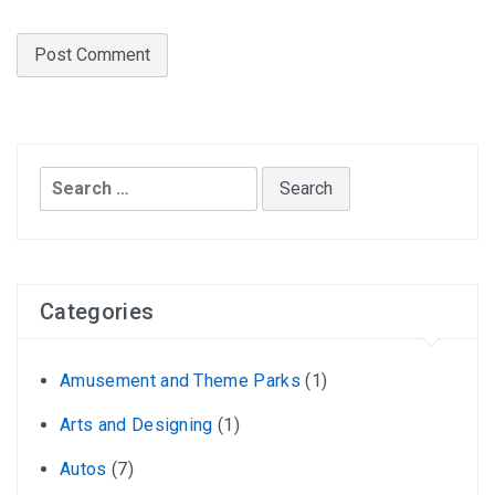
Search
for:
Categories
Amusement and Theme Parks
(1)
Arts and Designing
(1)
Autos
(7)