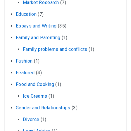
Market Research
(7)
Education
(7)
Essays and Writing
(35)
Family and Parenting
(1)
Family problems and conflicts
(1)
Fashion
(1)
Featured
(4)
Food and Cooking
(1)
Ice Creams
(1)
Gender and Relationships
(3)
Divorce
(1)