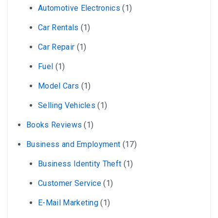
Automotive Electronics
(1)
Car Rentals
(1)
Car Repair
(1)
Fuel
(1)
Model Cars
(1)
Selling Vehicles
(1)
Books Reviews
(1)
Business and Employment
(17)
Business Identity Theft
(1)
Customer Service
(1)
E-Mail Marketing
(1)