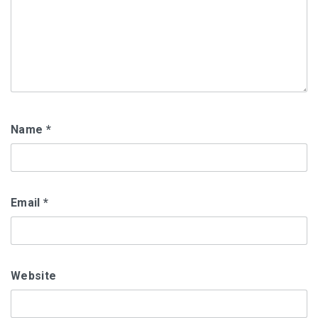
Name
*
Email
*
Website