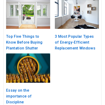
Top Five Things to
3 Most Popular Types
Know Before Buying
of Energy-Efficient
Plantation Shutter
Replacement Windows
Essay on the
importance of
Discipline