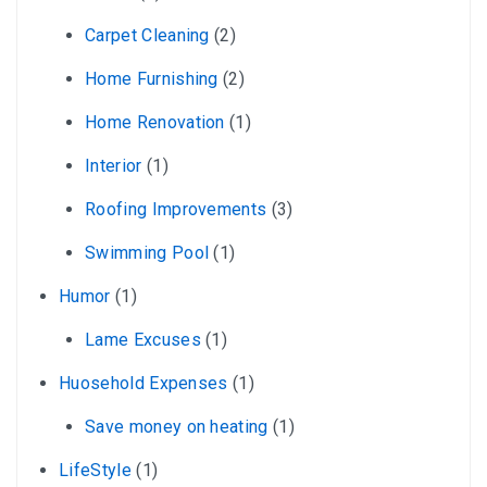
Carpet Cleaning
(2)
Home Furnishing
(2)
Home Renovation
(1)
Interior
(1)
Roofing Improvements
(3)
Swimming Pool
(1)
Humor
(1)
Lame Excuses
(1)
Huosehold Expenses
(1)
Save money on heating
(1)
LifeStyle
(1)