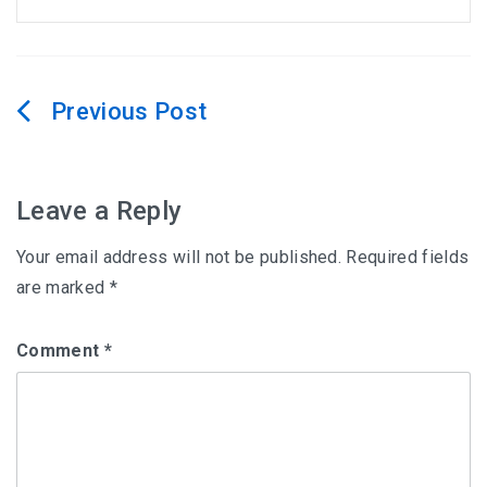
Post
navigation
Leave a Reply
Your email address will not be published.
Required fields
are marked
*
Comment
*