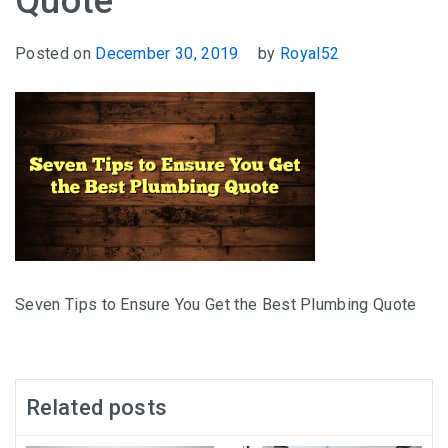
Quote
Posted on
December 30, 2019
by
Royal52
Seven Tips to Ensure You Get the Best Plumbing Quote
Related posts