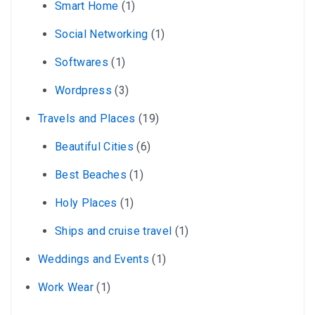
Smart Home
(1)
Social Networking
(1)
Softwares
(1)
Wordpress
(3)
Travels and Places
(19)
Beautiful Cities
(6)
Best Beaches
(1)
Holy Places
(1)
Ships and cruise travel
(1)
Weddings and Events
(1)
Work Wear
(1)