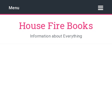
Menu
House Fire Books
Information about Everything