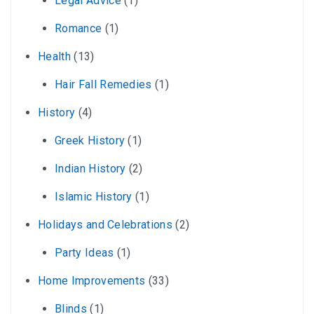
Legal Advice
(1)
Romance
(1)
Health
(13)
Hair Fall Remedies
(1)
History
(4)
Greek History
(1)
Indian History
(2)
Islamic History
(1)
Holidays and Celebrations
(2)
Party Ideas
(1)
Home Improvements
(33)
Blinds
(1)