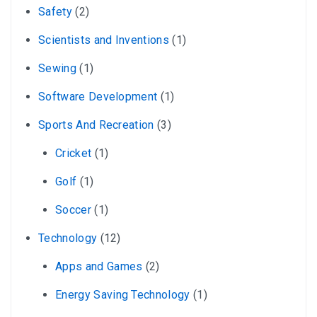
Safety
(2)
Scientists and Inventions
(1)
Sewing
(1)
Software Development
(1)
Sports And Recreation
(3)
Cricket
(1)
Golf
(1)
Soccer
(1)
Technology
(12)
Apps and Games
(2)
Energy Saving Technology
(1)