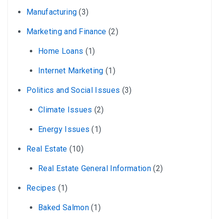
Manufacturing
(3)
Marketing and Finance
(2)
Home Loans
(1)
Internet Marketing
(1)
Politics and Social Issues
(3)
Climate Issues
(2)
Energy Issues
(1)
Real Estate
(10)
Real Estate General Information
(2)
Recipes
(1)
Baked Salmon
(1)