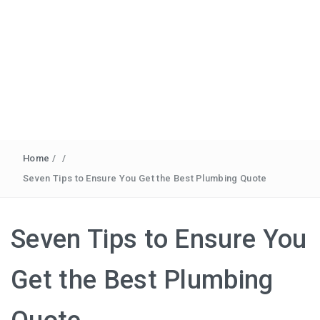
Home
/
/
Seven Tips to Ensure You Get the Best Plumbing Quote
Seven Tips to Ensure You
Get the Best Plumbing