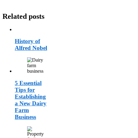
Related posts
History of
Alfred Nobel
5 Essential
Tips for
Establishing
a New Dairy
Farm
Business