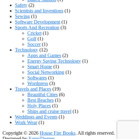
Safety
(2)
Scientists and Inventions
(1)
Sewing
(1)
Software Development
(1)
Sports And Recreation
(3)
Cricket
(1)
Golf
(1)
Soccer
(1)
Technology
(12)
Apps and Games
(2)
Energy Saving Technology
(1)
Smart Home
(1)
Social Networking
(1)
Softwares
(1)
Wordpress
(3)
Travels and Places
(19)
Beautiful Cities
(6)
Best Beaches
(1)
Holy Places
(1)
Ships and cruise travel
(1)
Weddings and Events
(1)
Work Wear
(1)
Copyright © 2026
House Fire Books
. All rights reserved.
Designed by
FameThemes