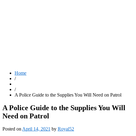
Home
/
/
A Police Guide to the Supplies You Will Need on Patrol
A Police Guide to the Supplies You Will
Need on Patrol
Posted on
April 14, 2021
by
Royal52