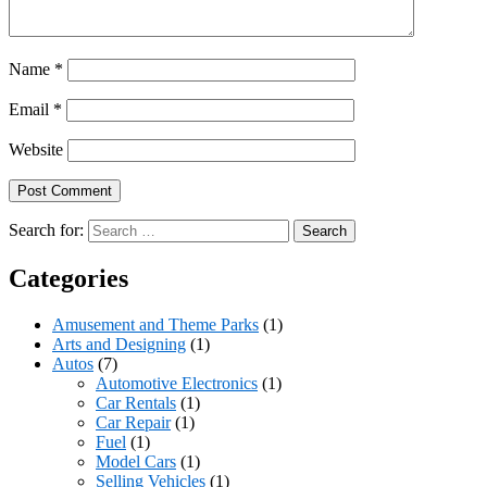
Name
*
Email
*
Website
Search for:
Categories
Amusement and Theme Parks
(1)
Arts and Designing
(1)
Autos
(7)
Automotive Electronics
(1)
Car Rentals
(1)
Car Repair
(1)
Fuel
(1)
Model Cars
(1)
Selling Vehicles
(1)