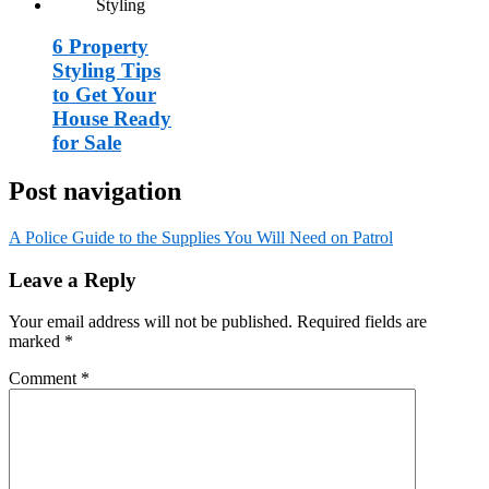
6 Property
Styling Tips
to Get Your
House Ready
for Sale
Post navigation
A Police Guide to the Supplies You Will Need on Patrol
Leave a Reply
Your email address will not be published.
Required fields are
marked
*
Comment
*