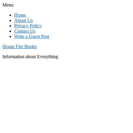
Menu
Home
About Us
Privacy Policy
Contact Us
Write a Guest Post
House Fire Books
Information about Everything