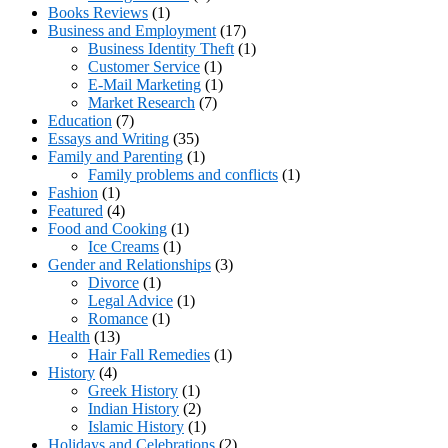
Books Reviews
(1)
Business and Employment
(17)
Business Identity Theft
(1)
Customer Service
(1)
E-Mail Marketing
(1)
Market Research
(7)
Education
(7)
Essays and Writing
(35)
Family and Parenting
(1)
Family problems and conflicts
(1)
Fashion
(1)
Featured
(4)
Food and Cooking
(1)
Ice Creams
(1)
Gender and Relationships
(3)
Divorce
(1)
Legal Advice
(1)
Romance
(1)
Health
(13)
Hair Fall Remedies
(1)
History
(4)
Greek History
(1)
Indian History
(2)
Islamic History
(1)
Holidays and Celebrations
(2)