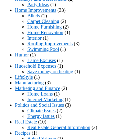
Party Ideas
(1)
Home Improvements
(33)
Blinds
(1)
Carpet Cleaning
(2)
Home Furnishing
(2)
Home Renovation
(1)
Interior
(1)
Roofing Improvements
(3)
Swimming Pool
(1)
Humor
(1)
Lame Excuses
(1)
Huosehold Expenses
(1)
Save money on heating
(1)
LifeStyle
(1)
Manufacturing
(3)
Marketing and Finance
(2)
Home Loans
(1)
Internet Marketing
(1)
Politics and Social Issues
(3)
Climate Issues
(2)
Energy Issues
(1)
Real Estate
(10)
Real Estate General Information
(2)
Recipes
(1)
Baked Salmon
(1)